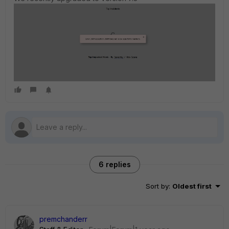
6 replies
Sort by
:
Oldest first
premchanderr