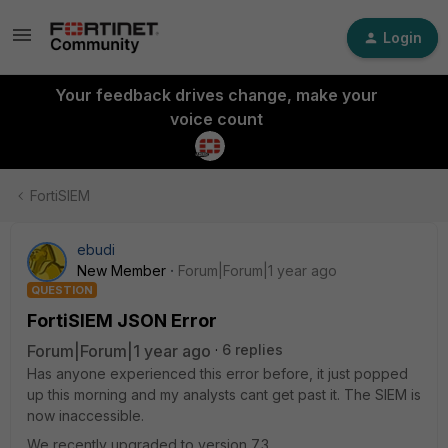
Login
Your feedback drives change, make your
voice count
FortiSIEM
ebudi
New Member
Forum|Forum|1 year ago
QUESTION
FortiSIEM JSON Error
Forum|Forum|1 year ago
6 replies
Has anyone experienced this error before, it just popped
up this morning and my analysts cant get past it. The SIEM is
now inaccessible.
We recently upgraded to version 7.3