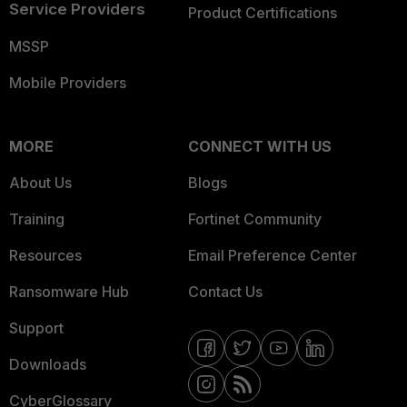
Service Providers
Product Certifications
MSSP
Mobile Providers
MORE
CONNECT WITH US
About Us
Blogs
Training
Fortinet Community
Resources
Email Preference Center
Ransomware Hub
Contact Us
Support
Downloads
CyberGlossary