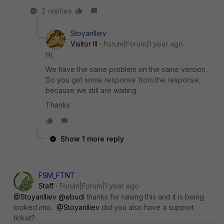
2 replies
StoyanIliev
Visitor III
Forum|Forum|1 year ago
Hi,
We have the same problem on the same version.
Do you get some response from the response,
because we still are waiting.
Thanks
Show 1 more reply
FSM_FTNT
Staff
Forum|Forum|1 year ago
@StoyanIliev
@ebudi
thanks for raising this and it is being
looked into.
@StoyanIliev
did you also have a support
ticket?