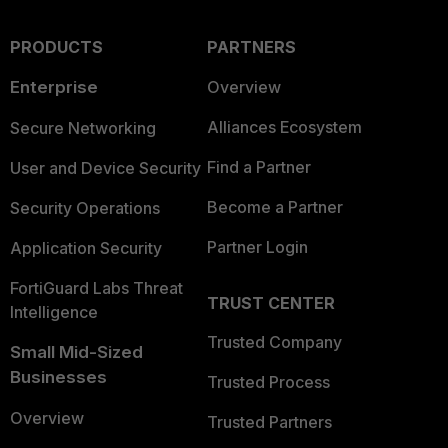
PRODUCTS
PARTNERS
Enterprise
Overview
Alliances Ecosystem
Secure Networking
Find a Partner
User and Device Security
Become a Partner
Security Operations
Partner Login
Application Security
FortiGuard Labs Threat
TRUST CENTER
Intelligence
Trusted Company
Small Mid-Sized
Businesses
Trusted Process
Overview
Trusted Partners