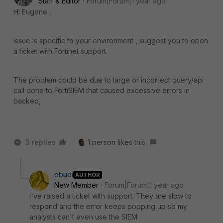
Staff & Editor
Forum|Forum|1 year ago
Hi
Eugene ,
Issue is specific to your environment , suggest you to open
a ticket with Fortinet support.
The problem could be due to large or incorrect query/api
call done to FortiSIEM that caused excessive errors in
backed,
3 replies
1 person likes this
ebudi
AUTHOR
New Member
Forum|Forum|1 year ago
I've raised a ticket with support. They are slow to
respond and the error keeps popping up so my
analysts can't even use the SIEM