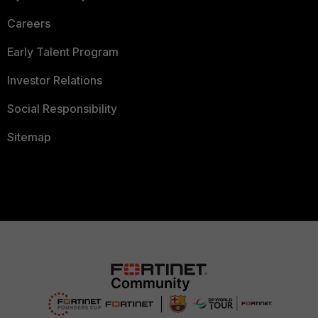
Careers
Early Talent Program
Investor Relations
Social Responsibility
Sitemap