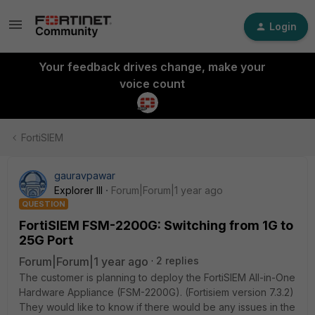
Login
Your feedback drives change, make your
voice count
FortiSIEM
gauravpawar
Explorer III
Forum|Forum|1 year ago
QUESTION
FortiSIEM FSM-2200G: Switching from 1G to
25G Port
Forum|Forum|1 year ago
2 replies
The customer is planning to deploy the FortiSIEM All-in-One
Hardware Appliance (FSM-2200G). (Fortisiem version 7.3.2)
They would like to know if there would be any issues in the