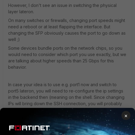
However, I don't see an issue in switching the physical
layer lateron.
On many switches or firewalls, changing port speeds might
need a reboot or at least flapping the interface. But
changing the SFP obviously causes the port to go down as
well ;)
Some devices bundle ports on the network chips, so you
would need to consider which port you use exactly, but we
are talking about higher speeds than 25 Gbps for this
behavior.
In case your idea is to use e.g. port1 now and switch to
port5 lateron, you will need to re-configure the ip settings
in the backend then (meaning on the shell. Since changing
IPs will bring down the SSH connection, you will probably
prefer the console here (is there a console on FSM
×
hardware?)). Usually, a 25 Gbps slot supports 1 Gbps as
well, so I would propose to already use the 25 Gbps port
for the 1 Gbps SFPs, so that you only need to change the