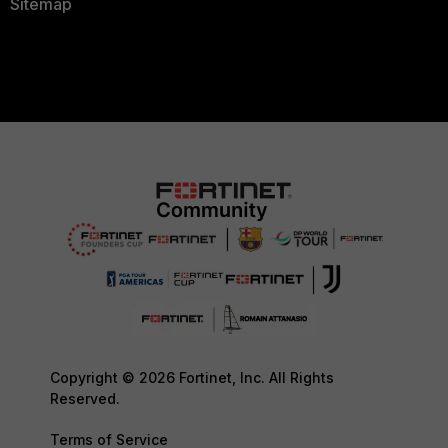
Sitemap
Copyright © 2026 Fortinet, Inc. All Rights
Reserved.
Terms of Service