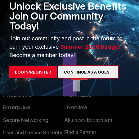
physics for the migration.
Unlock Exclusive Benefits
Join Our Community
Best,
Today!
Christian
Join our community and post in the forum to
NSE8 | Fortinet Advanced MSSP Partner
earn your exclusive
Summer 2026 Badge!
1 person likes this
Become a member today!
LOGIN/REGISTER
CONTINUE AS A GUEST
PRODUCTS
PARTNERS
Enterprise
Overview
Alliances Ecosystem
Secure Networking
Find a Partner
User and Device Security