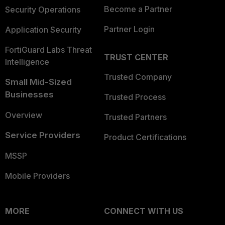
Become a Partner
Security Operations
Partner Login
Application Security
FortiGuard Labs Threat
TRUST CENTER
Intelligence
Trusted Company
Small Mid-Sized
Businesses
Trusted Process
Overview
Trusted Partners
Service Providers
Product Certifications
MSSP
Mobile Providers
MORE
CONNECT WITH US