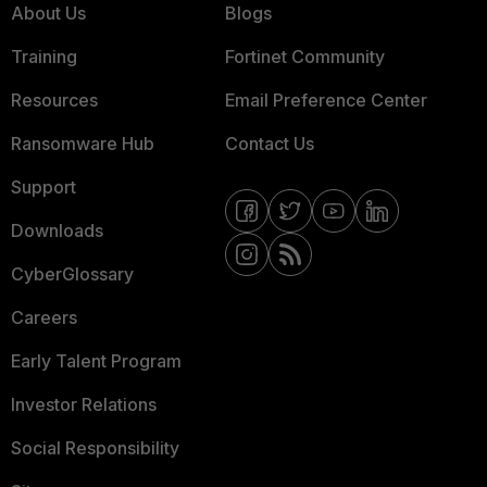
About Us
Blogs
Training
Fortinet Community
Resources
Email Preference Center
Ransomware Hub
Contact Us
Support
Downloads
CyberGlossary
Careers
Early Talent Program
Investor Relations
Social Responsibility