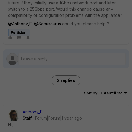
future if they initially use a 1Gbps network port and later
switch to a 25Gbps port. Would this change cause any
compatibility or configuration problems with the appliance?
@Anthony_E
@Secusaurus
could you please help ?
Fortisiem
2 replies
Sort by
:
Oldest first
Anthony_E
Staff
Forum|Forum|1 year ago
Hi,