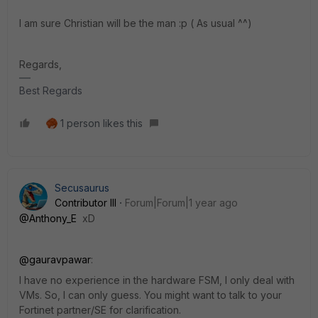
I am sure Christian will be the man :p ( As usual ^^)
Regards,
Best Regards
1 person likes this
Secusaurus
Contributor III
Forum|Forum|1 year ago
@Anthony_E
xD
@gauravpawar
:
I have no experience in the hardware FSM, I only deal with
VMs. So, I can only guess. You might want to talk to your
Fortinet partner/SE for clarification.