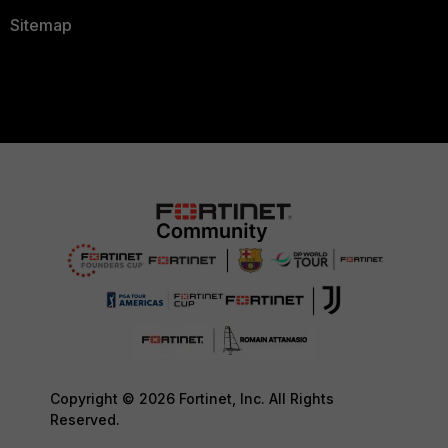
Sitemap
Copyright © 2026 Fortinet, Inc. All Rights
Reserved.