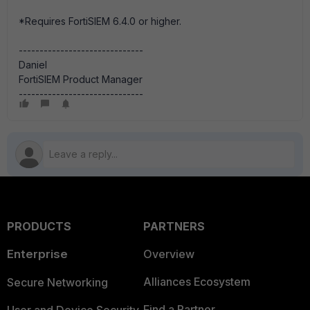
*Requires FortiSIEM 6.4.0 or higher.
------------------------------
Daniel
FortiSIEM Product Manager
------------------------------
PRODUCTS
PARTNERS
Enterprise
Overview
Alliances Ecosystem
Secure Networking
Find a Partner