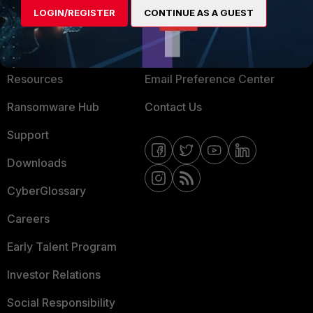
LOGIN/REGISTER
CONTINUE AS A GUEST
About Us
Blogs
Training
Fortinet Community
Resources
Email Preference Center
Ransomware Hub
Contact Us
Support
Downloads
CyberGlossary
Careers
Early Talent Program
Investor Relations
Social Responsibility