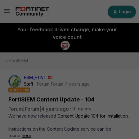
Login
Your feedback drives change, make your
voice count
FortiSIEM
FSM_FTNT
Staff
Forum|Forum|4 years ago
QUESTION
FortiSIEM Content Update - 104
Forum|Forum|4 years ago
0 replies
We have now released
Content Update 104 for installation.
Instructions on the Content Update service can be
found
here
.