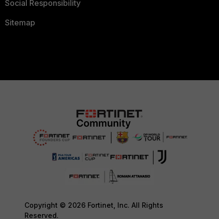
Social Responsibility
Sitemap
Copyright © 2026 Fortinet, Inc. All Rights
Reserved.