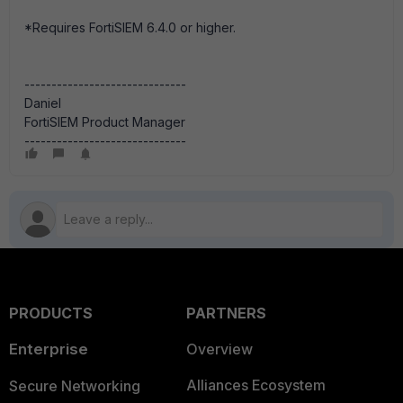
*Requires FortiSIEM 6.4.0 or higher.
------------------------------
Daniel
FortiSIEM Product Manager
------------------------------
PRODUCTS
PARTNERS
Enterprise
Overview
Alliances Ecosystem
Secure Networking