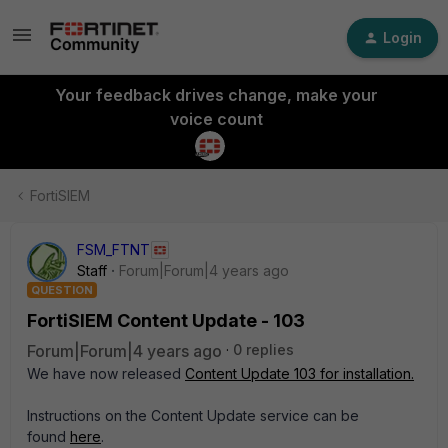
Login
Your feedback drives change, make your
voice count
FortiSIEM
FSM_FTNT
Staff
Forum|Forum|4 years ago
QUESTION
FortiSIEM Content Update - 103
Forum|Forum|4 years ago
0 replies
We have now released
Content Update 103 for installation.
Instructions on the Content Update service can be
found
here
.