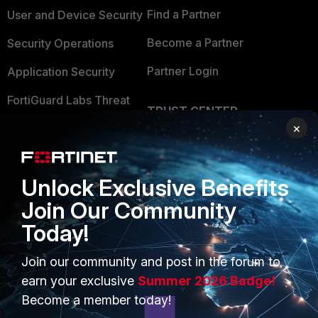
Find a Partner
User and Device Security
Become a Partner
Security Operations
Partner Login
Application Security
FortiGuard Labs Threat
TRUST CENTER
Intelligence
×
Trusted Company
Small Mid-Sized
Businesses
Trusted Process
Unlock Exclusive Benefits
Overview
Trusted Partners
Join Our Community
Service Providers
Product Certifications
Today!
MSSP
Join our community and post in the forum to
Mobile Providers
earn your exclusive
Summer 2026 Badge!
Become a member today!