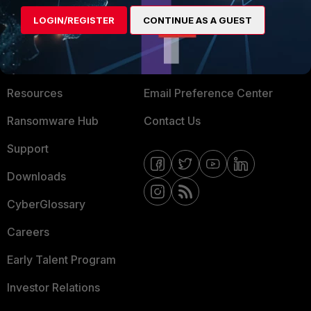
MORE
CONNECT WITH US
LOGIN/REGISTER
CONTINUE AS A GUEST
About Us
Blogs
Training
Fortinet Community
Resources
Email Preference Center
Ransomware Hub
Contact Us
Support
Downloads
CyberGlossary
Careers
Early Talent Program
Investor Relations