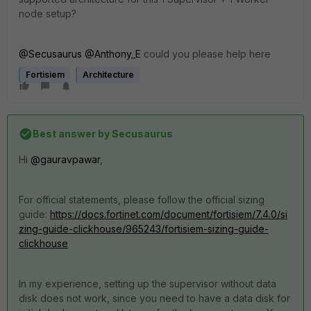
node setup?
@Secusaurus
@Anthony_E
could you please help here
Fortisiem
Architecture
Best answer by
Secusaurus
Hi
@gauravpawar
,
For official statements, please follow the official sizing
guide:
https://docs.fortinet.com/document/fortisiem/7.4.0/si
zing-guide-clickhouse/965243/fortisiem-sizing-guide-
clickhouse
In my experience, setting up the supervisor without data
disk does not work, since you need to have a data disk for