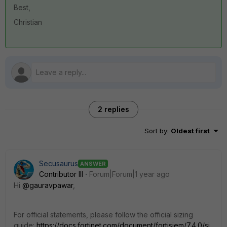
Best,
Christian
2 replies
Sort by
:
Oldest first
Secusaurus
ANSWER
Contributor III
Forum|Forum|1 year ago
Hi
@gauravpawar
,
For official statements, please follow the official sizing
guide:
https://docs.fortinet.com/document/fortisiem/7.4.0/si