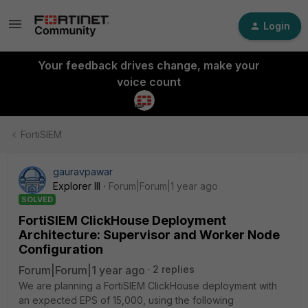
Login
Your feedback drives change, make your
voice count
FortiSIEM
gauravpawar
Explorer III
Forum|Forum|1 year ago
SOLVED
FortiSIEM ClickHouse Deployment
Architecture: Supervisor and Worker Node
Configuration
Forum|Forum|1 year ago
2 replies
We are planning a FortiSIEM ClickHouse deployment with
an expected EPS of 15,000, using the following