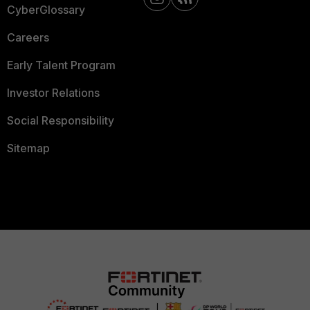
CyberGlossary
Careers
Early Talent Program
Investor Relations
Social Responsibility
Sitemap