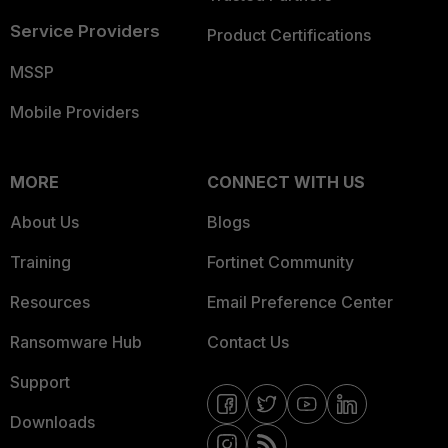
Service Providers
Product Certifications
MSSP
Mobile Providers
MORE
CONNECT WITH US
About Us
Blogs
Training
Fortinet Community
Resources
Email Preference Center
Ransomware Hub
Contact Us
Support
Downloads