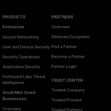
PRODUCTS
PARTNERS
Enterprise
Overview
Alliances Ecosystem
Secure Networking
Find a Partner
User and Device Security
Become a Partner
Security Operations
Partner Login
Application Security
FortiGuard Labs Threat
TRUST CENTER
Intelligence
Trusted Company
Small Mid-Sized
Businesses
Trusted Process
Overview
Trusted Partners