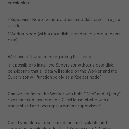
architecture:
1 Supervisor Node (without a dedicated data disk — i.e., no
Disk 5)
1 Worker Node (with a data disk, intended to store all event
data)
We have a few queries regarding this setup:
Is it possible to install the Supervisor without a data disk,
considering that all data will reside on the Worker and the
Supervisor will function solely as a Keeper node?
Can we configure the Worker with both “Data” and “Query”
roles enabled, and create a ClickHouse cluster with a
single shard and one replica without supervisor ?
Could you please recommend the most suitable and
supported architecture for this 1 Supervisor + 1 Worker