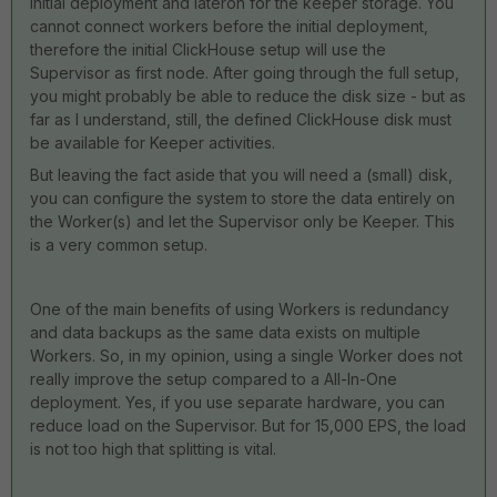
initial deployment and lateron for the keeper storage. You
cannot connect workers before the initial deployment,
therefore the initial ClickHouse setup will use the
Supervisor as first node. After going through the full setup,
you might probably be able to reduce the disk size - but as
far as I understand, still, the defined ClickHouse disk must
be available for Keeper activities.
But leaving the fact aside that you will need a (small) disk,
you can configure the system to store the data entirely on
the Worker(s) and let the Supervisor only be Keeper. This
is a very common setup.
One of the main benefits of using Workers is redundancy
and data backups as the same data exists on multiple
Workers. So, in my opinion, using a single Worker does not
really improve the setup compared to a All-In-One
deployment. Yes, if you use separate hardware, you can
reduce load on the Supervisor. But for 15,000 EPS, the load
is not too high that splitting is vital.