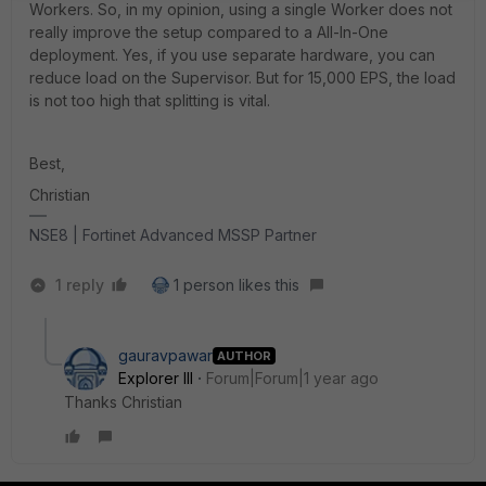
Workers. So, in my opinion, using a single Worker does not
really improve the setup compared to a All-In-One
deployment. Yes, if you use separate hardware, you can
reduce load on the Supervisor. But for 15,000 EPS, the load
is not too high that splitting is vital.
Best,
Christian
NSE8 | Fortinet Advanced MSSP Partner
1 reply
1 person likes this
gauravpawar
AUTHOR
Explorer III
Forum|Forum|1 year ago
Thanks
Christian