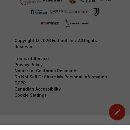
Copyright © 2026 Fortinet, Inc. All Rights
Reserved.
Terms of Service
Privacy Policy
Notice for California Residents
Do Not Sell Or Share My Personal Information
GDPR
Canadian Accessibility
Cookie Settings