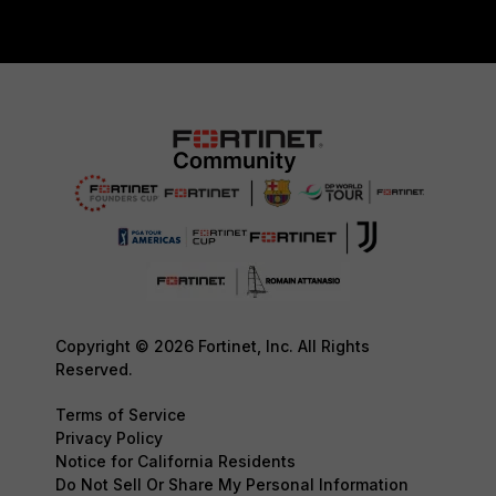
Copyright © 2026 Fortinet, Inc. All Rights
Reserved.
Terms of Service
Privacy Policy
Notice for California Residents
Do Not Sell Or Share My Personal Information