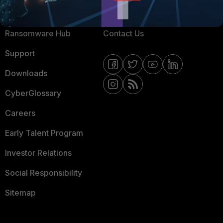
Resources
Email Preference Center
Ransomware Hub
Contact Us
Support
Downloads
CyberGlossary
Careers
Early Talent Program
Investor Relations
Social Responsibility
Sitemap