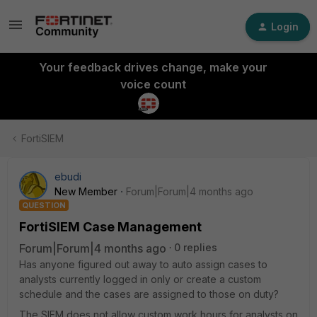
Login
Your feedback drives change, make your
voice count
FortiSIEM
ebudi
New Member
Forum|Forum|4 months ago
QUESTION
FortiSIEM Case Management
Forum|Forum|4 months ago
0 replies
Has anyone figured out away to auto assign cases to
analysts currently logged in only or create a custom
schedule and the cases are assigned to those on duty?
The SIEM does not allow custom work hours for analysts on