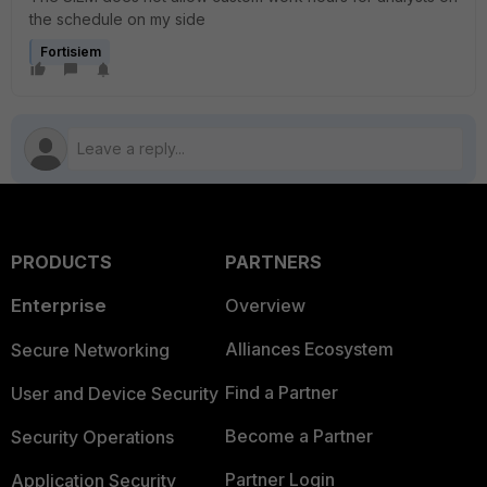
the schedule on my side
Fortisiem
PRODUCTS
PARTNERS
Enterprise
Overview
Alliances Ecosystem
Secure Networking
Find a Partner
User and Device Security
Become a Partner
Security Operations
Partner Login
Application Security