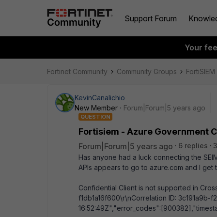
Support Forum
Knowle
Your fe
Fortinet Community
Community Groups
FortiSIEM
KevinCanalichio
New Member
Forum|Forum|5 years ago
QUESTION
Fortisiem - Azure Government 
Forum|Forum|5 years ago
6 replies
3
Has anyone had a luck connecting the SEIM 
APIs appears to go to azure.com and I get t
Confidential Client is not supported in Cr
f1db1a16f600\r\nCorrelation ID: 3c191a9b
16:52:49Z","error_codes":[900382],"timest