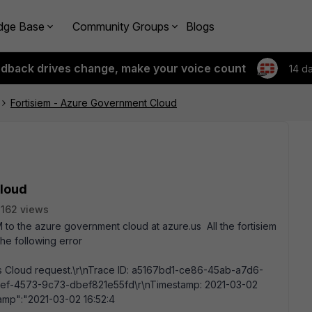
dge Base
Community Groups
Blogs
edback drives change, make your voice count
14 d
Fortisiem - Azure Government Cloud
Cloud
162 views
to the azure government cloud at azure.us All the fortisiem
he following error
oss Cloud request.\r\nTrace ID: a5167bd1-ce86-45ab-a7d6-
-f2ef-4573-9c73-dbef821e55fd\r\nTimestamp: 2021-03-02
amp":"2021-03-02 16:52:4