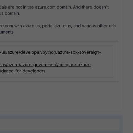
als are not in the azure.com domain. And there doesn't
.us domain.
.com with azure.us, portal.azure.us, and various other urls
cuments
en-us/azure/developer/python/azure-sdk-sovereign-
en-us/azure/azure-government/compare-azure-
idance-for-developers