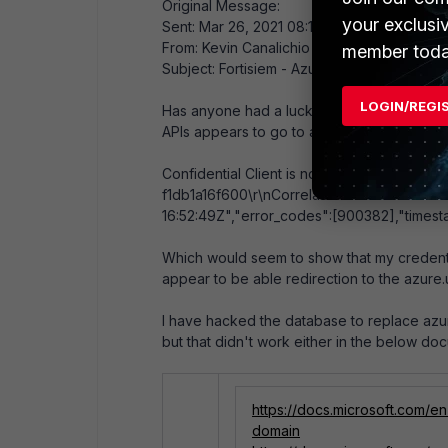
Original Message:
your exclusi
Sent: Mar 26, 2021 08:18 AM
From: Kevin Canalichio
member toda
Subject: Fortisiem - Azure Government Clo
LOGIN/REGI
Has anyone had a luck connecting the SEIM 
APIs appears to go to azure.com and I get t
Confidential Client is not supported in Cr
f1db1a16f600\r\nCorrelation ID: 3c191a9b
16:52:49Z","error_codes":[900382],"timest
Which would seem to show that my credenti
appear to be able redirection to the azure
I have hacked the database to replace azure
but that didn't work either in the below do
https://docs.microsoft.com/
domain