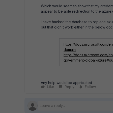
Which would seem to show that my credenti
appear to be able redirection to the azure
I have hacked the database to replace azure
but that didn't work either in the below do
https://docs.microsoft.com/
domain
https://docs.microsoft.com/
government-global-azure#gu
Any help would be appriciated
Like
Reply
Follow