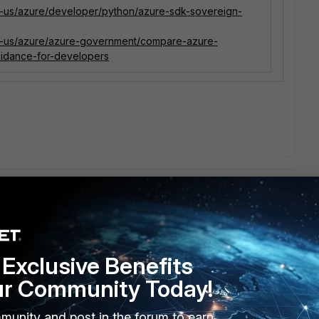
en-us/azure/developer/python/azure-sdk-sovereign-
en-us/azure/azure-government/compare-azure-
idance-for-developers
rt for more information on this. I am not 100% sure, but I
Exclusive Benefits
oment. Once Support becomes aware of this, they can file a
ur Community Today!
----
munity and post in the forum to earn