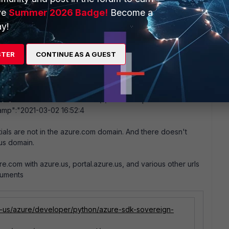
ve
Summer 2026 Badge!
Become a
y!
ud
STER
CONTINUE AS A GUEST
to the azure government cloud at azure.us All the fortisiem
he following error
oss Cloud request.\r\nTrace ID: a5167bd1-ce86-45ab-a7d6-
-f2ef-4573-9c73-dbef821e55fd\r\nTimestamp: 2021-03-02
amp":"2021-03-02 16:52:4
als are not in the azure.com domain. And there doesn't
.us domain.
.com with azure.us, portal.azure.us, and various other urls
cuments
en-us/azure/developer/python/azure-sdk-sovereign-