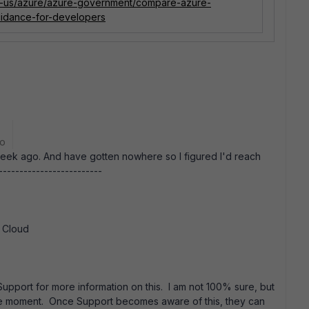
en-us/azure/azure-government/compare-azure-
idance-for-developers
go
 week ago. And have gotten nowhere so I figured I'd reach
------------------------
t Cloud
Support for more information on this. I am not 100% sure, but
t the moment. Once Support becomes aware of this, they can