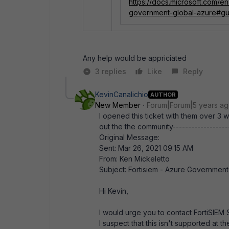
https://docs.microsoft.com/
government-global-azure#gu
Any help would be appriciated
3 replies
Like
Reply
KevinCanalichio
AUTHOR
New Member
Forum|Forum|5 years a
I opened this ticket with them over 3
out the the community-------------------
Original Message:
Sent: Mar 26, 2021 09:15 AM
From: Ken Mickeletto
Subject: Fortisiem - Azure Governmen
Hi Kevin,
I would urge you to contact FortiSIEM 
I suspect that this isn't supported a