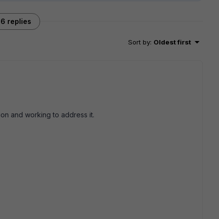
6 replies
Sort by
:
Oldest first
ion and working to address it.