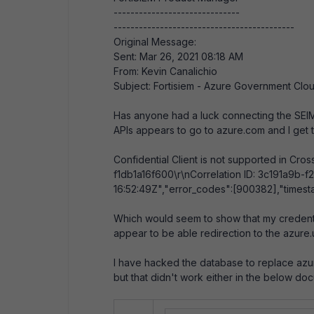
------------------------------
-------------------------------------------
Original Message:
Sent: Mar 26, 2021 08:18 AM
From: Kevin Canalichio
Subject: Fortisiem - Azure Government Clo
Has anyone had a luck connecting the SEIM 
APIs appears to go to azure.com and I get t
Confidential Client is not supported in Cr
f1db1a16f600\r\nCorrelation ID: 3c191a9b
16:52:49Z","error_codes":[900382],"timest
Which would seem to show that my credenti
appear to be able redirection to the azure
I have hacked the database to replace azure
but that didn't work either in the below do