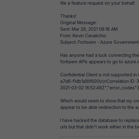
file a feature request on your behalf.
Thanks!
Original Message:
Sent: Mar 26, 2021 08:18 AM
From: Kevin Canalichio
Subject: Fortisiem - Azure Governmen
Has anyone had a luck connecting the 
fortisiem APIs appears to go to azure.
Confidential Client is not supported 
a7d6-f1db1a16f600\r\nCorrelation ID
2021-03-02 16:52:49Z","error_codes":
Which would seem to show that my cred
appear to be able redirection to the a
I have hacked the database to replace
urls but that didn't work either in th