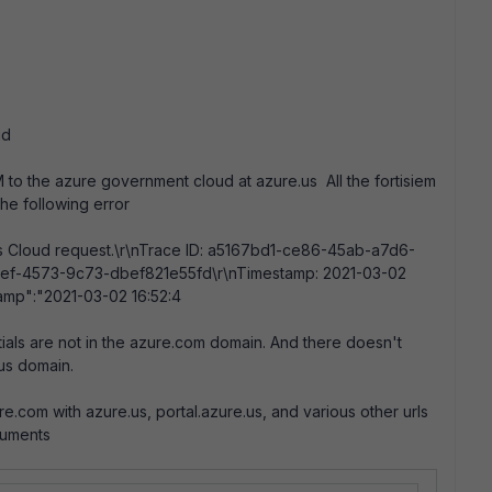
ud
to the azure government cloud at azure.us All the fortisiem
he following error
oss Cloud request.\r\nTrace ID: a5167bd1-ce86-45ab-a7d6-
-f2ef-4573-9c73-dbef821e55fd\r\nTimestamp: 2021-03-02
amp":"2021-03-02 16:52:4
als are not in the azure.com domain. And there doesn't
.us domain.
.com with azure.us, portal.azure.us, and various other urls
cuments