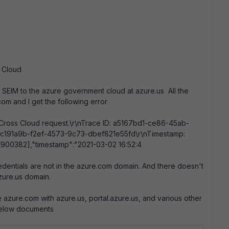
t Cloud
SEIM to the azure government cloud at azure.us All the
com and I get the following error
in Cross Cloud request.\r\nTrace ID: a5167bd1-ce86-45ab-
: 3c191a9b-f2ef-4573-9c73-dbef821e55fd\r\nTimestamp:
[900382],"timestamp":"2021-03-02 16:52:4
entials are not in the azure.com domain. And there doesn't
zure.us domain.
 azure.com with azure.us, portal.azure.us, and various other
e below documents