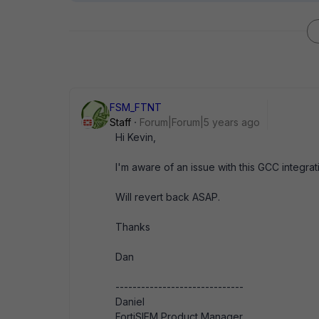
FSM_FTNT
Staff
Forum|Forum|5 years ago
Hi Kevin,
I'm aware of an issue with this GCC integrat
Will revert back ASAP.
Thanks
Dan
------------------------------
Daniel
FortiSIEM Product Manager