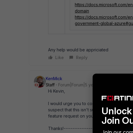
https://docs.microsoft.com/
domain
https://docs.microsoft.com/
government-global-azure#gu
Any help would be appriciated
Like
Reply
KenMick
Staff
Forum|Forum|5 years ago
Hi Kevin,
I would urge you to contact FortiSIEM Suppo
Unlock 
suspect that this isn't supported at the m
feature request on your behalf.
Join O
Thanks!---------------------------------------
Join our com