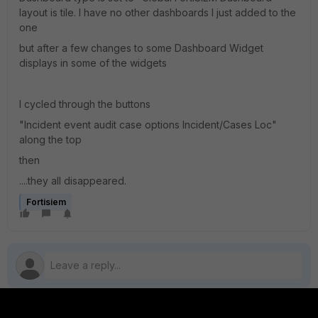
layout is tile. I have no other dashboards I just added to the
one
but after a few changes to some Dashboard Widget
displays in some of the widgets
I cycled through the buttons
"Incident event audit case options Incident/Cases Loc"
along the top
then
....they all disappeared.
Fortisiem