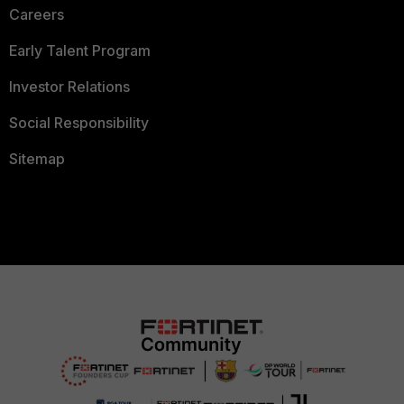
Careers
Early Talent Program
Investor Relations
Social Responsibility
Sitemap