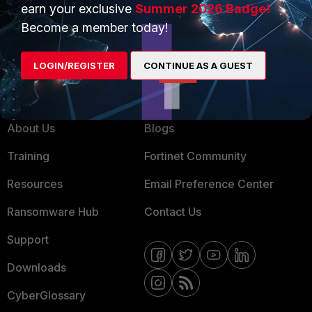
earn your exclusive
Summer 2026 Badge!
MSSP
Become a member today!
Mobile Providers
LOGIN/REGISTER
CONTINUE AS A GUEST
MORE
CONNECT WITH US
About Us
Blogs
Training
Fortinet Community
Resources
Email Preference Center
Ransomware Hub
Contact Us
Support
Downloads
CyberGlossary