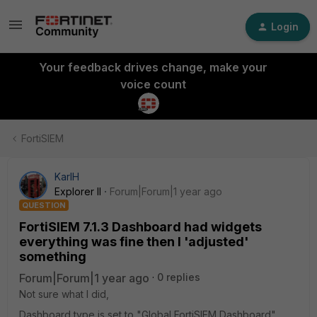
Login
Your feedback drives change, make your
voice count
FortiSIEM
KarlH
Explorer II
Forum|Forum|1 year ago
QUESTION
FortiSIEM 7.1.3 Dashboard had widgets
everything was fine then I 'adjusted'
something
Forum|Forum|1 year ago
0 replies
Not sure what I did,
Dashboard type is set to "Global FortiSIEM Dashboard"