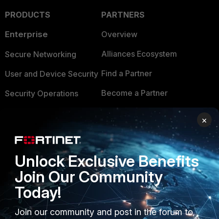
PRODUCTS
PARTNERS
Enterprise
Overview
Alliances Ecosystem
Secure Networking
Find a Partner
User and Device Security
Become a Partner
Security Operations
Partner Login
Application Security
×
FortiGuard Labs Threat
TRUST CENTER
Intelligence
Unlock Exclusive Benefits
Trusted Company
Small Mid-Sized
Join Our Community
Businesses
Trusted Process
Today!
Overview
Trusted Partners
Join our community and post in the forum to
Service Providers
Product Certifications