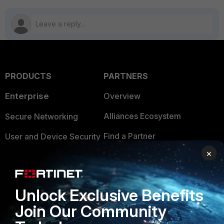
PRODUCTS
PARTNERS
Enterprise
Overview
Alliances Ecosystem
Secure Networking
Find a Partner
User and Device Security
×
Become a Partner
Security Operations
Partner Login
Application Security
Unlock Exclusive Benefits
FortiGuard Labs Threat
TRUST CENTER
Join Our Community
Intelligence
Trusted Company