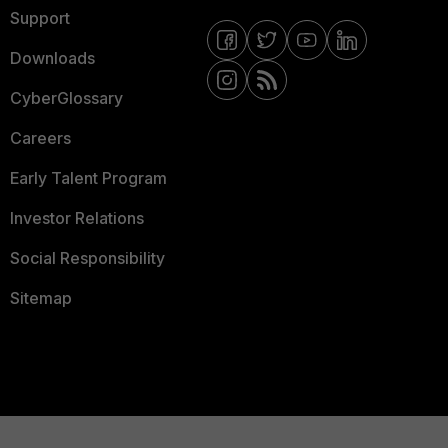
Support
Downloads
CyberGlossary
Careers
Early Talent Program
Investor Relations
Social Responsibility
Sitemap