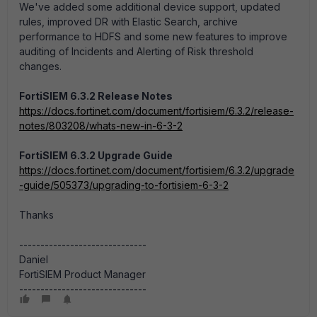
We've added some additional device support, updated
rules, improved DR with Elastic Search, archive
performance to HDFS and some new features to improve
auditing of Incidents and Alerting of Risk threshold
changes.
FortiSIEM 6.3.2 Release Notes
https://docs.fortinet.com/document/fortisiem/6.3.2/release-
notes/803208/whats-new-in-6-3-2
FortiSIEM 6.3.2 Upgrade Guide
https://docs.fortinet.com/document/fortisiem/6.3.2/upgrade
-guide/505373/upgrading-to-fortisiem-6-3-2
Thanks
------------------------------
Daniel
FortiSIEM Product Manager
------------------------------