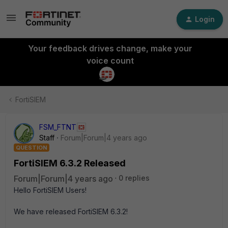
Login
Your feedback drives change, make your
voice count
FortiSIEM
FSM_FTNT
Staff
Forum|Forum|4 years ago
QUESTION
FortiSIEM 6.3.2 Released
Forum|Forum|4 years ago
0 replies
Hello FortiSIEM Users!
We have released FortiSIEM 6.3.2!