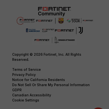
Copyright © 2026 Fortinet, Inc. All Rights
Reserved.
Terms of Service
Privacy Policy
Notice for California Residents
Do Not Sell Or Share My Personal Information
GDPR
Canadian Accessibility
Cookie Settings