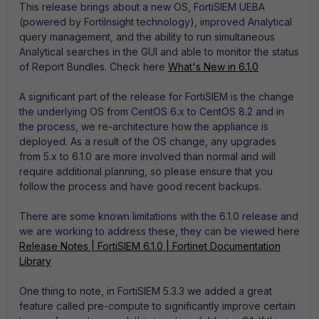
This release brings about a new OS, FortiSIEM UEBA
(powered by FortiInsight technology), improved Analytical
query management, and the ability to run simultaneous
Analytical searches in the GUI and able to monitor the status
of Report Bundles. Check here
What's New in 6.1.0
A significant part of the release for FortiSIEM is the change
the underlying OS from CentOS 6.x to CentOS 8.2 and in
the process, we re-architecture how the appliance is
deployed. As a result of the OS change, any upgrades
from 5.x to 6.1.0 are more involved than normal and will
require additional planning, so please ensure that you
follow the process and have good recent backups.
There are some known limitations with the 6.1.0 release and
we are working to address these, they can be viewed here
Release Notes | FortiSIEM 6.1.0 | Fortinet Documentation
Library
One thing to note, in FortiSIEM 5.3.3 we added a great
feature called pre-compute to significantly improve certain