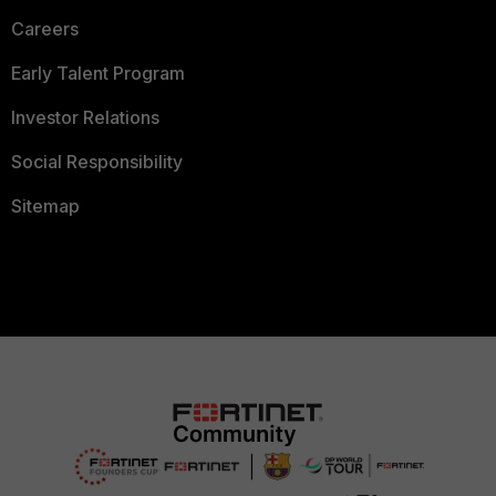
Careers
Early Talent Program
Investor Relations
Social Responsibility
Sitemap