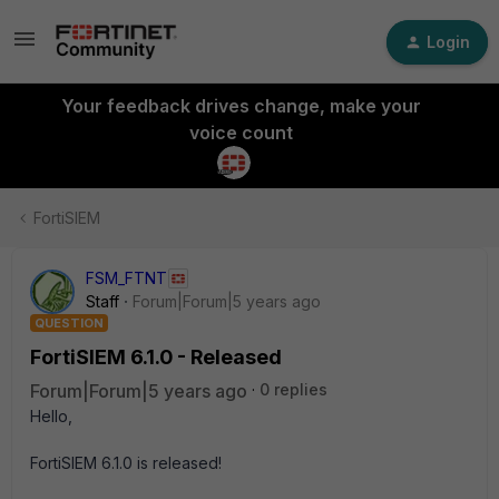
Login
Your feedback drives change, make your
voice count
FortiSIEM
FSM_FTNT
Staff
Forum|Forum|5 years ago
QUESTION
FortiSIEM 6.1.0 - Released
Forum|Forum|5 years ago
0 replies
Hello,
FortiSIEM 6.1.0 is released!