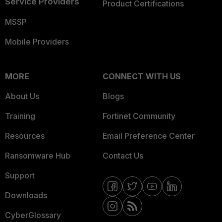
Service Providers
Product Certifications
MSSP
Mobile Providers
MORE
CONNECT WITH US
About Us
Blogs
Training
Fortinet Community
Resources
Email Preference Center
Ransomware Hub
Contact Us
Support
Downloads
CyberGlossary