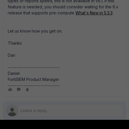
types of reports speed, this is not available in v6.1. If this
feature is needed, you should consider waiting for the 6.x
release that supports pre-compute
What's New in 5.3.3
Let us know how you get on.
Thanks
Dan
------------------------------
Daniel
FortiSIEM Product Manager
------------------------------