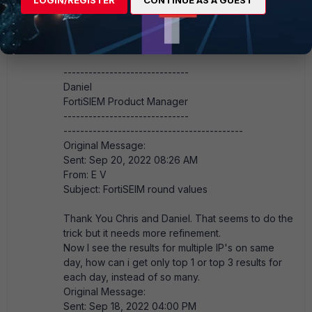
FSM_FTNT
Staff
Forum|Forum|3 years ago
It is not currently possible to limit by on a group.
------------------------------
Daniel
FortiSIEM Product Manager
------------------------------
-------------------------------------------
Original Message:
Sent: Sep 20, 2022 08:26 AM
From: E V
Subject: FortiSEIM round values
Thank You Chris and Daniel. That seems to do the
trick but it needs more refinement.
Now I see the results for multiple IP's on same
day, how can i get only top 1 or top 3 results for
each day, instead of so many.
Original Message:
Sent: Sep 18, 2022 04:00 PM