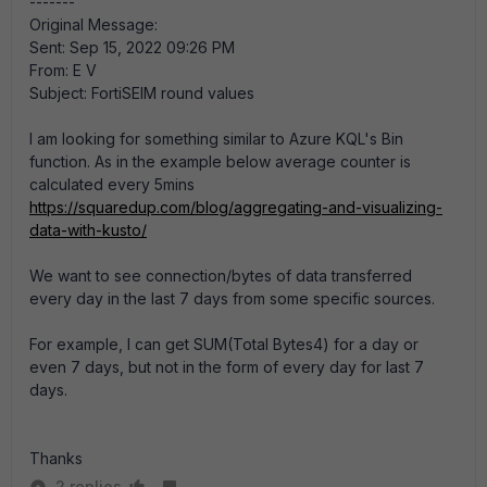
-------
Original Message:
Sent: Sep 15, 2022 09:26 PM
From: E V
Subject: FortiSEIM round values
I am looking for something similar to Azure KQL's Bin
function. As in the example below average counter is
calculated every 5mins
https://squaredup.com/blog/aggregating-and-visualizing-
data-with-kusto/
We want to see connection/bytes of data transferred
every day in the last 7 days from some specific sources.
For example, I can get SUM(Total Bytes4) for a day or
even 7 days, but not in the form of every day for last 7
days.
Thanks
2 replies