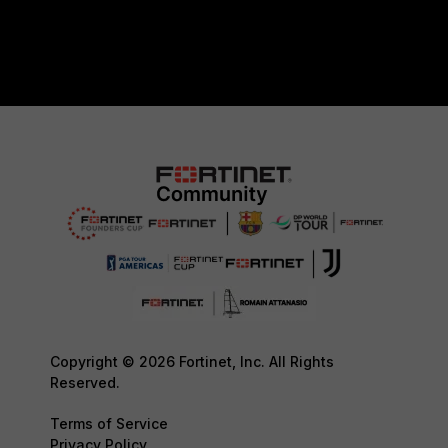
Copyright © 2026 Fortinet, Inc. All Rights
Reserved.
Terms of Service
Privacy Policy