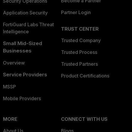
Become a Partner
Security Operations
Partner Login
Application Security
FortiGuard Labs Threat
TRUST CENTER
Intelligence
Trusted Company
Small Mid-Sized
Businesses
Trusted Process
Overview
Trusted Partners
Service Providers
Product Certifications
MSSP
Mobile Providers
MORE
CONNECT WITH US
About Us
Blogs