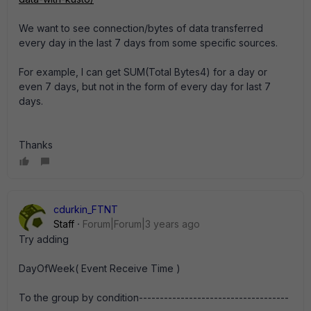
We want to see connection/bytes of data transferred
every day in the last 7 days from some specific sources.
For example, I can get SUM(Total Bytes4) for a day or
even 7 days, but not in the form of every day for last 7
days.
Thanks
cdurkin_FTNT
Staff
Forum|Forum|3 years ago
Try adding
DayOfWeek( Event Receive Time )
To the group by condition------------------------------------