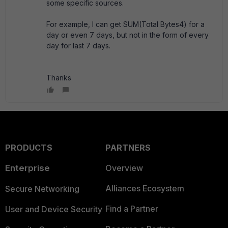
some specific sources.
For example, I can get SUM(Total Bytes4) for a
day or even 7 days, but not in the form of every
day for last 7 days.
Thanks
PRODUCTS
PARTNERS
Enterprise
Overview
Alliances Ecosystem
Secure Networking
Find a Partner
User and Device Security