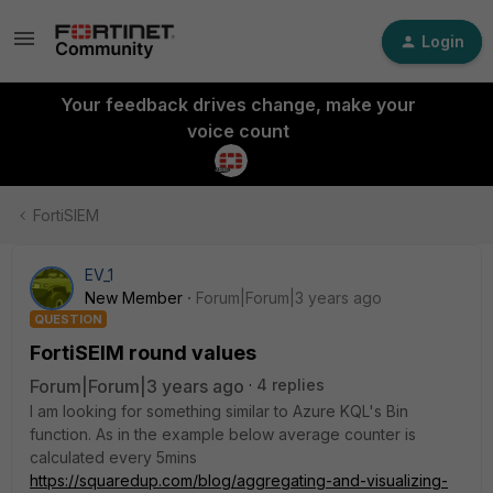
Login
Your feedback drives change, make your
voice count
FortiSIEM
EV_1
New Member
Forum|Forum|3 years ago
QUESTION
FortiSEIM round values
Forum|Forum|3 years ago
4 replies
I am looking for something similar to Azure KQL's Bin
function. As in the example below average counter is
calculated every 5mins
https://squaredup.com/blog/aggregating-and-visualizing-