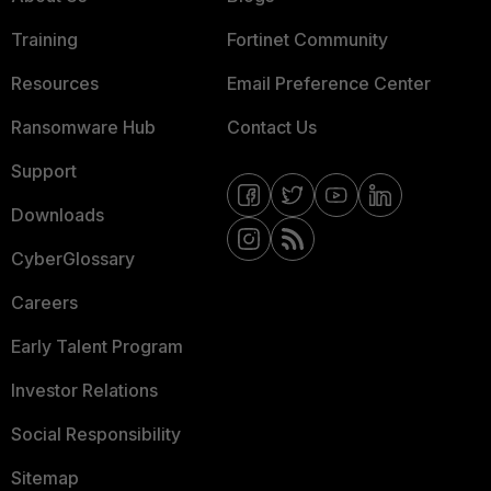
Training
Fortinet Community
Resources
Email Preference Center
Ransomware Hub
Contact Us
Support
Downloads
CyberGlossary
Careers
Early Talent Program
Investor Relations
Social Responsibility
Sitemap