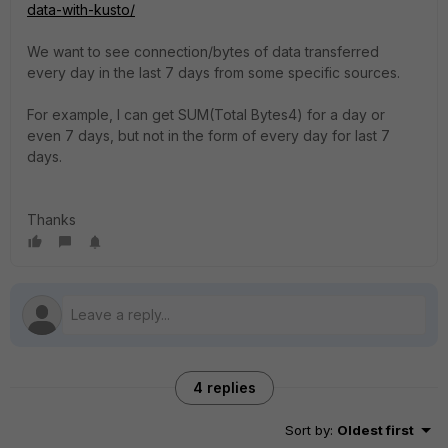
data-with-kusto/
We want to see connection/bytes of data transferred
every day in the last 7 days from some specific sources.
For example, I can get SUM(Total Bytes4) for a day or
even 7 days, but not in the form of every day for last 7
days.
Thanks
4 replies
Sort by
:
Oldest first