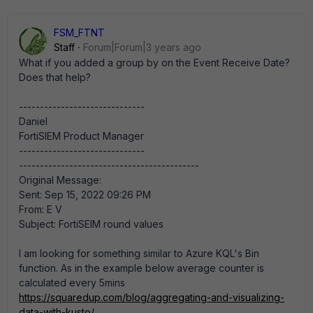
FSM_FTNT
Staff
Forum|Forum|3 years ago
What if you added a group by on the Event Receive Date?
Does that help?
------------------------------
Daniel
FortiSIEM Product Manager
------------------------------
-------------------------------------------
Original Message:
Sent: Sep 15, 2022 09:26 PM
From: E V
Subject: FortiSEIM round values
I am looking for something similar to Azure KQL's Bin
function. As in the example below average counter is
calculated every 5mins
https://squaredup.com/blog/aggregating-and-visualizing-
data-with-kusto/