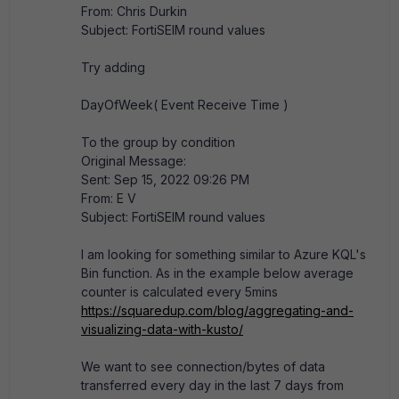
From: Chris Durkin
Subject: FortiSEIM round values
Try adding
DayOfWeek( Event Receive Time )
To the group by condition
Original Message:
Sent: Sep 15, 2022 09:26 PM
From: E V
Subject: FortiSEIM round values
I am looking for something similar to Azure KQL's
Bin function. As in the example below average
counter is calculated every 5mins
https://squaredup.com/blog/aggregating-and-
visualizing-data-with-kusto/
We want to see connection/bytes of data
transferred every day in the last 7 days from