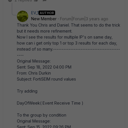
EV_1
AUTHOR
New Member
Forum|Forum|3 years ago
Thank You Chris and Daniel. That seems to do the trick
but it needs more refinement.
Now I see the results for multiple IP's on same day,
how can i get only top 1 or top 3 results for each day,
instead of so many.---------------------------------------
----
Original Message:
Sent: Sep 18, 2022 04:00 PM
From: Chris Durkin
Subject: FortiSEIM round values
Try adding
DayOfWeek( Event Receive Time )
To the group by condition
Original Message:
Sent: Sep 15, 2022 09:26 PM