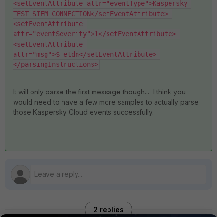
<setEventAttribute attr="eventType">Kaspersky-
TEST_SIEM_CONNECTION</setEventAttribute> 
<setEventAttribute 
attr="eventSeverity">1</setEventAttribute> 
<setEventAttribute 
attr="msg">$_etdn</setEventAttribute> 
</parsingInstructions>
It will only parse the first message though... I think you
would need to have a few more samples to actually parse
those Kaspersky Cloud events successfully.
2 replies