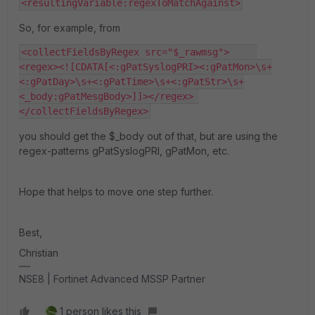
<resultingVariable:regexToMatchAgainst>
So, for example, from
<collectFieldsByRegex src="$_rawmsg">     
<regex><![CDATA[<:gPatSyslogPRI><:gPatMon>\s+
<:gPatDay>\s+<:gPatTime>\s+<:gPatStr>\s+
<_body:gPatMesgBody>]]></regex> 
</collectFieldsByRegex>
you should get the $_body out of that, but are using the
regex-patterns gPatSyslogPRI, gPatMon, etc.
Hope that helps to move one step further.
Best,
Christian
NSE8 | Fortinet Advanced MSSP Partner
1 person likes this