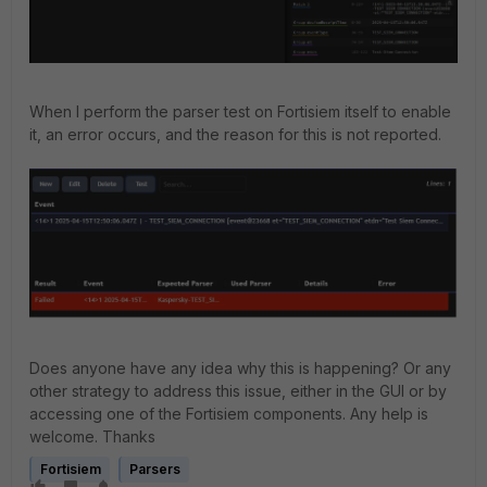
When I perform the parser test on Fortisiem itself to enable
it, an error occurs, and the reason for this is not reported.
Does anyone have any idea why this is happening? Or any
other strategy to address this issue, either in the GUI or by
accessing one of the Fortisiem components. Any help is
welcome. Thanks
Fortisiem
Parsers