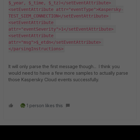
$_year, $_time, $_tz)</setEventAttribute>  
<setEventAttribute attr="eventType">Kaspersky-
TEST_SIEM_CONNECTION</setEventAttribute> 
<setEventAttribute 
attr="eventSeverity">1</setEventAttribute> 
<setEventAttribute 
attr="msg">$_etdn</setEventAttribute> 
</parsingInstructions>
It will only parse the first message though... I think you
would need to have a few more samples to actually parse
those Kaspersky Cloud events successfully.
1 person likes this