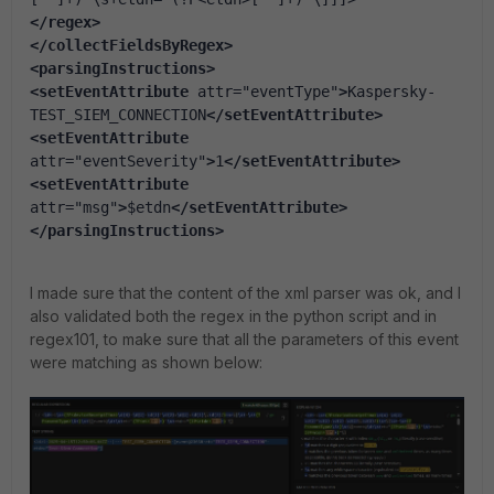
</regex
>
</collectFieldsByRegex
>
<parsingInstructions
>
<setEventAttribute
 attr=
"eventType"
>
Kaspersky-
TEST_SIEM_CONNECTION
</setEventAttribute>
<setEventAttribute
attr=
"eventSeverity"
>
1
</setEventAttribute>
<setEventAttribute
attr=
"msg"
>
$etdn
</setEventAttribute>
</parsingInstructions
>
I made sure that the content of the xml parser was ok, and I
also validated both the regex in the python script and in
regex101, to make sure that all the parameters of this event
were matching as shown below: