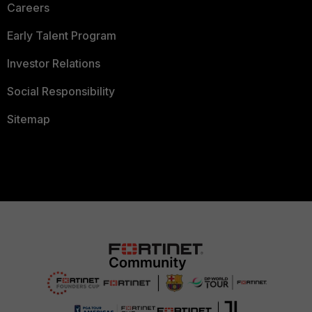
Careers
Early Talent Program
Investor Relations
Social Responsibility
Sitemap