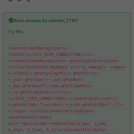
Best answer by
cdurkin_FTNT
Try this...
<eventFormatRecognizer><!
[CDATA[\s+TEST_SIEM_CONNECTION\s+]]>
</eventFormatRecognizer> <parsingInstructions> 
<collectAndSetAttrByRegex src="$_rawmsg"> <regex>
<![CDATA[<:gPatSyslogPRI><:gPatStr>\s+
<_year:gPatYear>-<_mon:gPatMon>-
<_day:gPatDay>T<_time:gPatTimeMSec>
<_tz:gPatTimeZone>\s+\|\s+-
\s+TEST_SIEM_CONNECTION\s+\[event\@\d+\s+et=\"
<:gPatStrDQ>\"\s+etdn=\"<_etdn:gPatStrDQ>\"\]]]>
</regex> </collectAndSetAttrByRegex> 
<setEventAttribute 
attr="deviceTime">toDateTime($_mon, $_day, 
$_year, $_time, $_tz)</setEventAttribute>  