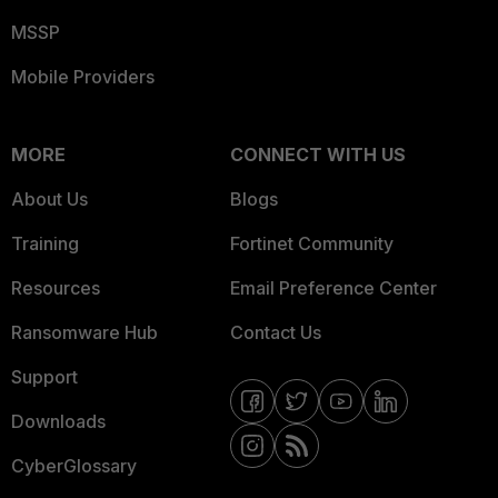
MSSP
Mobile Providers
MORE
CONNECT WITH US
About Us
Blogs
Training
Fortinet Community
Resources
Email Preference Center
Ransomware Hub
Contact Us
Support
Downloads
CyberGlossary