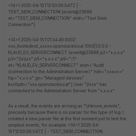
<14>1 2025-04-15T12:50:06.047Z | -
TEST_SIEM_CONNECTION [event@23668
et="TEST_SIEM_CONNECTION" etdn="Test Siem
Connection"]
<14>1 2025-04-15T01:34:49.000Z
xxx_hostedinst_xxxxx.openstacklocal 1093|1.0.0.0 -
KLAUD_EV_SERVERCONNECT [event@23668 p2="x.x.x.x"
p3="2x\\xx" p5="x.x.x.x" p9="::1"
et="KLAUD_EV_SERVERCONNECT" etdn="Audit
(connection to the Administration Server)" hdn="<xxxx>"
hip="x.x.x.x" gn="Managed devices"
kscfqdn="xxx.openstacklocal"] User "2xxx" has
connected to the Administration Server from "x.x.x.x".
As a result, the events are arriving as "Unknow_events",
precisely because there is no parser for this type of log. I
created a new parser file at this first moment just to test the
simplest events, for example: <14>1 2025-04-
15T12:50:06.047Z | - TEST_SIEM_CONNECTION