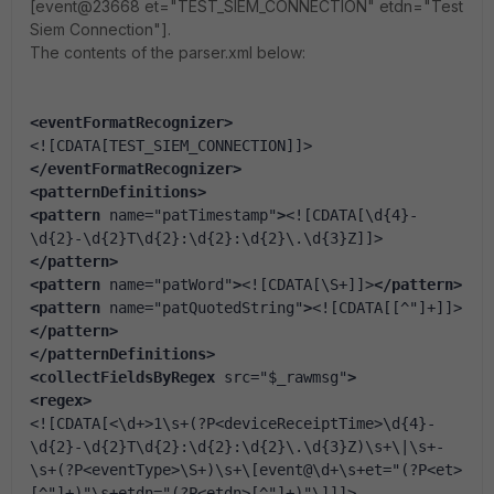
[event@23668 et="TEST_SIEM_CONNECTION" etdn="Test
Siem Connection"].
The contents of the parser.xml below:
<eventFormatRecognizer
>
<![CDATA[TEST_SIEM_CONNECTION]]>
</eventFormatRecognizer
>
<patternDefinitions
>
<pattern
 name=
"patTimestamp"
>
<![CDATA[\d{4}-
\d{2}-\d{2}T\d{2}:\d{2}:\d{2}\.\d{3}Z]]>
</pattern>
<pattern
 name=
"patWord"
>
<![CDATA[\S+]]>
</pattern>
<pattern
 name=
"patQuotedString"
>
<![CDATA[[^"]+]]>
</pattern>
</patternDefinitions
>
<collectFieldsByRegex
 src=
"$_rawmsg"
>
<regex
>
<![CDATA[<\d+>1\s+(?P<deviceReceiptTime>\d{4}-
\d{2}-\d{2}T\d{2}:\d{2}:\d{2}\.\d{3}Z)\s+\|\s+-
\s+(?P<eventType>\S+)\s+\[event@\d+\s+et="(?P<et>
[^"]+)"\s+etdn="(?P<etdn>[^"]+)"\]]]>