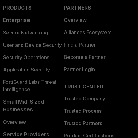
PRODUCTS
PARTNERS
Enterprise
Overview
Alliances Ecosystem
Secure Networking
Find a Partner
User and Device Security
Become a Partner
Security Operations
Partner Login
Application Security
FortiGuard Labs Threat
TRUST CENTER
Intelligence
Trusted Company
Small Mid-Sized
Businesses
Trusted Process
Overview
Trusted Partners
Service Providers
Product Certifications