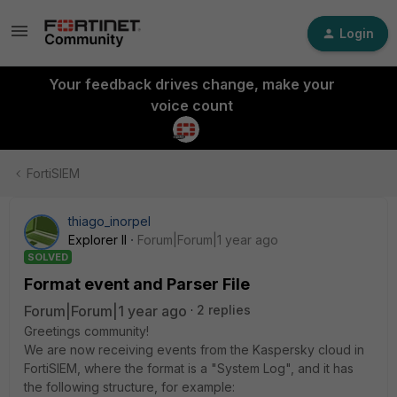
Login
Your feedback drives change, make your
voice count
FortiSIEM
thiago_inorpel
Explorer II
Forum|Forum|1 year ago
SOLVED
Format event and Parser File
Forum|Forum|1 year ago
2 replies
Greetings community!
We are now receiving events from the Kaspersky cloud in
FortiSIEM, where the format is a "System Log", and it has
the following structure, for example: