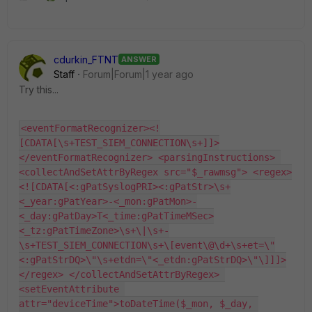
cdurkin_FTNT
ANSWER
Staff
Forum|Forum|1 year ago
Try this...
<eventFormatRecognizer><!
[CDATA[\s+TEST_SIEM_CONNECTION\s+]]>
</eventFormatRecognizer> <parsingInstructions> 
<collectAndSetAttrByRegex src="$_rawmsg"> <regex>
<![CDATA[<:gPatSyslogPRI><:gPatStr>\s+
<_year:gPatYear>-<_mon:gPatMon>-
<_day:gPatDay>T<_time:gPatTimeMSec>
<_tz:gPatTimeZone>\s+\|\s+-
\s+TEST_SIEM_CONNECTION\s+\[event\@\d+\s+et=\"
<:gPatStrDQ>\"\s+etdn=\"<_etdn:gPatStrDQ>\"\]]]>
</regex> </collectAndSetAttrByRegex> 
<setEventAttribute 
attr="deviceTime">toDateTime($_mon, $_day, 