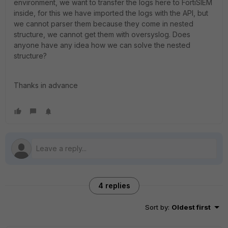
environment, we want to transfer the logs here to FortiSIEM
inside, for this we have imported the logs with the API, but
we cannot parser them because they come in nested
structure, we cannot get them with oversyslog. Does
anyone have any idea how we can solve the nested
structure?
Thanks in advance
4 replies
Sort by
:
Oldest first