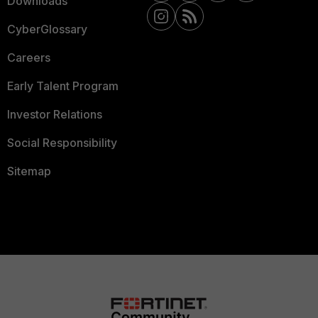
Downloads
CyberGlossary
Careers
Early Talent Program
Investor Relations
Social Responsibility
Sitemap