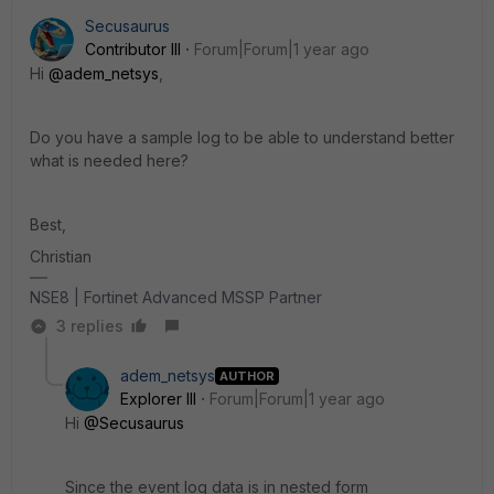
Secusaurus
Contributor III
Forum|Forum|1 year ago
Hi
@adem_netsys
,
Do you have a sample log to be able to understand better
what is needed here?
Best,
Christian
NSE8 | Fortinet Advanced MSSP Partner
3 replies
adem_netsys
AUTHOR
Explorer III
Forum|Forum|1 year ago
Hi
@Secusaurus
Since the event log data is in
nested
form