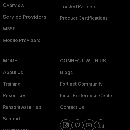
Overview
Trusted Partners
Service Providers
Product Certifications
MSSP
Mobile Providers
MORE
CONNECT WITH US
About Us
Blogs
Training
Fortinet Community
Resources
Email Preference Center
Ransomware Hub
Contact Us
Support