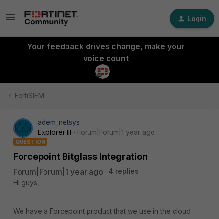
Login
Your feedback drives change, make your
voice count
FortiSIEM
adem_netsys
Explorer III
Forum|Forum|1 year ago
QUESTION
Forcepoint Bitglass Integration
Forum|Forum|1 year ago
4 replies
Hi guys,
We have a Forcepoint product that we use in the cloud