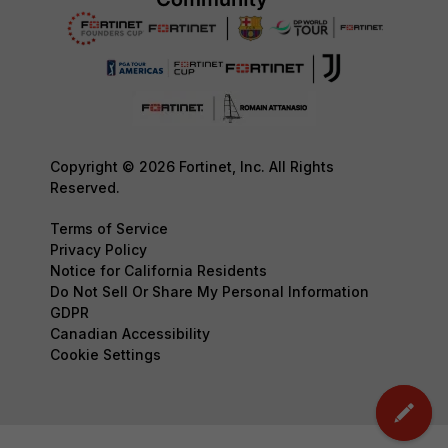
Copyright © 2026 Fortinet, Inc. All Rights
Reserved.
Terms of Service
Privacy Policy
Notice for California Residents
Do Not Sell Or Share My Personal Information
GDPR
Canadian Accessibility
Cookie Settings