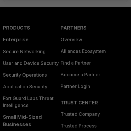
PRODUCTS
PARTNERS
Enterprise
Overview
Alliances Ecosystem
Secure Networking
Find a Partner
User and Device Security
Become a Partner
Security Operations
Partner Login
Application Security
FortiGuard Labs Threat
TRUST CENTER
Intelligence
Trusted Company
Small Mid-Sized
Businesses
Trusted Process