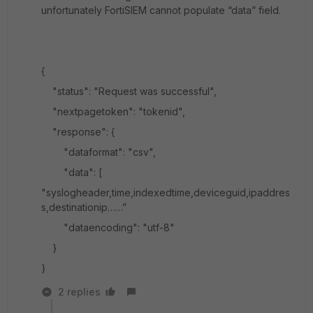
unfortunately FortiSIEM cannot populate “data” field.
{
"status": "Request was successful",
"nextpagetoken": "tokenid",
"response": {
"dataformat": "csv",
"data": [
"syslogheader,time,indexedtime,deviceguid,ipaddres
s,destinationip……”
"dataencoding": "utf-8"
}
}
2 replies