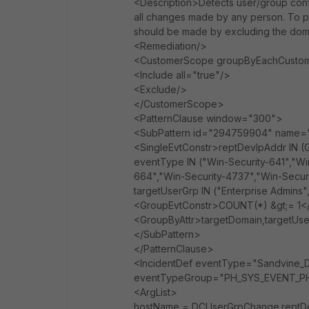
<Description>Detects user/group config
all changes made by any person. To prev
should be made by excluding the doma
<Remediation/>
<CustomerScope groupByEachCustom
<Include all="true"/>
<Exclude/>
</CustomerScope>
<PatternClause window="300">
<SubPattern id="294759904" name
<SingleEvtConstr>reptDevIpAddr I
eventType IN ("Win-Security-641","Wi
664","Win-Security-4737","Win-Secur
targetUserGrp IN ("Enterprise Admins
<GroupEvtConstr>COUNT(*) &gt;= 1<
<GroupByAttr>targetDomain,targetUs
</SubPattern>
</PatternClause>
<IncidentDef eventType="Sandvine_D
eventTypeGroup="PH_SYS_EVENT_PH_
<ArgList>
hostName = DCUserGrpChange.reptDe