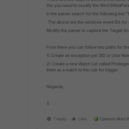
this you need to modify the
WinOSWmiPars
In the parser search for the following line "
The above are the windows event IDs for
Modify the parser to capture the Target 
From there you can follow two paths for the 
1) Create an exception per SID or User N
2) Create a new Watch List called Privileg
them as a match to the rule for trigger.
Regards,
S
1 reply
Like
1 person likes t