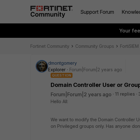
Support Forum
Knowle
Your fe
Fortinet Community
Community Groups
FortiSIEM
dmontgomery
Explorer
Forum|Forum|2 years ago
QUESTION
Domain Controller User or Grou
Forum|Forum|2 years ago
11 replies
Hello All:
We want to modify the
Domain Controller U
on Privileged groups only. Has anyone don