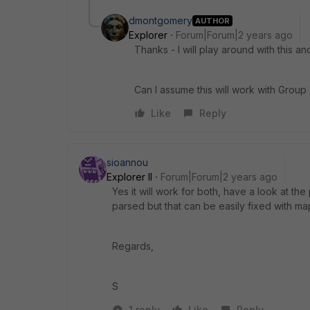
dmontgomery
AUTHOR
Explorer
Forum|Forum|2 years ago
Thanks - I will play around with this an
Can I assume this will work with Group 
Like
Reply
sioannou
Explorer II
Forum|Forum|2 years ago
Yes it will work for both, have a look at the 
parsed but that can be easily fixed with ma
Regards,
S
1 reply
Like
Reply