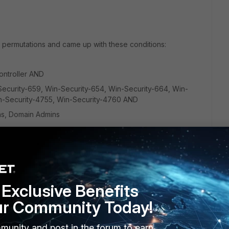
t permutations and came up with these conditions:
ontroller
AND
ecurity-659, Win-Security-654, Win-Security-664, Win-
in-Security-4755, Win-Security-4760
AND
ns, Domain Admins
n run as a query from the rule editor but when I create a
ot getting alerts via email nor does it generate at incident.
Exclusive Benefits
ur Community Today!
munity and post in the forum to earn