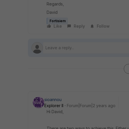
Regards,
David
Fortisiem
Like
Reply
Follow
sioannou
Explorer II
Forum|Forum|2 years ago
Hi David,
There are two ways to achieve this. Either 