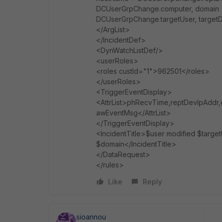
DCUserGrpChange.computer, domain 
DCUserGrpChange.targetUser, targe
</ArgList>
</IncidentDef>
<DynWatchListDef/>
<userRoles>
<roles custId="1">962501</roles>
</userRoles>
<TriggerEventDisplay>
<AttrList>phRecvTime,reptDevIpAddr,
awEventMsg</AttrList>
</TriggerEventDisplay>
<IncidentTitle>$user modified $targ
$domain</IncidentTitle>
</DataRequest>
</rules>
Like
Reply
sioannou