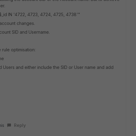
er.
$_id IN '4722, 4723, 4724, 4725, 4738'"
 account changes.
Account SID and Username.
rule optimisation:
ame
ed Users and either include the SID or User name and add
his
Reply