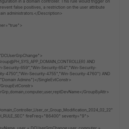
uration in a domain controller. This rule would trigger on
ent false positives, a restriction on the user attribute
in administrators.</Description>
er="true">
="DCUserGrpChange">
N (Group@PH_SYS_APP_DOMAIN_CONTROLLER) AND
n-Security-659","Win-Security-654","Win-Security-
ity-4750","Win-Security-4755","Win-Security-4760") AND
","Domain Admins")</SingleEvtConstr>
/GroupEvtConstr>
erGrp,domain,computer,user,reptDevName</GroupByAttr>
omain_Controller_User_or_Group_Modification_2024_02_22"
RULE_SEC" fireFreq="86400" severity="9">
vName, user = DCUserGrpChange.user, computer =