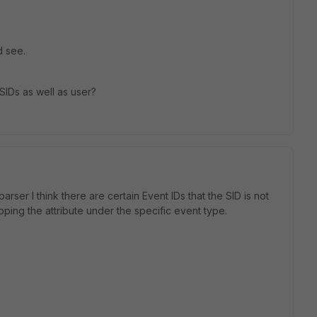
d see.
SIDs as well as user?
parser I think there are certain Event IDs that the SID is not
pping the attribute under the specific event type.