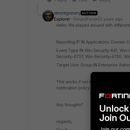
dmontgomery
AUTHOR
Explorer
Forum|Forum|2 years ago
Hello: We played around with differen
Reporting IP
IN
Applications: Domain C
Event Type
IN
Win-Security-641, Win-S
Security-4737, Win-Security-4750, W
Target User Group
IN
Enterprise Admi
This works if run in a report and it ca
notification policy on the rule we are n
Any thoughts?
Unlock 
Join O
regards,
Join our com
David