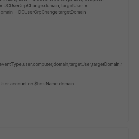
= DCUserGrpChange.domain, targetUser =
tDomain = DCUserGrpChange.targetDomain
eventType,user,computer,domain,targetUser,targetDomain,r
etUser account on $hostName domain