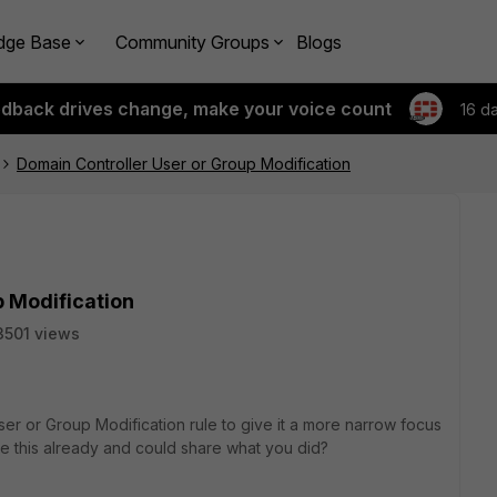
dge Base
Community Groups
Blogs
edback drives change, make your voice count
16 d
Domain Controller User or Group Modification
p Modification
3501 views
ser or Group Modification
rule to give it a more narrow focus
e this already and could share what you did?