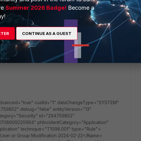
ve
Summer 2026 Badge!
Become a
y!
STER
CONTINUE AS A GUEST
 advanced="true" custId="1" dataChangeType="SYSTEM"
59852" debug="false" entityVersion="13"
nCategory="Security" id="294759852"
_1708609220964" phIncidentCategory="Application"
ication" technique="T1098.001" type="Rule">
 User or Group Modification 2024-02-22</Name>