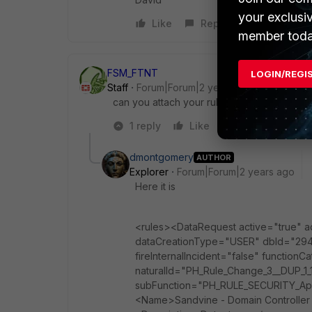
your exclusi
Like
Reply
member toda
FSM_FTNT
LOGIN/REGI
Staff
Forum|Forum|2 years ago
can you attach your rule XML?
1 reply
Like
Reply
dmontgomery
AUTHOR
Explorer
Forum|Forum|2 years ago
Here it is
<rules><DataRequest active="true"
dataCreationType="USER" dbId="2947
fireInternalIncident="false" functio
naturalId="PH_Rule_Change_3__DUP_1
subFunction="PH_RULE_SECURITY_Appl
<Name>Sandvine - Domain Controller