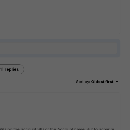
11 replies
Sort by
:
Oldest first
utilising the account SID or the Account name. But to achieve