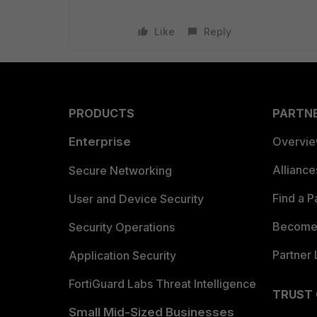
Like
Reply
PRODUCTS
PARTN
Enterprise
Overvi
Allianc
Secure Networking
Find a P
User and Device Security
Become 
Security Operations
Partner 
Application Security
FortiGuard Labs Threat Intelligence
TRUST
Small Mid-Sized Businesses