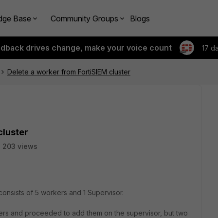
dge Base
Community Groups
Blogs
edback drives change, make your voice count
17 d
Delete a worker from FortiSIEM cluster
cluster
203 views
onsists of 5 workers and 1 Supervisor.
orkers and proceeded to add them on the supervisor, but two