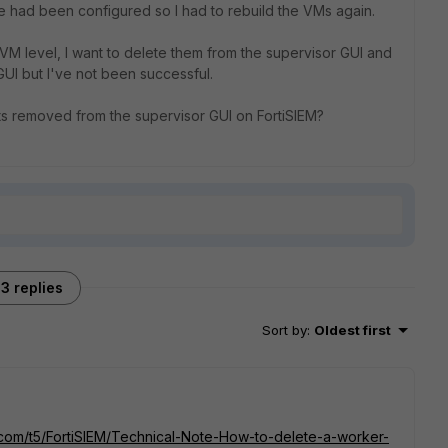
e had been configured so I had to rebuild the VMs again.
VM level, I want to delete them from the supervisor GUI and
 GUI but I've not been successful.
its removed from the supervisor GUI on FortiSIEM?
3 replies
Sort by
:
Oldest first
t.com/t5/FortiSIEM/Technical-Note-How-to-delete-a-worker-