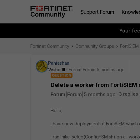
Support Forum
Knowle
Your fe
Fortinet Community
Community Groups
FortiSIEM
Pantashaa
Visitor III
Forum|Forum|5 months ago
QUESTION
Delete a worker from FortiSIEM 
Forum|Forum|5 months ago
3 replies
Hello,
I have new deployment of FortiSIEM which c
I ran initial setup(ConfigFSM.sh) on all w