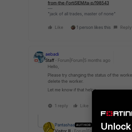
from-the-FortiSIEM/ta-p/198543
"jack of all trades, master of none"
Like
1 person likes this
Reply
aebadi
Staff
Forum|Forum|5 months ago
Hello,
Please try changing the status of the work
delete the worker.
Let me know if that helps.
1 reply
Like
1 person likes t
Unlock 
Pantashaa
AUTHOR
Visitor III
Forum|Forum|5 months ago