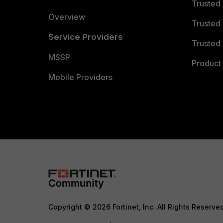
Trusted
Overview
Trusted
Service Providers
Trusted 
MSSP
Product 
Mobile Providers
Copyright © 2026 Fortinet, Inc. All Rights Reserve