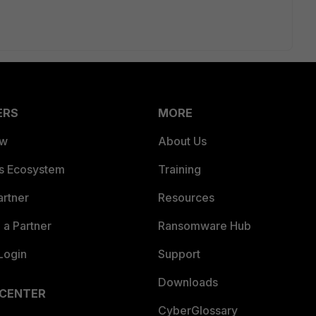
ERS
MORE
ew
About Us
es Ecosystem
Training
artner
Resources
a Partner
Ransomware Hub
Login
Support
Downloads
 CENTER
CyberGlossary