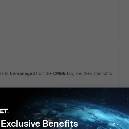
ers to
Unmanaged
from the
CMDB
tab, and then attempt to
his
Reply
Exclusive Benefits