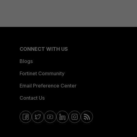
CONNECT WITH US
Blogs
Fortinet Community
Email Preference Center
Contact Us