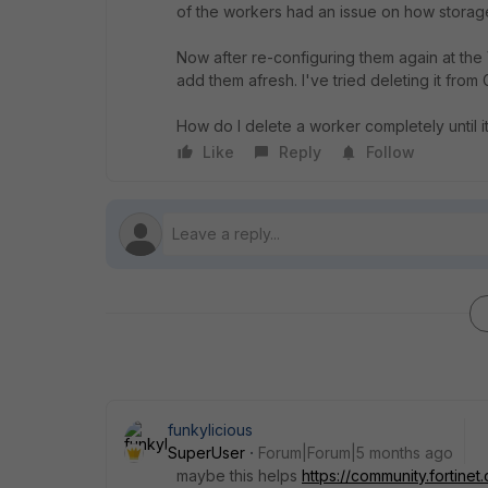
of the workers had an issue on how storag
Now after re-configuring them again at the 
add them afresh. I've tried deleting it from
How do I delete a worker completely until 
Like
Reply
Follow
funkylicious
SuperUser
Forum|Forum|5 months ago
maybe this helps
https://community.fortine