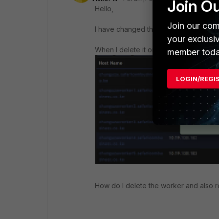
Join O
Hello,
Join our com
I have changed the status on
CMDB
t
your exclusi
When I delete it on Admin -> License 
member toda
LOGIN/REGI
How do I delete the worker and also 