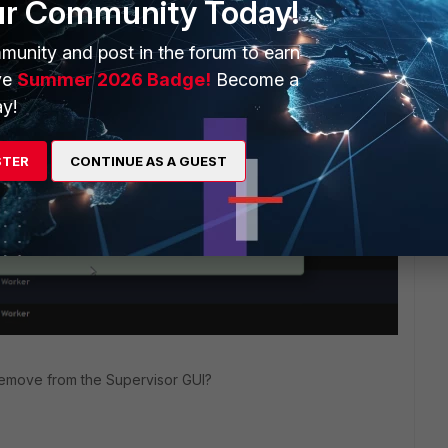
ur Community Today!
munity and post in the forum to earn
o
Unmanaged
but it
reverts back to Approved.
ve
Summer 2026 Badge!
Become a
-> Nodes, I get the message below.
y!
STER
CONTINUE AS A GUEST
remove from the Supervisor GUI?