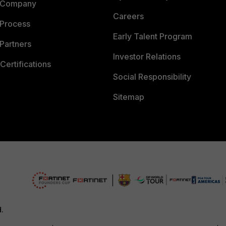
 Company
Careers
 Process
Early Talent Program
Partners
Investor Relations
Certifications
Social Responsibility
Sitemap
d.