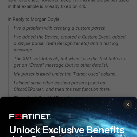
in that example is already fixed on 4.10.
In Reply to Morgan Doyle:
I've a problem with creating a custom parser.
I've added the Device, created a Custom Event, added
a simple parser (with Recognizer etc) and a test log
message.
The XML validates ok, but when I use the Test button, I
get an "Errors" message (but no other details).
My parser is listed under the 'Parser Used' column.
I cloned some other existing parsers (such as
CiscoSEParser) and tried the test function there.
They also fails with "Errors"
×
Why do clones of 'production' parsers fail the Test ?
thanks,
Unlock Exclusive Benefits