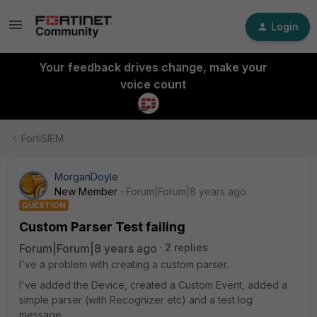
Login
Your feedback drives change, make your
voice count
FortiSIEM
MorganDoyle
New Member
Forum|Forum|8 years ago
QUESTION
Custom Parser Test failing
Forum|Forum|8 years ago
2 replies
I've a problem with creating a custom parser.
I've added the Device, created a Custom Event, added a
simple parser (with Recognizer etc) and a test log
message.