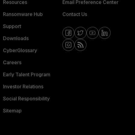
Resources
Email Preference Center
Ransomware Hub
Contact Us
Support
Downloads
CyberGlossary
Careers
Early Talent Program
Investor Relations
Social Responsibility
Sitemap