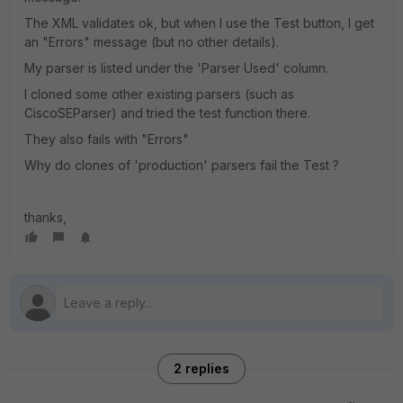
The XML validates ok, but when I use the Test button, I get
an "Errors" message (but no other details).
My parser is listed under the 'Parser Used' column.
I cloned some other existing parsers (such as
CiscoSEParser) and tried the test function there.
They also fails with "Errors"
Why do clones of 'production' parsers fail the Test ?
thanks,
2 replies