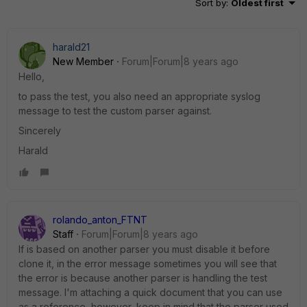
Sort by
:
Oldest first
harald21
New Member
Forum|Forum|8 years ago
Hello,
to pass the test, you also need an appropriate syslog
message to test the custom parser against.
Sincerely
Harald
rolando_anton_FTNT
Staff
Forum|Forum|8 years ago
If is based on another parser you must disable it before
clone it, in the error message sometimes you will see that
the error is because another parser is handling the test
message. I'm attaching a quick document that you can use
as a reference, however, keep in mind that the parser used