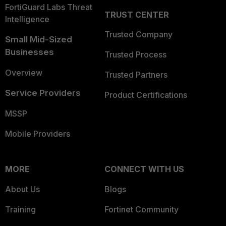
FortiGuard Labs Threat
TRUST CENTER
Intelligence
Trusted Company
Small Mid-Sized
Businesses
Trusted Process
Overview
Trusted Partners
Service Providers
Product Certifications
MSSP
Mobile Providers
MORE
CONNECT WITH US
About Us
Blogs
Training
Fortinet Community