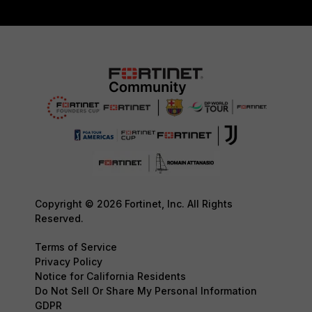
Copyright © 2026 Fortinet, Inc. All Rights
Reserved.
Terms of Service
Privacy Policy
Notice for California Residents
Do Not Sell Or Share My Personal Information
GDPR