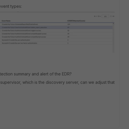
vent types:
etection summary and alert of the EDR?
M supervisor, which is the discovery server, can we adjust that