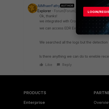
AliMhaerFathy
AUTHOR
Explorer
Forum|Forum|1 year ago
LOGIN/REGI
Ok, thanks!
we integrated with CrowdStrike EDR using AP
we can access EDR Events from Admin => Se
We searched all the logs but the detectio
Is there anything we can do to eneble rec
Like
Reply
PRODUCTS
PARTN
Enterprise
Overvi