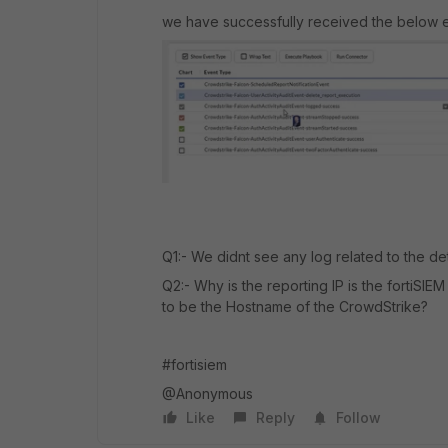
we have successfully received the below e
Q1:- We didnt see any log related to the d
Q2:- Why is the reporting IP is the fortiSIE
to be the Hostname of the CrowdStrike?
#fortisiem
@Anonymous
Like
Reply
Follow