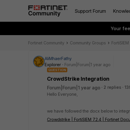
Support Forum
Knowle
Your fe
Fortinet Community
Community Groups
FortiSIEM
AliMhaerFathy
Explorer
Forum|Forum|1 year ago
QUESTION
CrowdStrike Integration
Forum|Forum|1 year ago
2 replies
13
Hello Everyone,
we have followed the docx below to integr
Crowdstrike | FortiSIEM 7.2.4 | Fortinet Doc