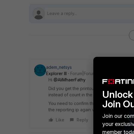
adem_netsys
Explorer III
Forum|Forum|1 year ago
Hi
@AliMhaerFathy
Did you get the printout here from the repo
Unlock 
instead of count in the display tab to see t
Join O
You need to confirm the CrowdStrike ip by
the reporting ip again with Device>action>h
Join our com
Like
Reply
your exclusi
member toda