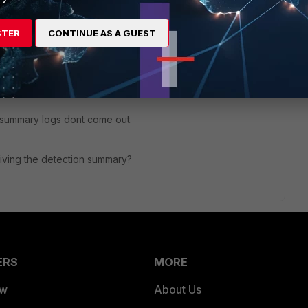
STER
CONTINUE AS A GUEST
I, so the FortiSIEM Supervisor pulls the events.
tup => Pull Events.
n summary logs dont come out.
eiving the detection summary?
ERS
MORE
ew
About Us