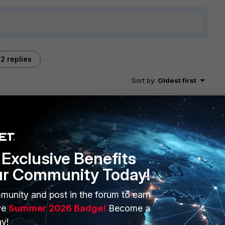
2 replies
Sort by
:
Oldest first
rts? If I understand correctly, you need to add raw data
Exclusive Benefits
he raw log.
ur Community Today!
 checking the devices in the CMDB tab. I suggest you check
istorical events.
munity and post in the forum to earn
ve
Summer 2026 Badge!
Become a
y!