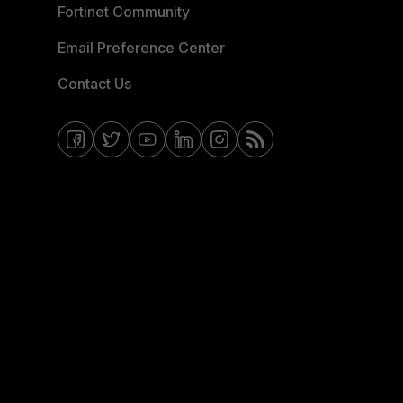
Fortinet Community
Email Preference Center
Contact Us