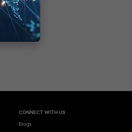
CONNECT WITH US
Blogs