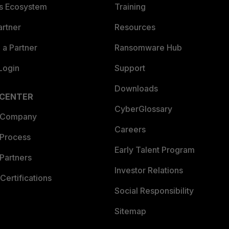
es Ecosystem
Training
artner
Resources
a Partner
Ransomware Hub
Login
Support
Downloads
 CENTER
CyberGlossary
 Company
Careers
 Process
Early Talent Program
Partners
Investor Relations
Certifications
Social Responsibility
Sitemap