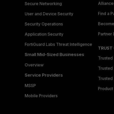
Allianc
Secure Networking
Find a P
User and Device Security
Become 
Security Operations
Partner 
Application Security
FortiGuard Labs Threat Intelligence
TRUST
Small Mid-Sized Businesses
Trusted
Overview
Trusted
Service Providers
Trusted 
MSSP
Product 
Mobile Providers