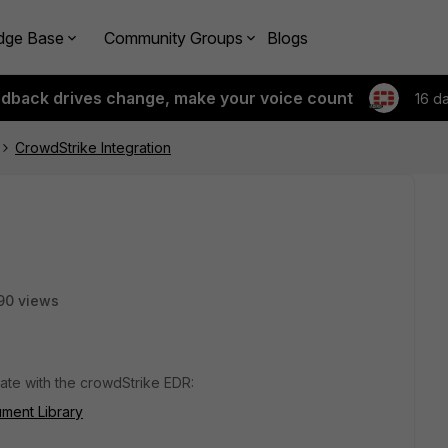
dge Base
Community Groups
Blogs
edback drives change, make your voice count
16 d
CrowdStrike Integration
90 views
ate with the crowdStrike EDR:
ument Library