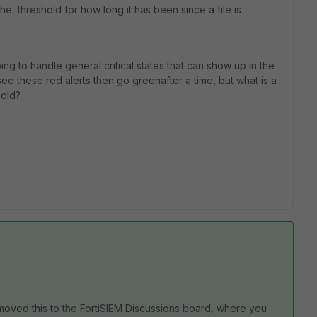
the threshold for how long it has been since a file is
ing to handle general critical states that can show up in the
see these red alerts then go greenafter a time, but what is a
hold?
moved this to the FortiSIEM Discussions board, where you