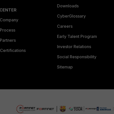
Downloads
 CENTER
CyberGlossary
 Company
Careers
 Process
Early Talent Program
Partners
Investor Relations
Certifications
Social Responsibility
Sitemap