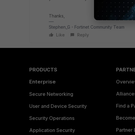
Thanks,
Stephen_G - Fortinet Community Team
Like
Reply
PRODUCTS
PARTN
Enterprise
Overvi
Allianc
Secure Networking
Find a P
User and Device Security
Become 
Security Operations
Partner 
Application Security