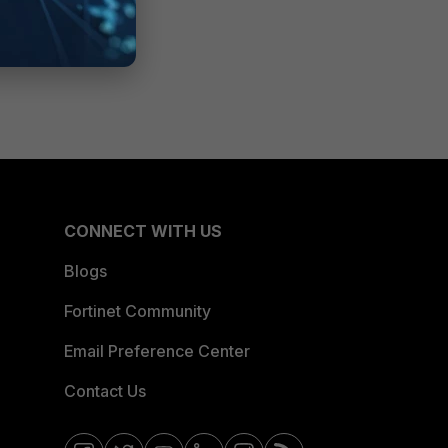
CONNECT WITH US
Blogs
Fortinet Community
Email Preference Center
Contact Us