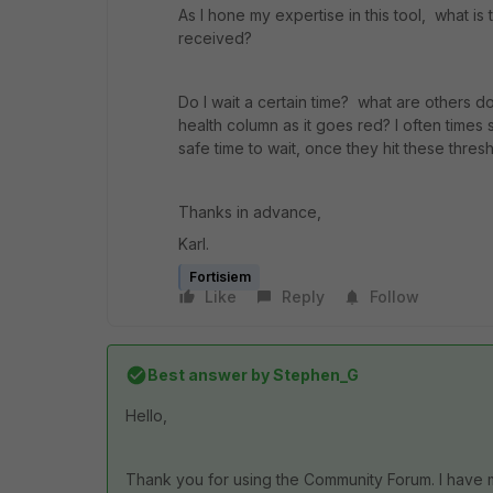
As I hone my expertise in this tool, what is 
received?
Do I wait a certain time? what are others do
health column as it goes red? I often times 
safe time to wait, once they hit these thres
Thanks in advance,
Karl.
Fortisiem
Like
Reply
Follow
Best answer by
Stephen_G
Hello,
Thank you for using the Community Forum. I have 