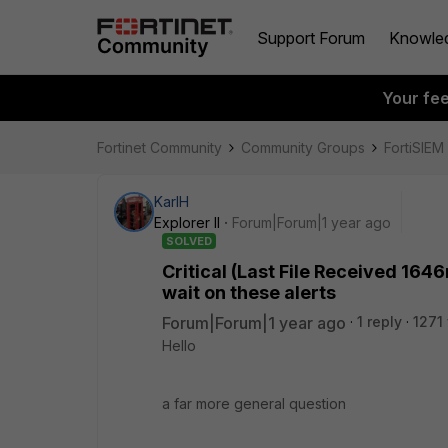
Support Forum
Knowle
Your fe
Fortinet Community
Community Groups
FortiSIEM
KarlH
Explorer II
Forum|Forum|1 year ago
SOLVED
Critical (Last File Received 164
wait on these alerts
Forum|Forum|1 year ago
1 reply
1271
Hello
a far more general question