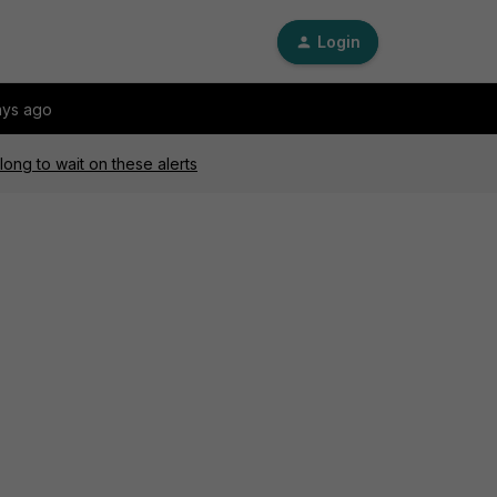
Login
ays ago
long to wait on these alerts