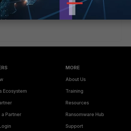
ERS
MORE
ew
About Us
es Ecosystem
Training
artner
Resources
a Partner
Ransomware Hub
Login
Support