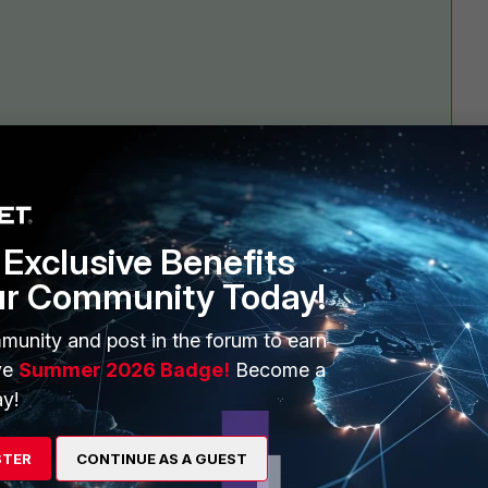
Exclusive Benefits
1 reply
ur Community Today!
munity and post in the forum to earn
ve
Summer 2026 Badge!
Become a
y!
STER
CONTINUE AS A GUEST
I have moved this to the FortiSIEM Discussions board, where