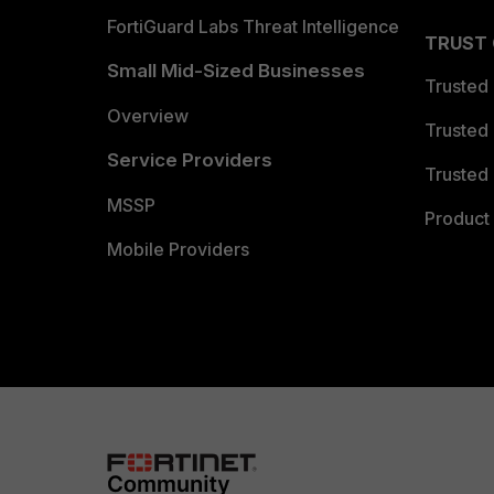
FortiGuard Labs Threat Intelligence
TRUST
Small Mid-Sized Businesses
Trusted
Overview
Trusted
Service Providers
Trusted 
MSSP
Product 
Mobile Providers