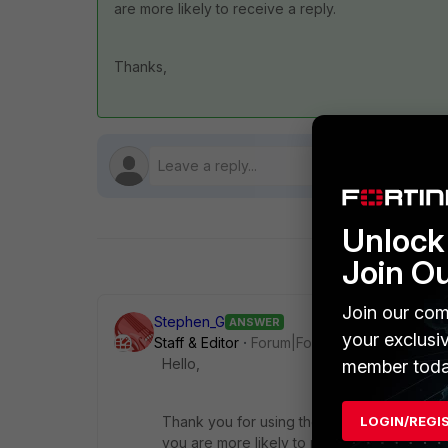
are more likely to receive a reply.
Thanks,
Unlock 
Join O
Join our com
Stephen_G
ANSWER
your exclusi
Staff & Editor
Forum|Forum|1 year ago
Hello,
member toda
LOGIN/REGI
Thank you for using the Community Forum. 
you are more likely to receive a reply.