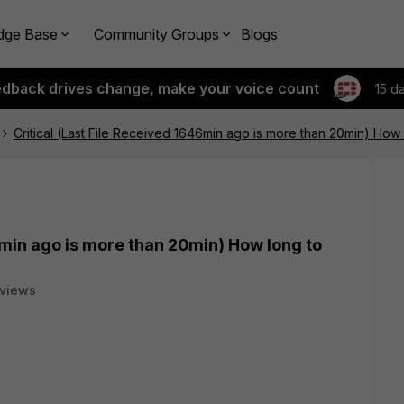
dge Base
Community Groups
Blogs
edback drives change, make your voice count
15 d
Critical (Last File Received 1646min ago is more than 20min) How 
6min ago is more than 20min) How long to
 views