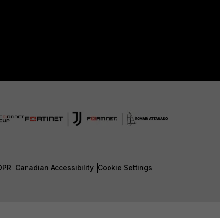
DPR
Canadian Accessibility
Cookie Settings