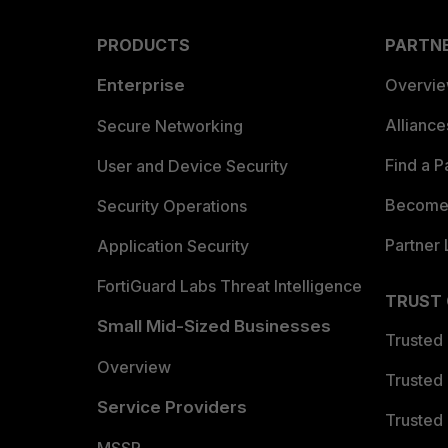
PRODUCTS
PARTN
Enterprise
Overvi
Allianc
Secure Networking
Find a P
User and Device Security
Become 
Security Operations
Partner 
Application Security
FortiGuard Labs Threat Intelligence
TRUST
Small Mid-Sized Businesses
Trusted
Overview
Trusted
Service Providers
Trusted 