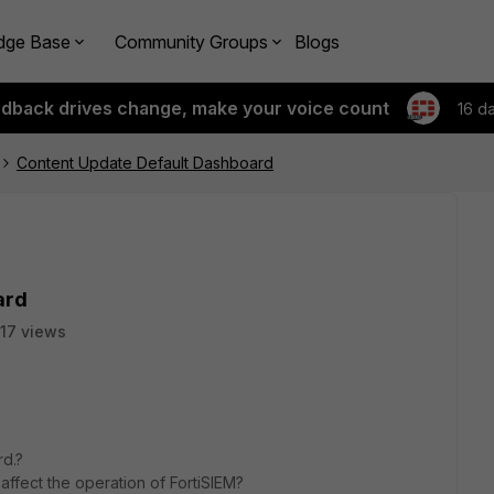
dge Base
Community Groups
Blogs
edback drives change, make your voice count
16 d
Content Update Default Dashboard
ard
117 views
rd.?
affect the operation of FortiSIEM?