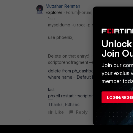
Muttahar_Rehman
Explorer
Forum|Forum|1 month ago
1st :
mysqldump -u root -p phoenix ph_dashboa
use phoenix;
Unlock 
Join O
Delete on that entry:!--scriptorstartfragmen
scriptorendfragment-->!--scriptorstartfragm
Join our com
delete from ph_dashboard
your exclusi
where name='Default Dashboard
member toda
last:
phxctl restart!--scriptorendfragment-->!--s
LOGIN/REGI
Thanks, R3hsec
Like
Reply