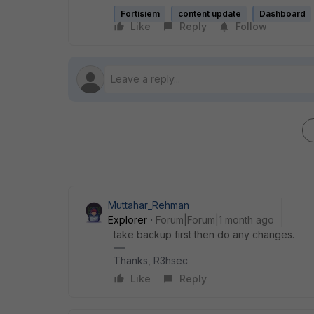
Fortisiem
content update
Dashboard
Like
Reply
Follow
Muttahar_Rehman
Explorer
Forum|Forum|1 month ago
take backup first then do any changes.
Thanks, R3hsec
Like
Reply