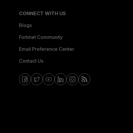
CONNECT WITH US
Blogs
Fortinet Community
Email Preference Center
Contact Us