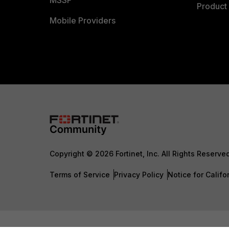
MSSP
Product 
Mobile Providers
Copyright © 2026 Fortinet, Inc. All Rights Reserve
Terms of Service
Privacy Policy
Notice for Califo