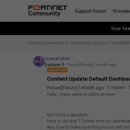
Support Forum
Knowle
Your fe
Fortinet Community
Community Groups
FortiSIEM
OsamaFattoh
Explorer II
Forum|Forum|1 month ago
QUESTION
Content Update Default Dashbo
Forum|Forum|1 month ago
2 replies
Hello, I have same problem as here
But I have a question:
How, to do step 1: ​​​​​​Delete from ph_dashboa
Also how to make sure this process will not 