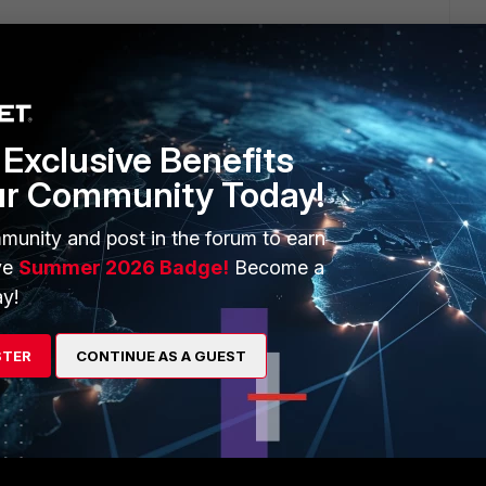
rd > ph_dashboard_backup.sql
Exclusive Benefits
ur Community Today!
t-->!--scriptorendfragment-->!--scriptorstartfragment-->!--
ent-->
munity and post in the forum to earn
ve
Summer 2026 Badge!
Become a
y!
criptorendfragment-->!--scriptorstartfragment-->
STER
CONTINUE AS A GUEST