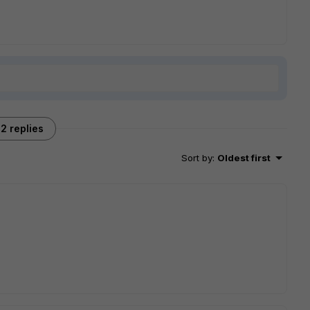
2 replies
Sort by
:
Oldest first