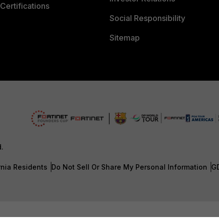
Certifications
Social Responsibility
Sitemap
d.
rnia Residents
Do Not Sell Or Share My Personal Information
G