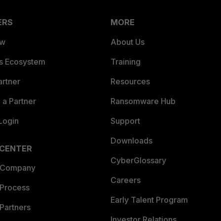
ERS
MORE
ew
About Us
es Ecosystem
Training
artner
Resources
a Partner
Ransomware Hub
Login
Support
Downloads
 CENTER
CyberGlossary
 Company
Careers
 Process
Early Talent Program
Partners
Investor Relations