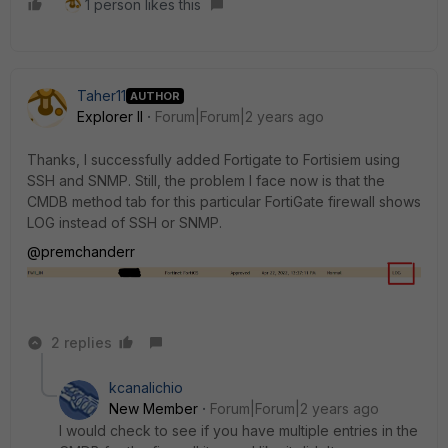
1 person likes this
Taher11
AUTHOR
Explorer II
Forum|Forum|2 years ago
Thanks, I successfully added Fortigate to Fortisiem using
SSH and SNMP. Still, the problem I face now is that the
CMDB method tab for this particular FortiGate firewall shows
LOG instead of SSH or SNMP.
@premchanderr
2 replies
kcanalichio
New Member
Forum|Forum|2 years ago
I would check to see if you have multiple entries in the