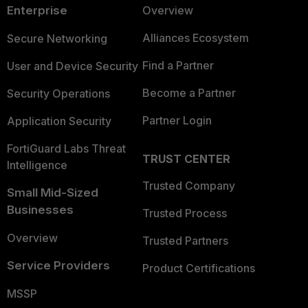
Enterprise
Overview
Alliances Ecosystem
Secure Networking
Find a Partner
User and Device Security
Become a Partner
Security Operations
Partner Login
Application Security
FortiGuard Labs Threat
TRUST CENTER
Intelligence
Trusted Company
Small Mid-Sized
Businesses
Trusted Process
Overview
Trusted Partners
Service Providers
Product Certifications
MSSP