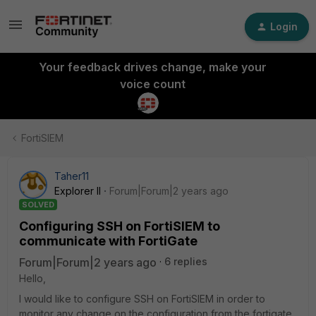
Login
Your feedback drives change, make your
voice count
FortiSIEM
Taher11
Explorer II
Forum|Forum|2 years ago
SOLVED
Configuring SSH on FortiSIEM to
communicate with FortiGate
Forum|Forum|2 years ago
6 replies
Hello,
I would like to configure SSH on FortiSIEM in order to
monitor any change on the configuration from the fortigate