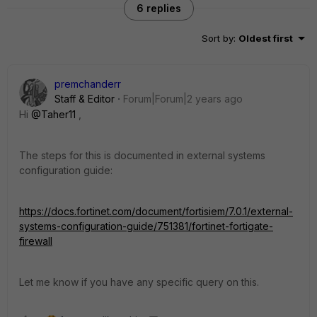
6 replies
Sort by
:
Oldest first
premchanderr
Staff & Editor
Forum|Forum|2 years ago
Hi
@Taher11
,
The steps for this is documented in external systems
configuration guide:
https://docs.fortinet.com/document/fortisiem/7.0.1/external-
systems-configuration-guide/751381/fortinet-fortigate-
firewall
Let me know if you have any specific query on this.