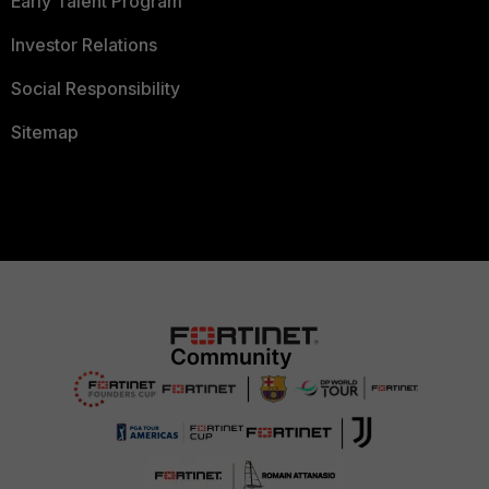
Early Talent Program
Investor Relations
Social Responsibility
Sitemap