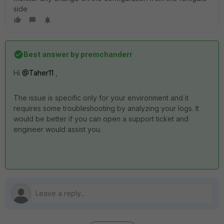
side
Best answer by
premchanderr
Hi
@Taher11
,
The issue is specific only for your environment and it
requires some troubleshooting by analyzing your logs. It
would be better if you can open a support ticket and
engineer would assist you.