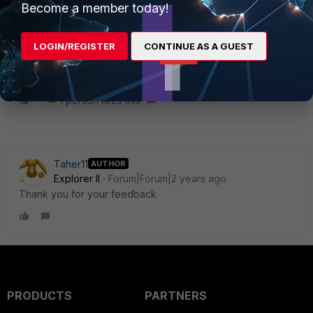
Become a member today!
requires some troubleshooting by analyzing your logs. It
would be better if you can open a support ticket and
engineer would assist you.
LOGIN/REGISTER
CONTINUE AS A GUEST
1 person likes this
Taher11
AUTHOR
Explorer II
Forum|Forum|2 years ago
Thank you for your feedback
PRODUCTS
PARTNERS