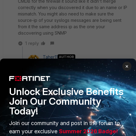
CMDB for the firewall it sound like it didn't merge
correctly when you discovered it due to an name or IP
mismatch. You might also need to make sure the
source-ip of your syslogs messages are being sent
from it the same address ip as the one your
discovering using SNMP
1 reply
Taher11
AUTHOR
Explorer II
Forum|Forum|2 years ago
×
Well in the CMDB there is one entry for this
particularly FortiGate
Unlock Exclusive Benefits
Join Our Community
premchanderr
ANSWER
Today!
Staff & Editor
Forum|Forum|2 years ago
Hi
@Taher11
,
Join our community and post in the forum to
earn your exclusive
Summer 2026 Badge!
The issue is specific only for your environment and it