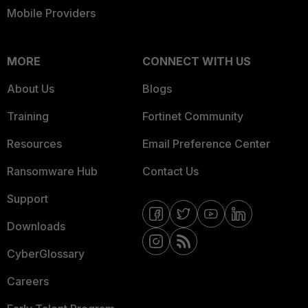
Mobile Providers
MORE
CONNECT WITH US
About Us
Blogs
Training
Fortinet Community
Resources
Email Preference Center
Ransomware Hub
Contact Us
Support
Downloads
CyberGlossary
Careers