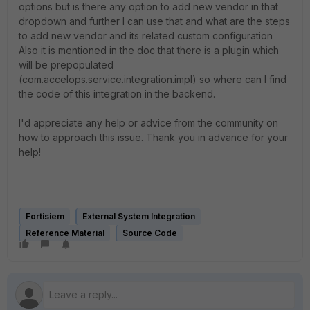
options but is there any option to add new vendor in that
dropdown and further I can use that and what are the steps
to add new vendor and its related custom configuration
Also it is mentioned in the doc that there is a plugin which
will be prepopulated
(com.accelops.service.integration.impl) so where can I find
the code of this integration in the backend.
I'd appreciate any help or advice from the community on
how to approach this issue. Thank you in advance for your
help!
Fortisiem
External System Integration
Reference Material
Source Code