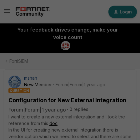
Login
Your feedback drives change, make your
voice count
FortiSIEM
mshah
New Member
Forum|Forum|1 year ago
QUESTION
Configuration for New External Integration
Forum|Forum|1 year ago
0 replies
I want to create a new external integration and I took the
reference from this
doc
In the UI for creating new external integration there is
vendor option which we need to select and there are some