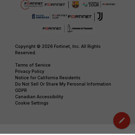
Copyright © 2026 Fortinet, Inc. All Rights
Reserved.
Terms of Service
Privacy Policy
Notice for California Residents
Do Not Sell Or Share My Personal Information
GDPR
Canadian Accessibility
Cookie Settings