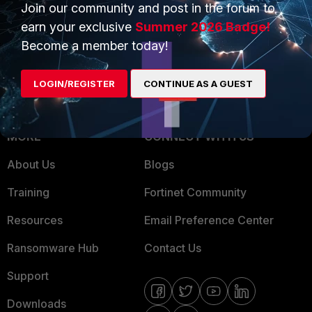
Overview
Trusted Partners
Join our community and post in the forum to
earn your exclusive
Summer 2026 Badge!
Service Providers
Product Certifications
Become a member today!
MSSP
LOGIN/REGISTER
CONTINUE AS A GUEST
Mobile Providers
MORE
CONNECT WITH US
About Us
Blogs
Training
Fortinet Community
Resources
Email Preference Center
Ransomware Hub
Contact Us
Support
Downloads