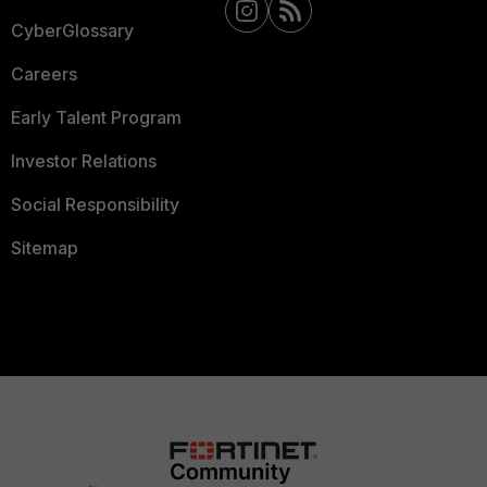
CyberGlossary
Careers
Early Talent Program
Investor Relations
Social Responsibility
Sitemap