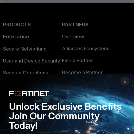
PRODUCTS
PARTNERS
Enterprise
Overview
Alliances Ecosystem
Secure Networking
Find a Partner
User and Device Security
Become a Partner
Security Operations
×
Partner Login
Application Security
FortiGuard Labs Threat
TRUST CENTER
Unlock Exclusive Benefits
Intelligence
Trusted Company
Join Our Community
Small Mid-Sized
Today!
Businesses
Trusted Process