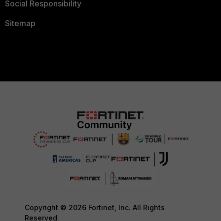
Social Responsibility
Sitemap
Copyright © 2026 Fortinet, Inc. All Rights
Reserved.