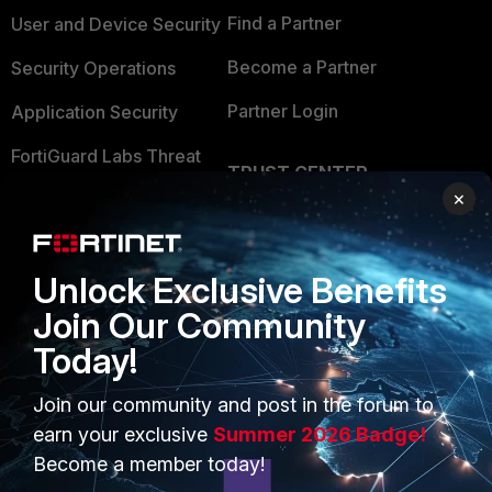
Find a Partner
User and Device Security
Become a Partner
Security Operations
Partner Login
Application Security
FortiGuard Labs Threat
TRUST CENTER
Intelligence
×
Trusted Company
Small Mid-Sized
Businesses
Trusted Process
Unlock Exclusive Benefits
Overview
Trusted Partners
Join Our Community
Service Providers
Product Certifications
Today!
MSSP
Join our community and post in the forum to
Mobile Providers
earn your exclusive
Summer 2026 Badge!
Become a member today!