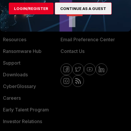
MORE
CONNECT WITH US
LOGIN/REGISTER
CONTINUE AS A GUEST
About Us
Blogs
Training
Fortinet Community
Resources
Email Preference Center
Ransomware Hub
Contact Us
Support
Downloads
CyberGlossary
Careers
Early Talent Program
Investor Relations