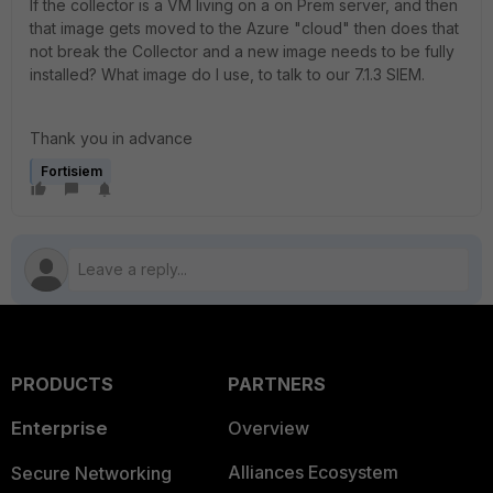
If the collector is a VM living on a on Prem server, and then
that image gets moved to the Azure "cloud" then does that
not break the Collector and a new image needs to be fully
installed? What image do I use, to talk to our 7.1.3 SIEM.
Thank you in advance
Fortisiem
PRODUCTS
PARTNERS
Enterprise
Overview
Alliances Ecosystem
Secure Networking