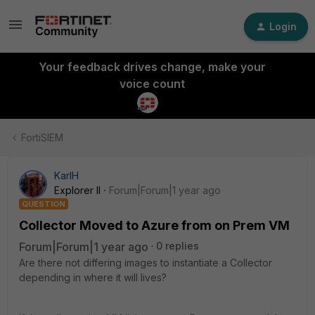
Login
Your feedback drives change, make your
voice count
FortiSIEM
KarlH
Explorer II
Forum|Forum|1 year ago
QUESTION
Collector Moved to Azure from on Prem VM
Forum|Forum|1 year ago
0 replies
Are there not differing images to instantiate a Collector
depending in where it will lives?