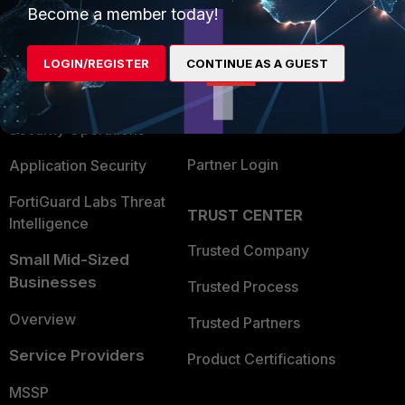
Become a member today!
Enterprise
Overview
Alliances Ecosystem
Secure Networking
LOGIN/REGISTER
CONTINUE AS A GUEST
Find a Partner
User and Device Security
Become a Partner
Security Operations
Partner Login
Application Security
FortiGuard Labs Threat
TRUST CENTER
Intelligence
Trusted Company
Small Mid-Sized
Businesses
Trusted Process
Overview
Trusted Partners
Service Providers
Product Certifications
MSSP