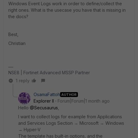
Windows Event Logs work in order to define/collect the
right ones. What is the usecase you have that is missing in
the docs?
Best,
Christian
NSE8 | Fortinet Advanced MSSP Partner
1 reply
OsamaFattoh
AUTHOR
Explorer II
Forum|Forum|1 month ago
Hello ​
@Secusaurus
,
I want to collect logs for example from Applications
and Services Logs Section → Microsoft → Windows
→ Hyper-V
The template has built-in options, and the