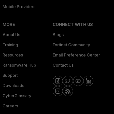
Mobile Providers
MORE
CONNECT WITH US
About Us
Blogs
Training
Fortinet Community
Resources
Email Preference Center
Ransomware Hub
Contact Us
Support
Downloads
CyberGlossary
Careers