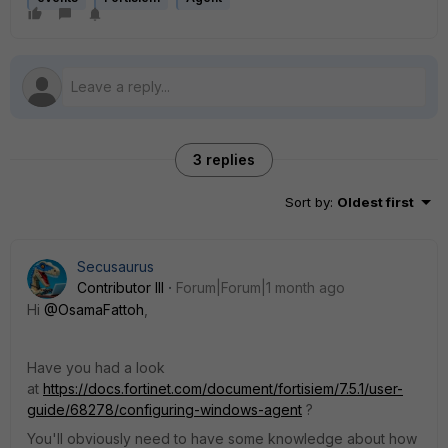
3 replies
Sort by
:
Oldest first
Secusaurus
Contributor III
Forum|Forum|1 month ago
Hi ​
@OsamaFattoh
,
Have you had a look
at
https://docs.fortinet.com/document/fortisiem/7.5.1/user-
guide/68278/configuring-windows-agent
?
You'll obviously need to have some knowledge about how