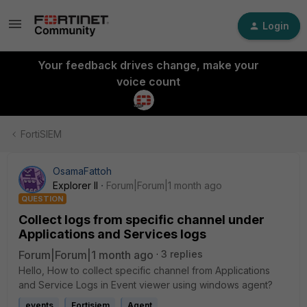
Login
Your feedback drives change, make your
voice count
FortiSIEM
OsamaFattoh
Explorer II
Forum|Forum|1 month ago
QUESTION
Collect logs from specific channel under
Applications and Services logs
Forum|Forum|1 month ago
3 replies
Hello, How to collect specific channel from Applications
and Service Logs in Event viewer using windows agent?
events
Fortisiem
Agent