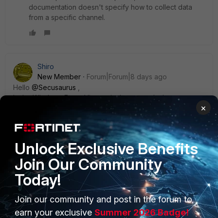
documentation doesn't specify how to collect data
from a specific channel.
Shiro
New Member
Forum|Forum|8 days ago
Hello ​
@Secusaurus
,
In the Windows Event Viewer, in the general tab, you can
×
find LogName such as ‘Microsoft-Windows-
UniversalTelemetryClient/Operational’. Could you try using
this entry for custom application logs in the windows
template for new event log.
Unlock Exclusive Benefits
Join Our Community
Today!
Join our community and post in the forum to
PRODUCTS
PARTNERS
earn your exclusive
Summer 2026 Badge!