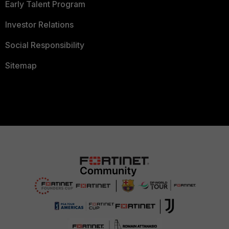
Early Talent Program
Investor Relations
Social Responsibility
Sitemap