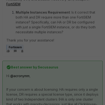
FortiSIEM
Multiple Instances Requirement
:
Is it correct that
both HA and DR require more than one FortiSIEM
instance? Specifically, can HA or DR be configured
with just a single FortiSIEM instance, or do they both
necessitate multiple instances?
Thank you for your assistance!
Fortisiem
Best answer by
Secusaurus
Hi
@acronymm
,
If your concern is about licensing: HA requires only a single
license, DR requires a special license type, since it deploys
kind of two Independent clusters (HA is only one cluster
that works with majority-decissions, just like all ClickHouse-