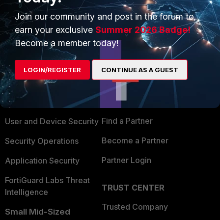
Join our community and post in the forum to
earn your exclusive
Summer 2026 Badge!
Become a member today!
PRODUCTS
PARTNERS
LOGIN/REGISTER
CONTINUE AS A GUEST
Enterprise
Overview
Alliances Ecosystem
Secure Networking
Find a Partner
User and Device Security
Become a Partner
Security Operations
Partner Login
Application Security
FortiGuard Labs Threat
TRUST CENTER
Intelligence
Trusted Company
Small Mid-Sized