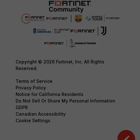
Copyright © 2026 Fortinet, Inc. All Rights
Reserved.
Terms of Service
Privacy Policy
Notice for California Residents
Do Not Sell Or Share My Personal Information
GDPR
Canadian Accessibility
Cookie Settings