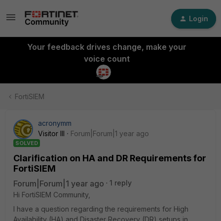
Login
Your feedback drives change, make your
voice count
FortiSIEM
acronymm
Visitor III
Forum|Forum|1 year ago
SOLVED
Clarification on HA and DR Requirements for
FortiSIEM
Forum|Forum|1 year ago
1 reply
Hi FortiSIEM Community,
I have a question regarding the requirements for High
Availability (HA) and Disaster Recovery (DR) setups in