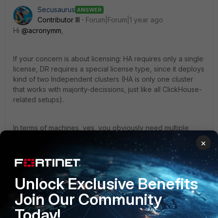
Secusaurus
ANSWER
Contributor III
Forum|Forum|1 year ago
Hi
@acronymm
,
If your concern is about licensing: HA requires only a single
license, DR requires a special license type, since it deploys
kind of two Independent clusters (HA is only one cluster
that works with majority-decissions, just like all ClickHouse-
related setups).
In terms of machines, yes, you obviously need multiple
instances. Failing over to something requires it to exist ;)
×
Note, that for HA, you need three supervisors (not two).
Unlock Exclusive Benefits
Best,
Join Our Community
Christian
Today!
NSE8 | Fortinet Advanced MSSP Partner