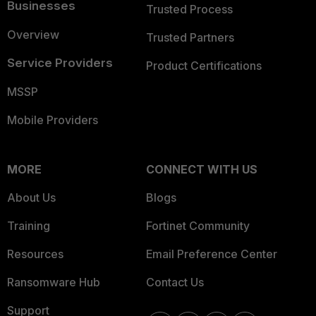
Businesses
Trusted Process
Overview
Trusted Partners
Service Providers
Product Certifications
MSSP
Mobile Providers
MORE
CONNECT WITH US
About Us
Blogs
Training
Fortinet Community
Resources
Email Preference Center
Ransomware Hub
Contact Us
Support