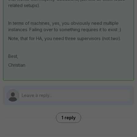
related setups).
In terms of machines, yes, you obviously need multiple
instances. Failing over to something requires it to exist ;)
Note, that for HA, you need three supervisors (not two).
Best,
Christian
1 reply