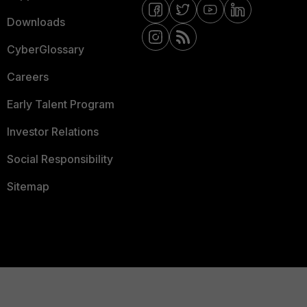
Downloads
CyberGlossary
Careers
Early Talent Program
Investor Relations
Social Responsibility
Sitemap