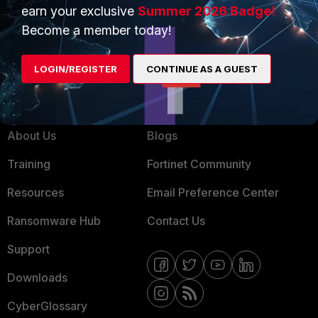
Service Providers
Product Certifications
earn your exclusive
Summer 2026 Badge!
MSSP
Become a member today!
Mobile Providers
LOGIN/REGISTER
CONTINUE AS A GUEST
MORE
CONNECT WITH US
About Us
Blogs
Training
Fortinet Community
Resources
Email Preference Center
Ransomware Hub
Contact Us
Support
Downloads
CyberGlossary