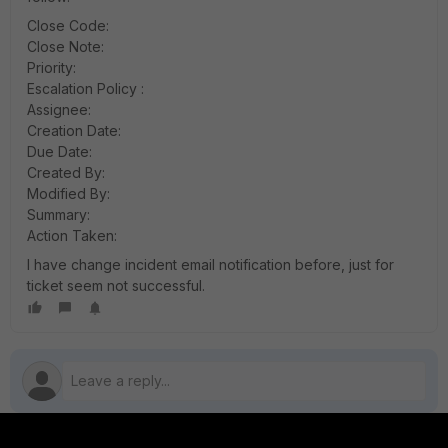
Close Code:
Close Note:
Priority:
Escalation Policy :
Assignee:
Creation Date:
Due Date:
Created By:
Modified By:
Summary:
Action Taken:
I have change incident email notification before, just for
ticket seem not successful.