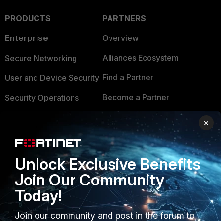
PRODUCTS
PARTNERS
Enterprise
Overview
Alliances Ecosystem
Secure Networking
Find a Partner
User and Device Security
Become a Partner
Security Operations
Partner Login
Application Security
×
FortiGuard Labs Threat
TRUST CENTER
Intelligence
Unlock Exclusive Benefits
Trusted Company
Small Mid-Sized
Join Our Community
Businesses
Trusted Process
Today!
Overview
Trusted Partners
Join our community and post in the forum to