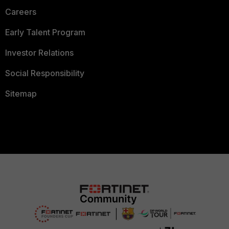
Careers
Early Talent Program
Investor Relations
Social Responsibility
Sitemap