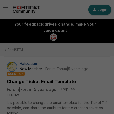
Login
Your feedback drives change, make your
voice count
FortiSIEM
HafizJasmi
New Member
Forum|Forum|5 years ago
QUESTION
Change Ticket Email Template
Forum|Forum|5 years ago
0 replies
Hi Guys,
It is possible to change the email template for the Ticket ? If
possible, can share the attribute for the creation ticket as
follow: