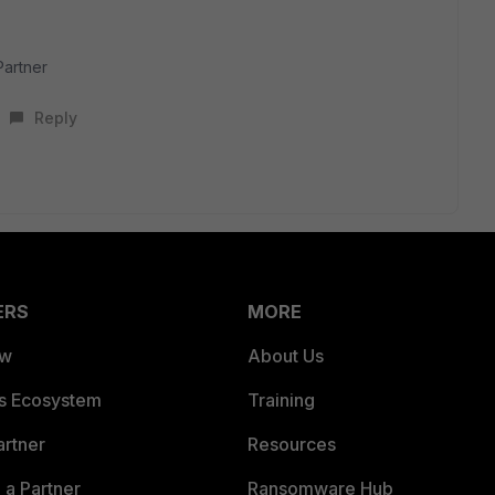
Partner
Reply
ERS
MORE
ew
About Us
es Ecosystem
Training
artner
Resources
a Partner
Ransomware Hub