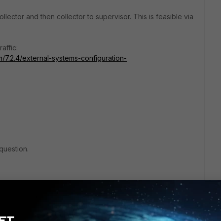
lector and then collector to supervisor. This is feasible via
affic:
m/7.2.4/external-systems-configuration-
question.
lic IPs
 of them connect to each other
s from both side to the other