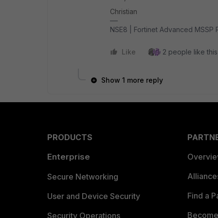
Christian
NSE8 | Fortinet Advanced MSSP 
Like
2 people like this
Show 1 more reply
PRODUCTS
PARTN
Enterprise
Overvi
Allianc
Secure Networking
Find a P
User and Device Security
Become 
Security Operations