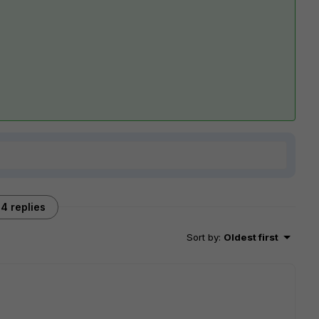
4 replies
Sort by
:
Oldest first