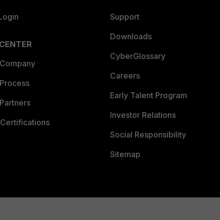
Login
Support
Downloads
 CENTER
CyberGlossary
 Company
Careers
 Process
Early Talent Program
Partners
Investor Relations
Certifications
Social Responsibility
Sitemap