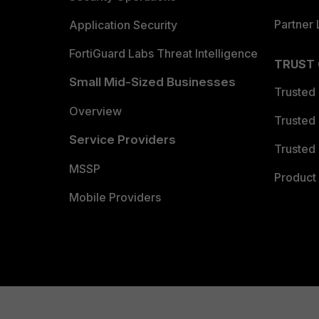
Partner 
Application Security
FortiGuard Labs Threat Intelligence
TRUST
Small Mid-Sized Businesses
Trusted
Overview
Trusted
Service Providers
Trusted 
MSSP
Product 
Mobile Providers