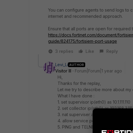
You can configure agents to send logs to col
internet and recommended approach.
Ensure that all ports are open for required tr
https://docs.fortinet.com/document/fortisie
guide/824175/fortisiem-port-usage
3 replies
Like
Reply
Levi_Li
AUTHOR
Visitor III
Forum|Forum|1 year ago
Hi,
Thanks for the replay,
Let me try to describe more about my 
What I have done :
1. set supervisor ip(eth0) as 10.1.111.110
2. set collector ip(eth0) as 192.168.3.111
3. nat superviser and collector with pub
4. allow service port to 'any' for any
5. PING and TELNET 443 port is succes