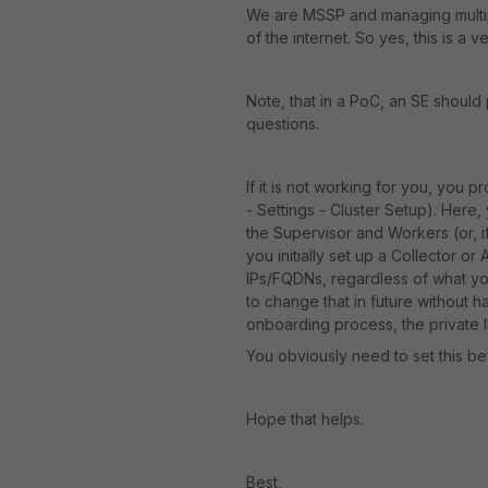
We are MSSP and managing multipl
of the internet. So yes, this is a
Note, that in a PoC, an SE should
questions.
If it is not working for you, you 
- Settings - Cluster Setup). Here,
the Supervisor and Workers (or, i
you initially set up a Collector or
IPs/FQDNs, regardless of what you 
to change that in future without hav
onboarding process, the private IP
You obviously need to set this be
Hope that helps.
Best,