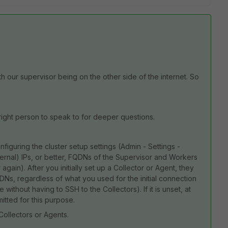
our supervisor being on the other side of the internet. So
 right person to speak to for deeper questions.
nfiguring the cluster setup settings (Admin - Settings -
nternal) IPs, or better, FQDNs of the Supervisor and Workers
again). After you initially set up a Collector or Agent, they
DNs, regardless of what you used for the initial connection
 without having to SSH to the Collectors). If it is unset, at
itted for this purpose.
Collectors or Agents.