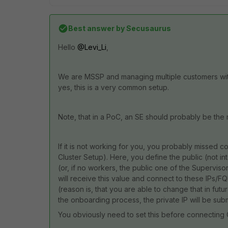
Best answer by
Secusaurus
Hello
@Levi_Li
,
We are MSSP and managing multiple customers with 
yes, this is a very common setup.
Note, that in a PoC, an SE should probably be the
If it is not working for you, you probably missed co
Cluster Setup). Here, you define the public (not i
(or, if no workers, the public one of the Supervisor 
will receive this value and connect to these IPs/FQ
(reason is, that you are able to change that in future
the onboarding process, the private IP will be subm
You obviously need to set this before connecting 