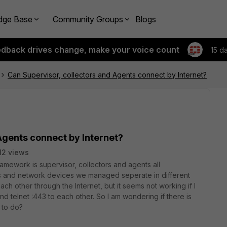
dge Base
Community Groups
Blogs
edback drives change, make your voice count
15 d
Can Supervisor, collectors and Agents connect by Internet?
Agents connect by Internet?
12 views
mework is supervisor, collectors and agents all
s and network devices we managed seperate in different
ch other through the Internet, but it seems not working if I
d telnet :443 to each other. So I am wondering if there is
 to do?