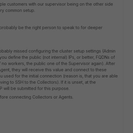
e customers with our supervisor being on the other side
 very common setup.
 probably be the right person to speak to for deeper
probably missed configuring the cluster setup settings (Admin
 you define the public (not internal) IPs, or better, FQDNs of
f no workers, the public one of the Supervisor again). After
 Agent, they will receive this value and connect to these
used for the initial connection (reason is, that you are able
ing to SSH to the Collectors). If it is unset, at the
 will be submitted for this purpose.
fore connecting Collectors or Agents.