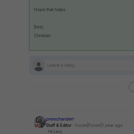
Hope that helps.
Best,
Christian
premchanderr
Staff & Editor
Forum|Forum|1 year ago
Hi Levi,