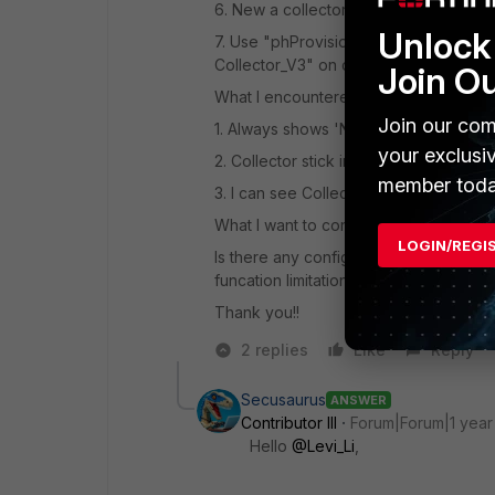
6. New a collector in supervisor named
Unlock 
7. Use "phProvisionCollector --add a
Collector_V3" on collector and it says 
Join O
What I encountered :
Join our com
1. Always shows 'No Connection' on He
your exclusi
2. Collector stick in "Register success
member toda
3. I can see Collector keep start conne
What I want to confirm :
LOGIN/REGI
Is there any configuration I missed? Tf
funcation limitation?
Thank you!!
2 replies
Like
Reply
Secusaurus
ANSWER
Contributor III
Forum|Forum|1 year
Hello
@Levi_Li
,