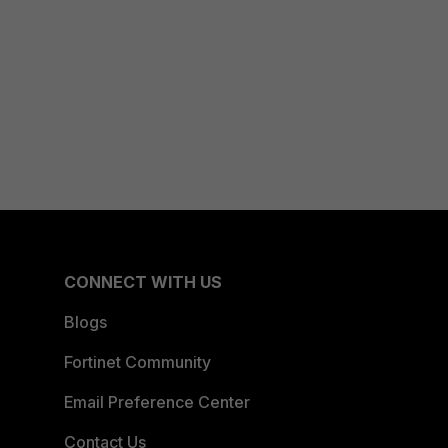
CONNECT WITH US
Blogs
Fortinet Community
Email Preference Center
Contact Us