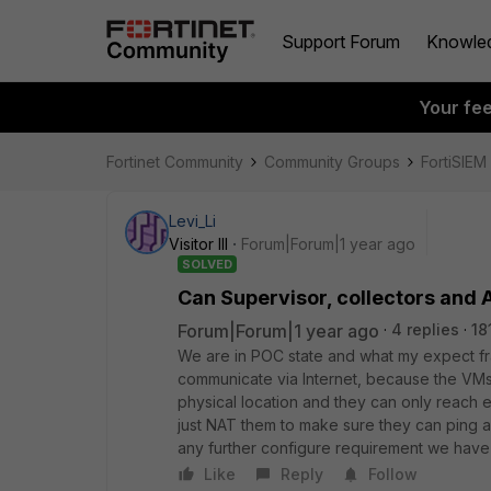
Support Forum
Knowle
Your fe
Fortinet Community
Community Groups
FortiSIEM
Levi_Li
Visitor III
Forum|Forum|1 year ago
SOLVED
Can Supervisor, collectors and 
Forum|Forum|1 year ago
4 replies
18
We are in POC state and what my expect fra
communicate via Internet, because the VM
physical location and they can only reach ea
just NAT them to make sure they can ping an
any further configure requirement we have
Like
Reply
Follow