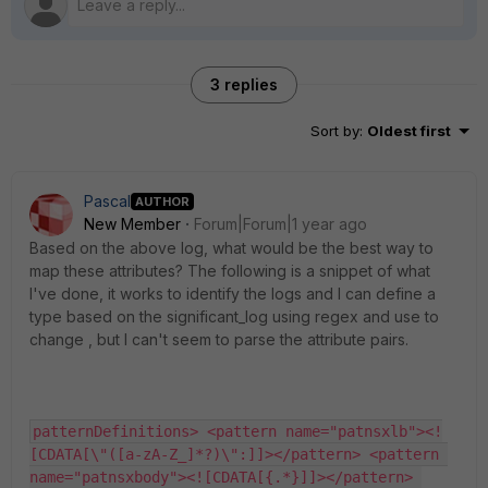
3 replies
Sort by
:
Oldest first
Pascal
AUTHOR
New Member
Forum|Forum|1 year ago
Based on the above log, what would be the best way to
map these attributes? The following is a snippet of what
I've done, it works to identify the logs and I can define a
type based on the significant_log using regex and use to
change , but I can't seem to parse the attribute pairs.
patternDefinitions> <pattern name="patnsxlb"><!
[CDATA[\"([a-zA-Z_]*?)\":]]></pattern> <pattern 
name="patnsxbody"><![CDATA[{.*}]]></pattern> 