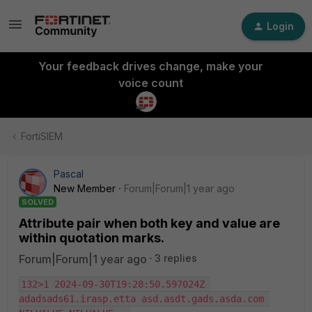
Login
Your feedback drives change, make your
voice count
FortiSIEM
Pascal
New Member
Forum|Forum|1 year ago
SOLVED
Attribute pair when both key and value are
within quotation marks.
Forum|Forum|1 year ago
3 replies
132>1 2024-09-30T19:28:50.597024Z 
adadsads61.irasp.etta asd.asdt.gads.asda.com 