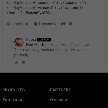
<attrKeyMap attr="_source_ip" key="source_ip"/>
<attrKeyMap attr="_vs_name" key="vs_name"/>
</collectAndSetAttrByJSON>
1 reply
1 person likes this
Pascal
AUTHOR
New Member
Forum|Forum|1 year ago
Thank you very much for the help, this works
perfectly!
PRODUCTS
PARTNERS
Enterprise
Overview