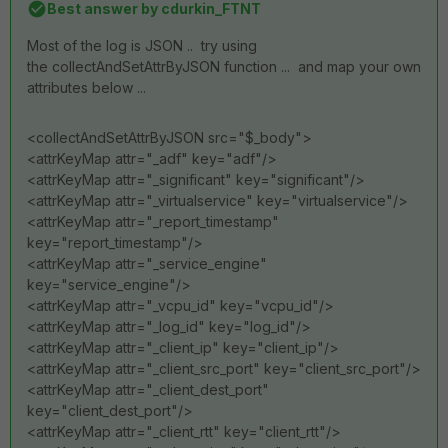
Best answer by
cdurkin_FTNT
Most of the log is JSON .. try using
the collectAndSetAttrByJSON function ... and map your own
attributes below ...
<collectAndSetAttrByJSON src="$_body">
<attrKeyMap attr="_adf" key="adf"/>
<attrKeyMap attr="_significant" key="significant"/>
<attrKeyMap attr="_virtualservice" key="virtualservice"/>
<attrKeyMap attr="_report_timestamp"
key="report_timestamp"/>
<attrKeyMap attr="_service_engine"
key="service_engine"/>
<attrKeyMap attr="_vcpu_id" key="vcpu_id"/>
<attrKeyMap attr="_log_id" key="log_id"/>
<attrKeyMap attr="_client_ip" key="client_ip"/>
<attrKeyMap attr="_client_src_port" key="client_src_port"/>
<attrKeyMap attr="_client_dest_port"
key="client_dest_port"/>
<attrKeyMap attr="_client_rtt" key="client_rtt"/>