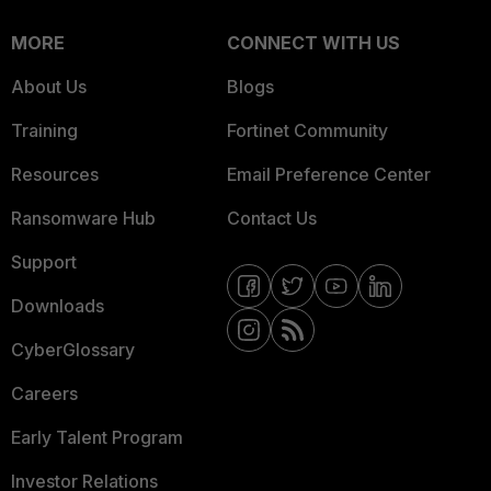
MORE
CONNECT WITH US
About Us
Blogs
Training
Fortinet Community
Resources
Email Preference Center
Ransomware Hub
Contact Us
Support
Downloads
CyberGlossary
Careers
Early Talent Program
Investor Relations