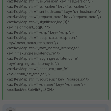
<attrKeyMap attr="_ssl_version" key="ssl_version"/>
<attrKeyMap attr="_ssl_cipher" key="ssl_cipher"/>
<attrKeyMap attr="_sni_hostname" key="sni_hostname"/>
<attrKeyMap attr="_request_state" key="request_state"/>
<attrKeyMap attr="_significant_log[0]"
key="significant_log[0]"/>
<attrKeyMap attr="_vs_ip" key="vs_ip"/>
<attrKeyMap attr="_ocsp_status_resp_sent"
key="ocsp_status_resp_sent"/>
<attrKeyMap attr="_max_ingress_latency_fe"
key="max_ingress_latency_fe"/>
<attrKeyMap attr="_avg_ingress_latency_fe"
key="avg_ingress_latency_fe"/>
<attrKeyMap attr="_conn_est_time_fe"
key="conn_est_time_fe"/>
<attrKeyMap attr="_source_ip" key="source_ip"/>
<attrKeyMap attr="_vs_name" key="vs_name"/>
</collectAndSetAttrByJSON>