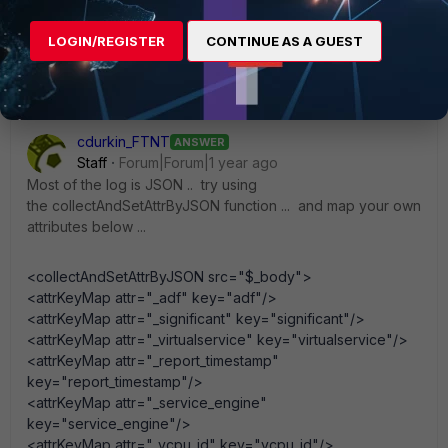
LOGIN/REGISTER
CONTINUE AS A GUEST
cdurkin_FTNT
ANSWER
Staff
Forum|Forum|1 year ago
Most of the log is JSON .. try using
the collectAndSetAttrByJSON function ... and map your own
attributes below ...
<collectAndSetAttrByJSON src="$_body">
<attrKeyMap attr="_adf" key="adf"/>
<attrKeyMap attr="_significant" key="significant"/>
<attrKeyMap attr="_virtualservice" key="virtualservice"/>
<attrKeyMap attr="_report_timestamp"
key="report_timestamp"/>
<attrKeyMap attr="_service_engine"
key="service_engine"/>
<attrKeyMap attr="_vcpu_id" key="vcpu_id"/>