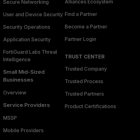
Alliances Ecosystem
Secure Networking
Find a Partner
User and Device Security
Become a Partner
Security Operations
Partner Login
Application Security
FortiGuard Labs Threat
TRUST CENTER
Intelligence
Trusted Company
Small Mid-Sized
Businesses
Trusted Process
Overview
Trusted Partners
Service Providers
Product Certifications
MSSP
Mobile Providers