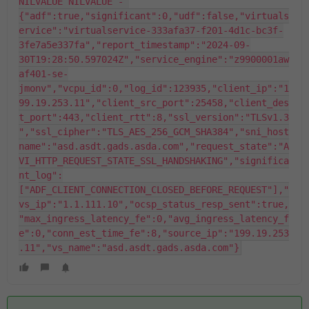
NILVALUE NILVALUE - 
{"adf":true,"significant":0,"udf":false,"virtuals
ervice":"virtualservice-333afa37-f201-4d1c-bc3f-
3fe7a5e337fa","report_timestamp":"2024-09-
30T19:28:50.597024Z","service_engine":"z9900001aw
af401-se-
jmonv","vcpu_id":0,"log_id":123935,"client_ip":"1
99.19.253.11","client_src_port":25458,"client_des
t_port":443,"client_rtt":8,"ssl_version":"TLSv1.3
","ssl_cipher":"TLS_AES_256_GCM_SHA384","sni_host
name":"asd.asdt.gads.asda.com","request_state":"A
VI_HTTP_REQUEST_STATE_SSL_HANDSHAKING","significa
nt_log":
["ADF_CLIENT_CONNECTION_CLOSED_BEFORE_REQUEST"],"
vs_ip":"1.1.111.10","ocsp_status_resp_sent":true,
"max_ingress_latency_fe":0,"avg_ingress_latency_f
e":0,"conn_est_time_fe":8,"source_ip":"199.19.253
.11","vs_name":"asd.asdt.gads.asda.com"}