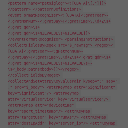
<pattern name="patsiglog"><![CDATA[\[.*]]]>
</pattern> </patternDefinitions> 
<eventFormatRecognizer><![CDATA[<:gPatYear>-
<:gPatMonNum>-<:gPatDay>T<:gPatTime>\.\d+Z\s+
<:gPatFqdn>\s+
<:gPatFqdn>\s+NILVALUE\s+NILVALUE]]>
</eventFormatRecognizer> <parsingInstructions> 
<collectFieldsByRegex src="$_rawmsg"> <regex><!
[CDATA[<:gPatYear>-<:gPatMonNum>-
<:gPatDay>T<:gPatTime>\.\d+Z\s+<:gPatFqdn>\s+
<:gPatFqdn>\s+NILVALUE\s+NILVALUE\s+-
\s<_body:patnsxbody>]]></regex> 
</collectFieldsByRegex> 
<collectAndSetAttrByKeyValuePair kvsep=":" sep=" 
," src="$_body"> <attrKeyMap attr="Significant" 
key="Significant"/> <attrKeyMap 
attr="virtualservice" key="virtualservice"/> 
<attrKeyMap attr="devicetime" 
key="report_timestamp"/> <attrKeyMap 
attr="targetUser" key="runAs"/> <attrKeyMap 
attr="destIpAddr" key="server_ip"/> <attrKeyMap 