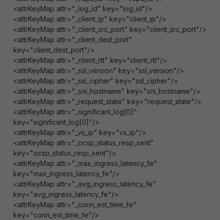
<attrKeyMap attr="_log_id" key="log_id"/>
<attrKeyMap attr="_client_ip" key="client_ip"/>
<attrKeyMap attr="_client_src_port" key="client_src_port"/>
<attrKeyMap attr="_client_dest_port"
key="client_dest_port"/>
<attrKeyMap attr="_client_rtt" key="client_rtt"/>
<attrKeyMap attr="_ssl_version" key="ssl_version"/>
<attrKeyMap attr="_ssl_cipher" key="ssl_cipher"/>
<attrKeyMap attr="_sni_hostname" key="sni_hostname"/>
<attrKeyMap attr="_request_state" key="request_state"/>
<attrKeyMap attr="_significant_log[0]"
key="significant_log[0]"/>
<attrKeyMap attr="_vs_ip" key="vs_ip"/>
<attrKeyMap attr="_ocsp_status_resp_sent"
key="ocsp_status_resp_sent"/>
<attrKeyMap attr="_max_ingress_latency_fe"
key="max_ingress_latency_fe"/>
<attrKeyMap attr="_avg_ingress_latency_fe"
key="avg_ingress_latency_fe"/>
<attrKeyMap attr="_conn_est_time_fe"
key="conn_est_time_fe"/>