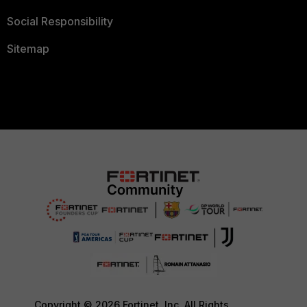
Social Responsibility
Sitemap
Copyright © 2026 Fortinet, Inc. All Rights