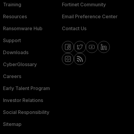
Training
Fortinet Community
Resources
Email Preference Center
Ransomware Hub
Contact Us
Support
Downloads
CyberGlossary
Careers
Early Talent Program
Investor Relations
Social Responsibility
Sitemap