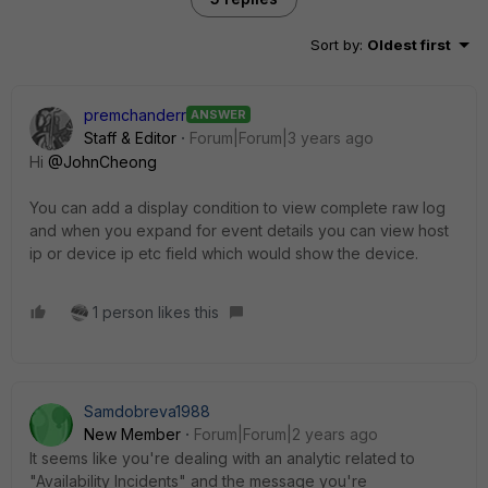
Sort by
:
Oldest first
premchanderr
ANSWER
Staff & Editor
Forum|Forum|3 years ago
Hi
@JohnCheong
You can add a display condition to view complete raw log
and when you expand for event details you can view host
ip or device ip etc field which would show the device.
1 person likes this
Samdobreva1988
New Member
Forum|Forum|2 years ago
It seems like you're dealing with an analytic related to
"Availability Incidents" and the message you're