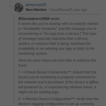
jennyrose231
New Member
Forum|Forum|1 year ago
@Samdobreva1988
wrote:
It seems like you're dealing with an analytic related
to "Availability Incidents" and the message you're
encountering is "No logs from a device.
"
This type
of message typically indicates that a device,
system, or resource that is being monitored for
availability is not sending any logs or data to the
monitoring system.
Here are some steps you can take to address this
issue:
1. **Check Device Connectivity**: Ensure that the
device you're monitoring is properly connected to
the network and is functional. If the device is offline,
not powered on, or experiencing network issues, it
might not be sending logs.
2. **Review Device Configuration**: Verify that the
device's logging configuration is set up correctly.