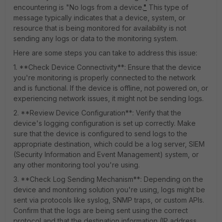
encountering is "No logs from a device.
"
This type of
message typically indicates that a device, system, or
resource that is being monitored for availability is not
sending any logs or data to the monitoring system.
Here are some steps you can take to address this issue:
1. **Check Device Connectivity**: Ensure that the device
you're monitoring is properly connected to the network
and is functional. If the device is offline, not powered on, or
experiencing network issues, it might not be sending logs.
2. **Review Device Configuration**: Verify that the
device's logging configuration is set up correctly. Make
sure that the device is configured to send logs to the
appropriate destination, which could be a log server, SIEM
(Security Information and Event Management) system, or
any other monitoring tool you're using.
3. **Check Log Sending Mechanism**: Depending on the
device and monitoring solution you're using, logs might be
sent via protocols like syslog, SNMP traps, or custom APIs.
Confirm that the logs are being sent using the correct
protocol and that the destination information (IP address,