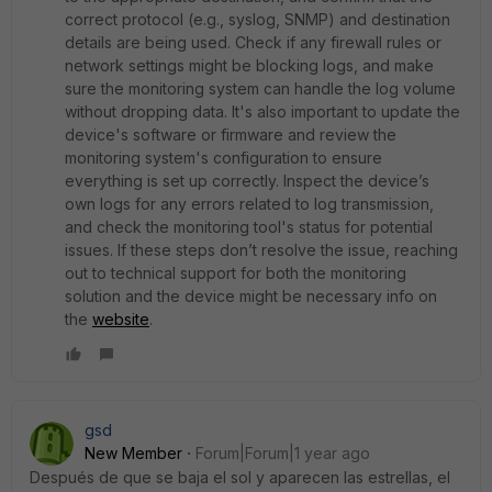
correct protocol (e.g., syslog, SNMP) and destination
details are being used. Check if any firewall rules or
network settings might be blocking logs, and make
sure the monitoring system can handle the log volume
without dropping data. It's also important to update the
device's software or firmware and review the
monitoring system's configuration to ensure
everything is set up correctly. Inspect the device’s
own logs for any errors related to log transmission,
and check the monitoring tool's status for potential
issues. If these steps don’t resolve the issue, reaching
out to technical support for both the monitoring
solution and the device might be necessary info on
the
website
.
gsd
New Member
Forum|Forum|1 year ago
Después de que se baja el sol y aparecen las estrellas, el