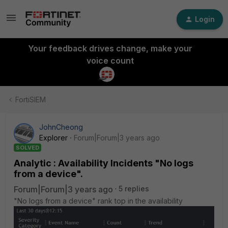
Login
Your feedback drives change, make your
voice count
FortiSIEM
JohnCheong
Explorer
Forum|Forum|3 years ago
SOLVED
Analytic : Availability Incidents "No logs
from a device".
Forum|Forum|3 years ago
5 replies
"No logs from a device" rank top in the availability