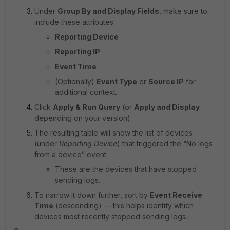
Under
Group By and Display Fields
, make sure to
include these attributes:
Reporting Device
Reporting IP
Event Time
(Optionally)
Event Type
or
Source IP
for
additional context.
Click
Apply & Run Query
(or
Apply and Display
depending on your version).
The resulting table will show the list of devices
(under
Reporting Device
) that triggered the “No logs
from a device” event.
These are the devices that have stopped
sending logs.
To narrow it down further, sort by
Event Receive
Time
(descending) — this helps identify which
devices most recently stopped sending logs.