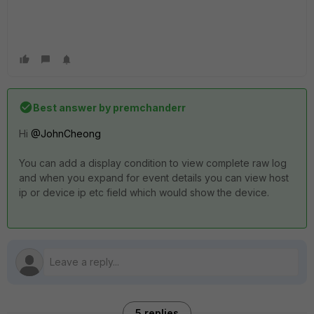
Best answer by
premchanderr
Hi
@JohnCheong
You can add a display condition to view complete raw log
and when you expand for event details you can view host
ip or device ip etc field which would show the device.
5 replies