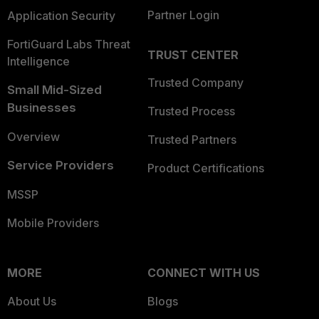
Partner Login
Application Security
FortiGuard Labs Threat
TRUST CENTER
Intelligence
Trusted Company
Small Mid-Sized
Businesses
Trusted Process
Overview
Trusted Partners
Service Providers
Product Certifications
MSSP
Mobile Providers
MORE
CONNECT WITH US
About Us
Blogs