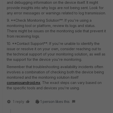
and debugging information on the device itself. It might
provide insights into why logs are not being sent. Look for
any error messages or warnings related to log transmission.
9. **Check Monitoring Solution**: If you're using a
monitoring tool or platform, review its logs and status.
There might be issues on the monitoring side that prevent it
from receiving logs.
10. **Contact Support**: If you're unable to identify the
issue or resolve it on your own, consider reaching out to
the technical support of your monitoring solution, as well as
the support for the device you're monitoring.
Remember that troubleshooting availability incidents often
involves a combination of checking both the device being
monitored and the monitoring solution itself
consejosandroid.mx
. The exact steps can vary based on
the specific tools and devices you're using.
1 reply
1 person likes this