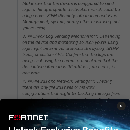
Make sure that the device is configured to send
logs to the appropriate destination, which could be
a log server, SIEM (Security Information and Event
Management) system, or any other monitoring tool
you're using.
3. **Check Log Sending Mechanism**: Depending
on the device and monitoring solution you're using,
logs might be sent via protocols like syslog, SNMP
traps, or custom APIs. Confirm that the logs are
being sent using the correct protocol and that the
destination information (IP address, port, etc.) is
accurate.
4. **Firewall and Network Settings**: Check if
there are any firewall rules or network
configurations that might be blocking the logs from
reaching the monitoring system. Ensure that the
×
necessary ports and protocols are allowed through
the network.
5. **Log Volume and Rate**: If the device
generates a high volume of logs, the monitoring