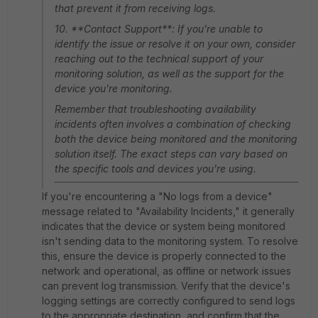
that prevent it from receiving logs.
10. **Contact Support**: If you're unable to
identify the issue or resolve it on your own, consider
reaching out to the technical support of your
monitoring solution, as well as the support for the
device you're monitoring.
Remember that troubleshooting availability
incidents often involves a combination of checking
both the device being monitored and the monitoring
solution itself. The exact steps can vary based on
the specific tools and devices you're using.
If you're encountering a "No logs from a device"
message related to "Availability Incidents," it generally
indicates that the device or system being monitored
isn't sending data to the monitoring system. To resolve
this, ensure the device is properly connected to the
network and operational, as offline or network issues
can prevent log transmission. Verify that the device's
logging settings are correctly configured to send logs
to the appropriate destination, and confirm that the