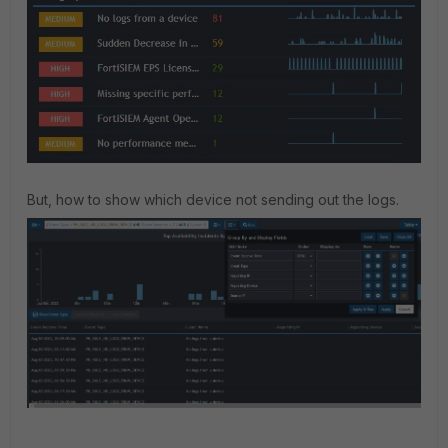
But, how to show which device not sending out the logs.