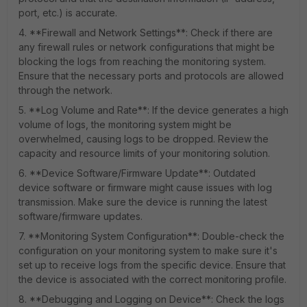
port, etc.) is accurate.
4. **Firewall and Network Settings**: Check if there are
any firewall rules or network configurations that might be
blocking the logs from reaching the monitoring system.
Ensure that the necessary ports and protocols are allowed
through the network.
5. **Log Volume and Rate**: If the device generates a high
volume of logs, the monitoring system might be
overwhelmed, causing logs to be dropped. Review the
capacity and resource limits of your monitoring solution.
6. **Device Software/Firmware Update**: Outdated
device software or firmware might cause issues with log
transmission. Make sure the device is running the latest
software/firmware updates.
7. **Monitoring System Configuration**: Double-check the
configuration on your monitoring system to make sure it's
set up to receive logs from the specific device. Ensure that
the device is associated with the correct monitoring profile.
8. **Debugging and Logging on Device**: Check the logs