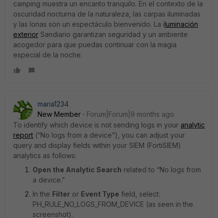
camping muestra un encanto tranquilo. En el contexto de la
oscuridad nocturna de la naturaleza, las carpas iluminadas
y las lonas son un espectáculo bienvenido. La i
luminación
exterior
Sandiario garantizan seguridad y un ambiente
acogedor para que puedas continuar con la magia
especial de la noche.
maria1234
New Member
Forum|Forum|9 months ago
To identify which device is not sending logs in your
analytic
report
(“No logs from a device”), you can adjust your
query and display fields within your SIEM (FortiSIEM)
analytics as follows:
Open the Analytic Search
related to “No logs from
a device.”
In the
Filter
or
Event Type
field, select:
PH_RULE_NO_LOGS_FROM_DEVICE (as seen in the
screenshot).