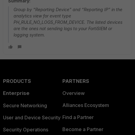
Summary:
Group by “Reporting Device” and “Reporting IP” in the
analytics view for event type
PH_RULE_NO_LOGS_FROM_DEVICE. The listed devices
are the ones not sending logs to your FortiSIEM or
logging system.
PRODUCTS
PARTNERS
Enterprise
Overview
Alliances Ecosystem
Secure Networking
Find a Partner
User and Device Security
Become a Partner
Security Operations