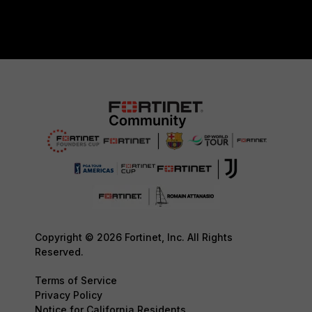
Copyright © 2026 Fortinet, Inc. All Rights
Reserved.
Terms of Service
Privacy Policy
Notice for California Residents