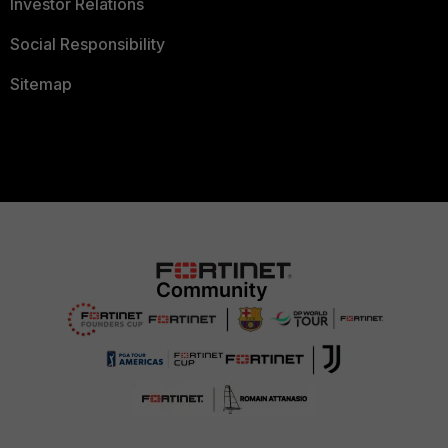
Investor Relations
Social Responsibility
Sitemap