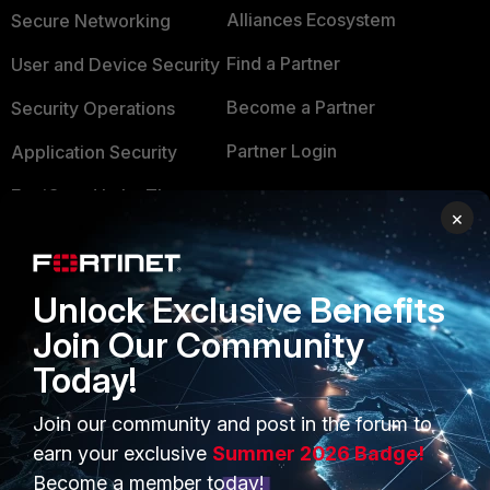
Alliances Ecosystem
Secure Networking
Find a Partner
User and Device Security
Become a Partner
Security Operations
Partner Login
Application Security
FortiGuard Labs Threat
TRUST CENTER
×
Intelligence
Trusted Company
Small Mid-Sized
Businesses
Trusted Process
Unlock Exclusive Benefits
Join Our Community
Overview
Trusted Partners
Today!
Service Providers
Product Certifications
Join our community and post in the forum to
MSSP
earn your exclusive
Summer 2026 Badge!
Mobile Providers
Become a member today!