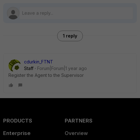
1 reply
cdurkin_FTNT
Staff
Forum|Forum|1 year ago
Register the Agent to the Supervisor
PRODUCTS
PARTNERS
Enterprise
Overview