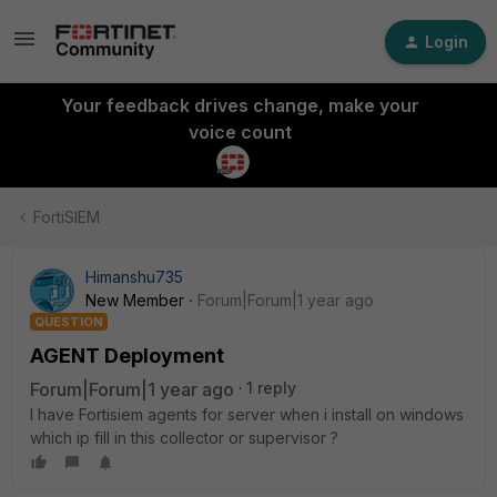
Login
Your feedback drives change, make your
voice count
FortiSIEM
Himanshu735
New Member
Forum|Forum|1 year ago
QUESTION
AGENT Deployment
Forum|Forum|1 year ago
1 reply
I have Fortisiem agents for server when i install on windows
which ip fill in this collector or supervisor ?