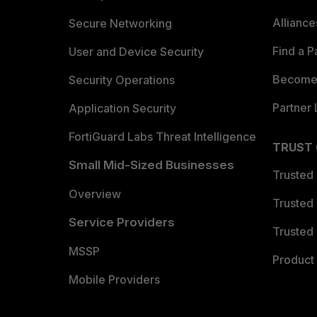
Allianc
Secure Networking
Find a P
User and Device Security
Become 
Security Operations
Partner 
Application Security
FortiGuard Labs Threat Intelligence
TRUST
Small Mid-Sized Businesses
Trusted
Overview
Trusted
Service Providers
Trusted 
MSSP
Product 
Mobile Providers