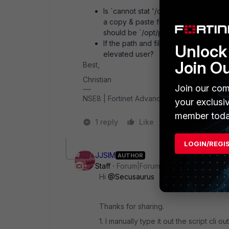
Is `
cannot stat '/op/phoenix/config/fs
a copy & paste from the command line 
should be `/opt/phoenix`, not `/op/phoe
If the path and file exist, it is usuall
Unlock 
elevated user?
Join O
Best,
Christian
Join our com
NSE8 | Fortinet Advanced MSSP Partner
your exclusi
member toda
1 reply
Like
1 person likes t
LOGIN/REGI
JJSIM
AUTHOR
Staff
Forum|Forum|1 year ago
Hi
@Secusaurus
Thanks for sharing.
1. I manually type it out the script cli o