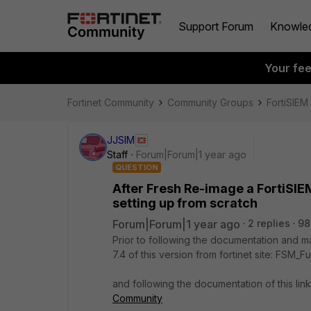
Support Forum
Knowle
Your fe
Fortinet Community
Community Groups
FortiSIEM
JJSIM
Staff
Forum|Forum|1 year ago
QUESTION
After Fresh Re-image a FortiSI
setting up from scratch
Forum|Forum|1 year ago
2 replies
98
Prior to following the documentation and m
7.4 of this version from fortinet site:
FSM_Fu
and following the documentation of this lin
Community