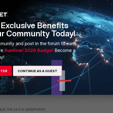
mroot/usr/local/bin/configFSM.sh' no such file or directory`
or just rewritten here? If copy & paste: The directory
nix`. In that case, the install script might be incorrect.
y a permission problem. Is there a way, to run this as an (more)
Exclusive Benefits
ur Community Today!
munity and post in the forum to earn
ve
Summer 2026 Badge!
Become a
y!
his
Reply
STER
CONTINUE AS A GUEST
utput, but ya it is opt/phoenix