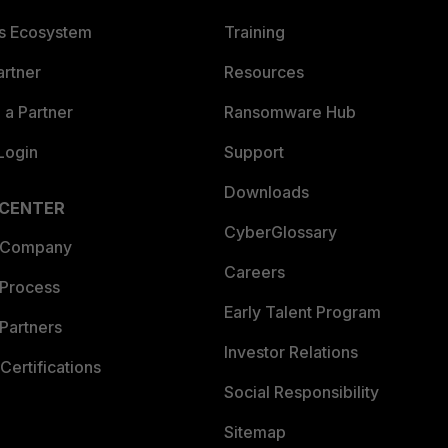
es Ecosystem
Training
artner
Resources
a Partner
Ransomware Hub
Login
Support
Downloads
 CENTER
CyberGlossary
 Company
Careers
 Process
Early Talent Program
Partners
Investor Relations
Certifications
Social Responsibility
Sitemap