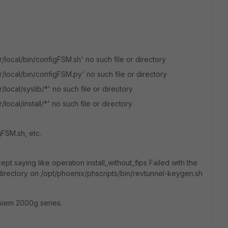
/local/bin/configFSM.sh' no such file or directory
/local/bin/configFSM.py' no such file or directory
local/syslib/*' no such file or directory
ocal/install/*' no such file or directory
gFSM.sh, etc.
kept saying like operation install_without_fips Failed with the
 directory on /opt/phoenix/phscripts/bin/revtunnel-keygen.sh
tisiem 2000g series.