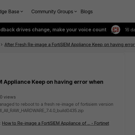
dge Base
Community Groups
Blogs
edback drives change, make your voice count
16 d
After Fresh Re-image a FortiSIEM Appliance Keep on having error
EM Appliance Keep on having error when
0 views
anaged to reboot to a fresh re-image of fortisiem version
ll_All_RAW_HARDWARE_7.4.0_build0435.zip
k:
How to Re-image a FortiSIEM Appliance of ... - Fortinet