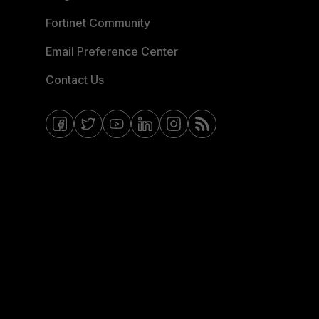
Fortinet Community
Email Preference Center
Contact Us