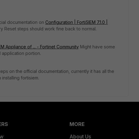
ficial documentation on
Configuration | FortiSIEM 7.1.0 |
ry Reset steps should work fine back to normal.
M Appliance of ... - Fortinet Community
Might have some
 application portion.
ps on the official documentation, currently it has all the
installing fortisiem.
ERS
MORE
ew
About Us