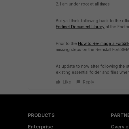
2. I am under root at all times
But ya I think following back to the of
Fortinet Document Library
at the Facto
Prior to the
How to Re-image a FortiSIE
missing steps on the Reinstall FortiSIEM
As update to now after following the ste
existing essential folder and files when 
Like
Reply
PRODUCTS
PARTN
Enterprise
Overvi