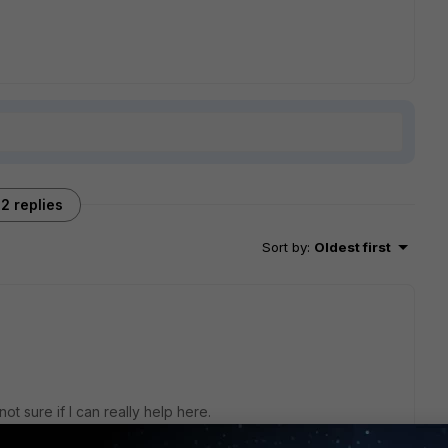
2 replies
Sort by
:
Oldest first
t sure if I can really help here.