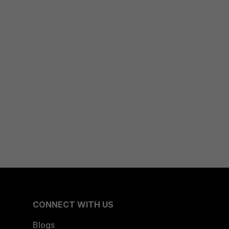
CONNECT WITH US
Blogs