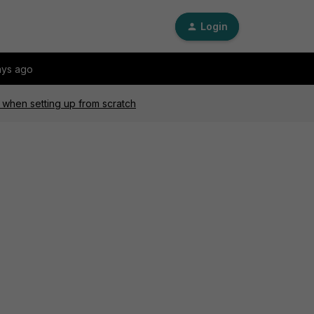
Login
ays ago
 when setting up from scratch