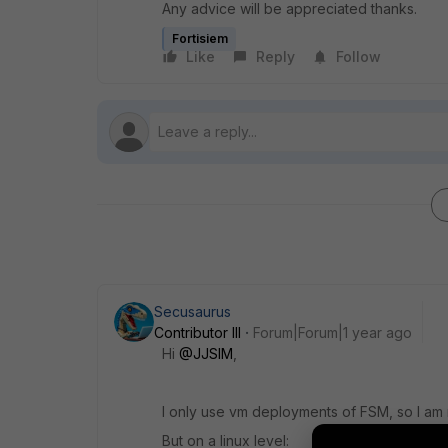
Any advice will be appreciated thanks.
Fortisiem
Like
Reply
Follow
Secusaurus
Contributor III
Forum|Forum|1 year ago
Hi
@JJSIM
,
I only use vm deployments of FSM, so I am no
But on a linux level: