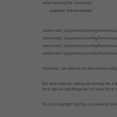
when running the commands
execute factoryreset
cannot stat '/op/phoenix/config/fsmroot/usr
cannot stat '/op/phoenix/config/fsmroot/usr
cannot stat '/op/phoenix/config/fsmroot/usr/
cannot stat '/op/phoenix/config/fsmroot/usr/l
However, i am able to run the normal confi
But when test run setting up running etc, it 
error above and things like no such file or
Oh ya to highlight that this is a physical for