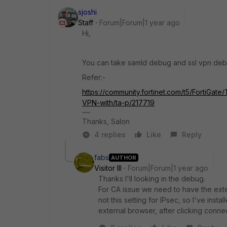
sjoshi
Staff
Forum|Forum|1 year ago
Hi,
You can take samld debug and ssl vpn debug 
Refer:-
https://community.fortinet.com/t5/FortiGa
VPN-with/ta-p/217719
Thanks, Salon
4 replies
Like
Reply
fabs
AUTHOR
Visitor III
Forum|Forum|1 year ago
Thanks I'll looking in the debug.
For CA issue we need to have the ext
not this setting for IPsec, so I've insta
external browser, after clicking conne