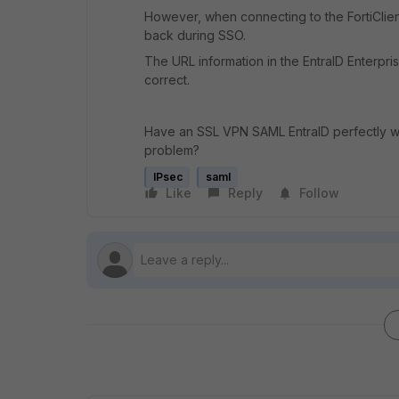
However, when connecting to the FortiCli
back during SSO.
The URL information in the EntraID Enterpris
correct.
Have an SSL VPN SAML EntraID perfectly w
problem?
IPsec
saml
Like
Reply
Follow