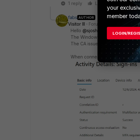
1 reply
Like
Reply
your exclusi
member toda
fabs
AUTHOR
Visitor III
Forum|Forum|1 year ago
Hello
@sjoshi
LOGIN/REGI
The Windows FortiClientVPN is wo
The CA issue is with the iOS Fort
When connecting via SSL VPN