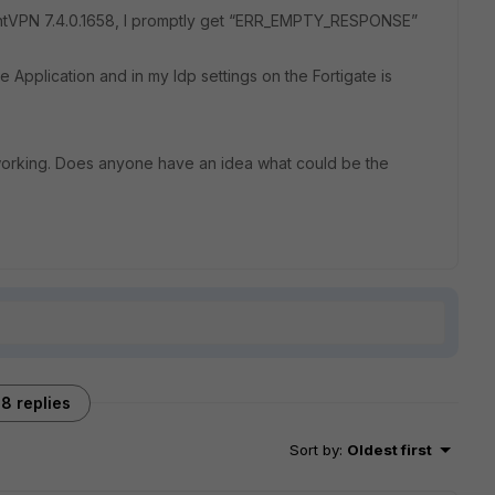
entVPN 7.4.0.1658, I promptly get “ERR_EMPTY_RESPONSE”
e Application and in my Idp settings on the Fortigate is
orking. Does anyone have an idea what could be the
8 replies
Sort by
:
Oldest first