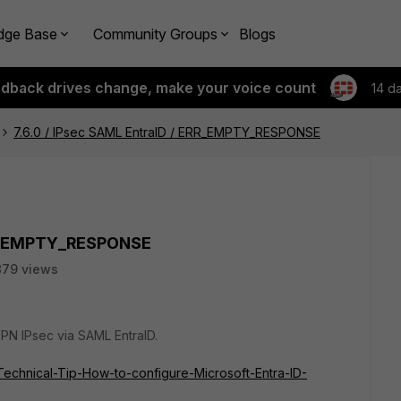
dge Base
Community Groups
Blogs
edback drives change, make your voice count
14 d
7.6.0 / IPsec SAML EntraID / ERR_EMPTY_RESPONSE
ERR_EMPTY_RESPONSE
879 views
 VPN IPsec via SAML EntraID.
e/Technical-Tip-How-to-configure-Microsoft-Entra-ID-