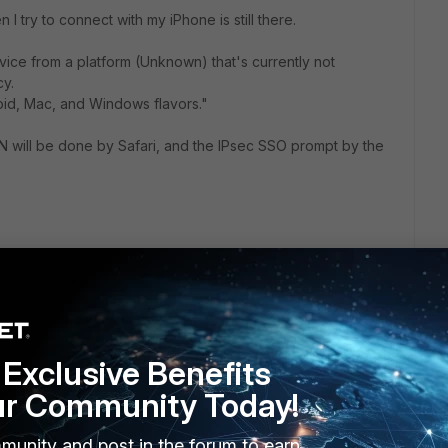
 I try to connect with my iPhone is still there.
vice from a platform (Unknown) that's currently not
cy.
oid, Mac, and Windows flavors."
PN will be done by Safari, and the IPsec SSO prompt by the
tiGate/Technical-Tip-Implementing-device-based-Conditional-
chived_page/true
Exclusive Benefits
ur Community Today!
munity and post in the forum to earn