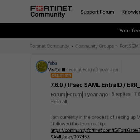
Support Forum
Knowle
Your fe
Fortinet Community
Community Groups
FortiSIEM
fabs
Visitor III
Forum|Forum|1 year ago
QUESTION
7.6.0 / IPsec SAML EntraID / 
Forum|Forum|1 year ago
8 replies
11
Hello all,
I am currently in the process of setting up
I followed this technical tip:
https://community.fortinet.com/t5/FortiGat
SAML/ta-p/307457