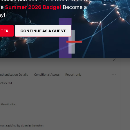
ve
Summer 2026 Badge!
Become a
y!
STER
CONTINUE AS A GUEST
rking fine.
iClientVPN, and only with IPSec connection.