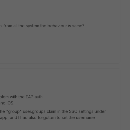
..from all the system the behaviour is same?
blem with the EAP auth.
nd iOS.
the "group" user.groups claim in the SSO settings under
e app, and I had also forgotten to set the username