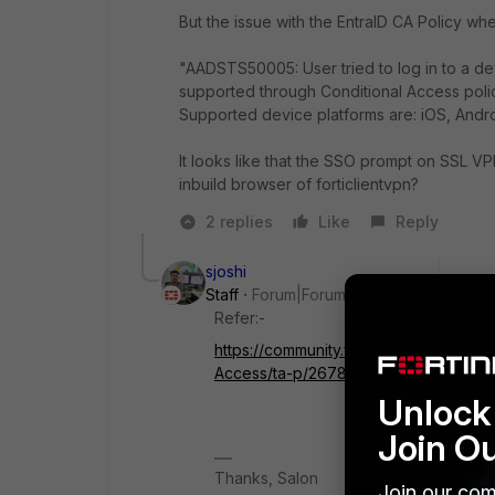
But the issue with the EntraID CA Policy when
"AADSTS50005: User tried to log in to a de
supported through Conditional Access poli
Supported device platforms are: iOS, Andr
It looks like that the SSO prompt on SSL V
inbuild browser of forticlientvpn?
2 replies
Like
Reply
sjoshi
Staff
Forum|Forum|1 year ago
Refer:-
https://community.fortinet.com/t5/For
Access/ta-p/267878/redirect_from_ar
Unlock 
Join O
Thanks, Salon
Join our com