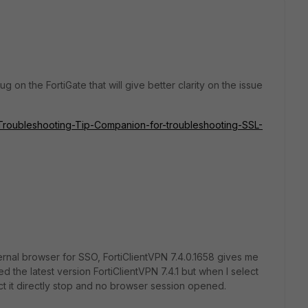
on the FortiGate that will give better clarity on the issue
te/Troubleshooting-Tip-Companion-for-troubleshooting-SSL-
ernal browser for SSO, FortiClientVPN
7.4.0.1658 gives me
lled the latest version FortiClientVPN 7.4.1 but when I select
ct it directly stop and no browser session opened.