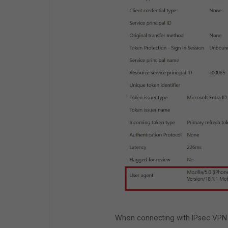
When connecting with IPsec VPN