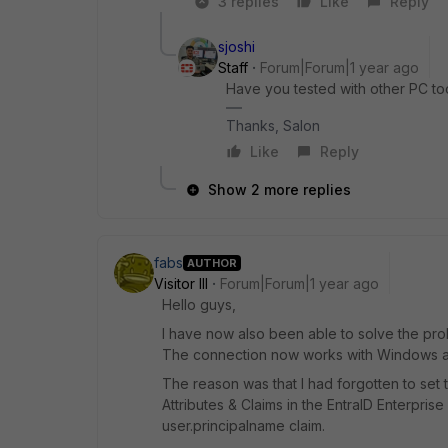
3 replies
Like
Reply
sjoshi
Staff
Forum|Forum|1 year ago
Have you tested with other PC too
Thanks, Salon
Like
Reply
Show 2 more replies
fabs
AUTHOR
Visitor III
Forum|Forum|1 year ago
Hello guys,
I have now also been able to solve the pro
The connection now works with Windows a
The reason was that I had forgotten to set 
Attributes & Claims in the EntraID Enterpris
user.principalname claim.