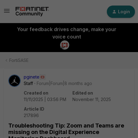
Login
Your feedback drives change, make your
voice count
FortiSASE
pginete
Staff
Forum|Forum|8 months ago
Created on
Edited on
11/11/2025 | 03:56 PM
November 11, 2025
Article ID
217896
Troubleshooting Tip: Zoom and Teams are
missing on the Digital Experience