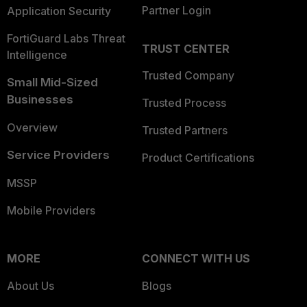
Partner Login
Application Security
FortiGuard Labs Threat
TRUST CENTER
Intelligence
Trusted Company
Small Mid-Sized
Businesses
Trusted Process
Overview
Trusted Partners
Service Providers
Product Certifications
MSSP
Mobile Providers
MORE
CONNECT WITH US
About Us
Blogs