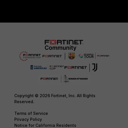
Copyright © 2026 Fortinet, Inc. All Rights
Reserved.
Terms of Service
Privacy Policy
Notice for California Residents