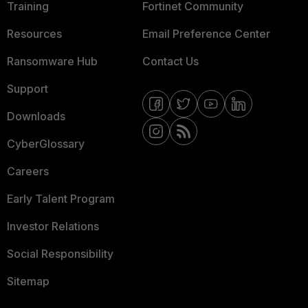
Training
Fortinet Community
Resources
Email Preference Center
Ransomware Hub
Contact Us
Support
Downloads
CyberGlossary
Careers
Early Talent Program
Investor Relations
Social Responsibility
Sitemap