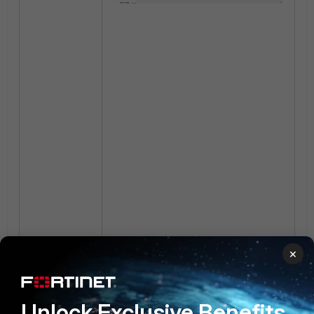
×
Unlock Exclusive Benefits