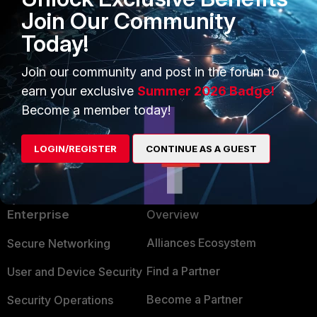
Join Our Community
Today!
Join our community and post in the forum to
earn your exclusive
Summer 2026 Badge!
Become a member today!
LOGIN/REGISTER
CONTINUE AS A GUEST
PRODUCTS
PARTNERS
Enterprise
Overview
Alliances Ecosystem
Secure Networking
Find a Partner
User and Device Security
Become a Partner
Security Operations