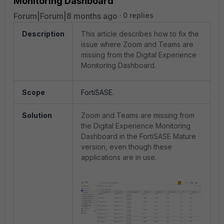
Monitoring Dashboard
Forum|Forum|8 months ago
0 replies
Description
This article describes how to fix the
issue where Zoom and Teams are
missing from the Digital Experience
Monitoring Dashboard.
Scope
FortiSASE.
Solution
Zoom and Teams are missing from
the Digital Experience Monitoring
Dashboard in the FortiSASE Mature
version, even though these
applications are in use.