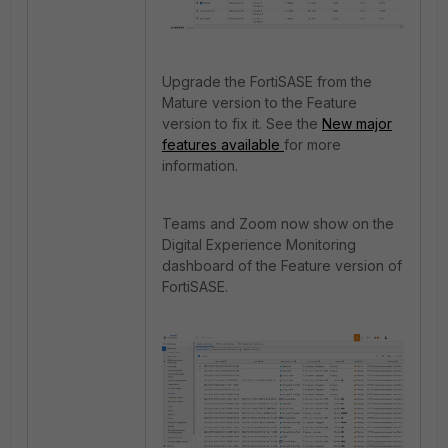
Upgrade the FortiSASE from the
Mature version to the Feature
version to fix it. See the
New major
features available
for more
information.
Teams and Zoom now show on the
Digital Experience Monitoring
dashboard of the Feature version of
FortiSASE.