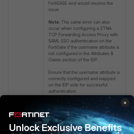
FortiSASE end would resolve the
issue.
Note
: This same error can also
occur when configuring a ZTNA
TCP Forwarding Access Proxy with
SAML SSO authentication on the
FortiGate if the username attribute is
not configured in the Attributes &
Claims section of the IDP.
Ensure that the username attribute is
correctly configured and mapped
on the IDP side for successful
authentication.
×
Azure IDP SAML config:
Unlock Exclusive Benefits