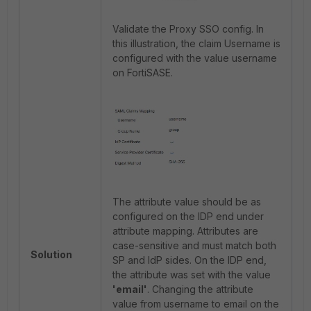
Validate the Proxy SSO config. In
this illustration, the claim Username is
configured with the value username
on FortiSASE.
The attribute value should be as
configured on the IDP end under
attribute mapping. Attributes are
case-sensitive and must match both
Solution
SP and IdP sides. On the IDP end,
the attribute was set with the value
'email'
. Changing the attribute
value from username to email on the