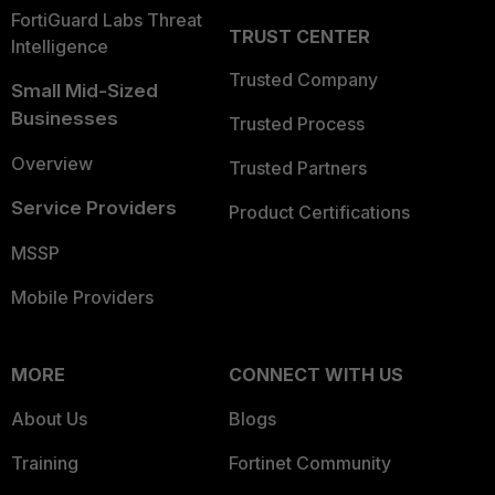
FortiGuard Labs Threat
TRUST CENTER
Intelligence
Trusted Company
Small Mid-Sized
Businesses
Trusted Process
Overview
Trusted Partners
Service Providers
Product Certifications
MSSP
Mobile Providers
MORE
CONNECT WITH US
About Us
Blogs
Training
Fortinet Community