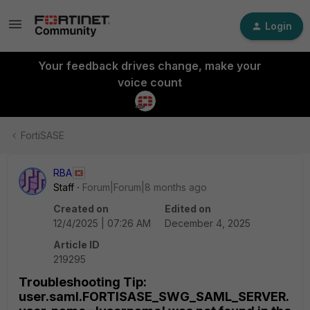
Login
Your feedback drives change, make your
voice count
FortiSASE
RBA
Staff
Forum|Forum|8 months ago
Created on
Edited on
12/4/2025 | 07:26 AM
December 4, 2025
Article ID
219295
Troubleshooting Tip:
user.saml.FORTISASE_SWG_SAML_SERVER.