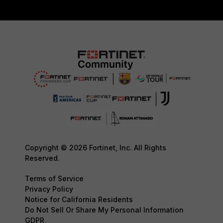
Copyright © 2026 Fortinet, Inc. All Rights
Reserved.
Terms of Service
Privacy Policy
Notice for California Residents
Do Not Sell Or Share My Personal Information
GDPR