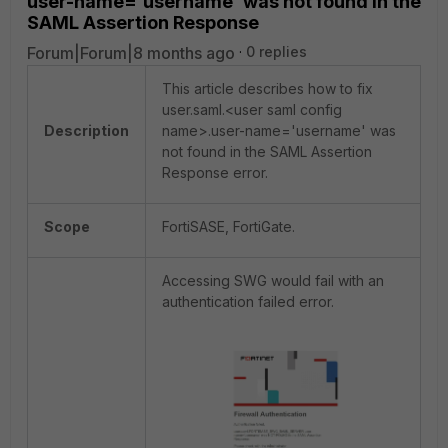
user-name='username' was not found in the
SAML Assertion Response
Forum|Forum|8 months ago
0 replies
This article describes how to fix
user.saml.<user saml config
Description
name>.user-name='username' was
not found in the SAML Assertion
Response error.
Scope
FortiSASE, FortiGate.
Accessing SWG would fail with an
authentication failed error.