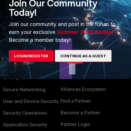
Join Our Community
Today!
Join our community and post in the forum to
earn your exclusive
Summer 2026 Badge!
Become a member today!
LOGIN/REGISTER
CONTINUE AS A GUEST
PRODUCTS
PARTNERS
Enterprise
Overview
Alliances Ecosystem
Secure Networking
Find a Partner
User and Device Security
Become a Partner
Security Operations
Partner Login
Application Security