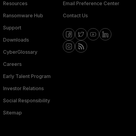
Resources
Email Preference Center
Ransomware Hub
Contact Us
Support
Downloads
CyberGlossary
Careers
Early Talent Program
Investor Relations
Social Responsibility
Sitemap