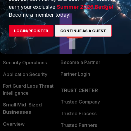
earn your exclusive
Summer 2026 Badge!
Become a member today!
PRODUCTS
PARTNERS
Enterprise
Overview
LOGIN/REGISTER
CONTINUE AS A GUEST
Alliances Ecosystem
Secure Networking
Find a Partner
User and Device Security
Become a Partner
Security Operations
Partner Login
Application Security
FortiGuard Labs Threat
TRUST CENTER
Intelligence
Trusted Company
Small Mid-Sized
Businesses
Trusted Process
Overview
Trusted Partners