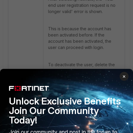
end user registration request is no
longer valid' error is shown.
This is because the account has
been activated before. If the
account has been activated, the
user can proceed with login.
To deactivate the user, delete the
user from
Configuration -> Users &
×
Groups
then create a new user.
Unlock Exclusive Benefits
Join Our Community
Today!
Join our community and post in the forum to