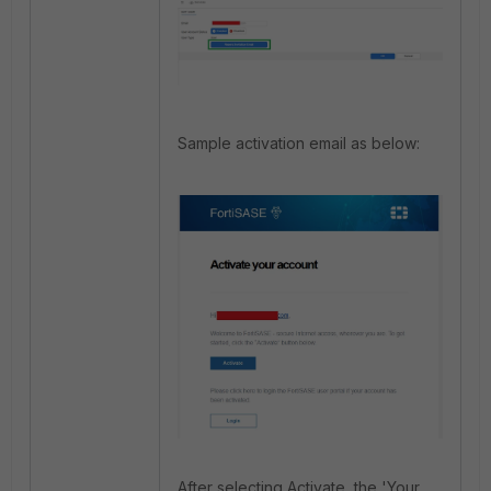
Sample activation email as below:
After selecting Activate, the 'Your