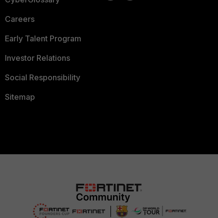
Careers
Early Talent Program
Investor Relations
Social Responsibility
Sitemap