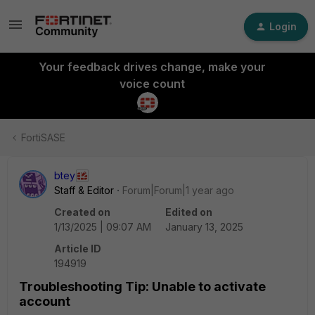
Login
Your feedback drives change, make your
voice count
FortiSASE
btey
Staff & Editor
Forum|Forum|1 year ago
Created on
Edited on
1/13/2025 | 09:07 AM
January 13, 2025
Article ID
194919
Troubleshooting Tip: Unable to activate
account