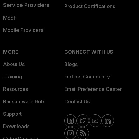
Service Providers
Product Certifications
MSSP
Mobile Providers
MORE
CONNECT WITH US
About Us
Blogs
Training
Fortinet Community
Resources
Email Preference Center
Ransomware Hub
Contact Us
Support
Downloads
CyberGlossary