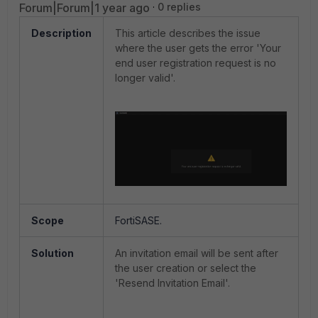
Forum|Forum|1 year ago
0 replies
Description
This article describes the issue
where the user gets the error 'Your
end user registration request is no
longer valid'.
Scope
FortiSASE.
Solution
An invitation email will be sent after
the user creation or select the
'Resend Invitation Email'.