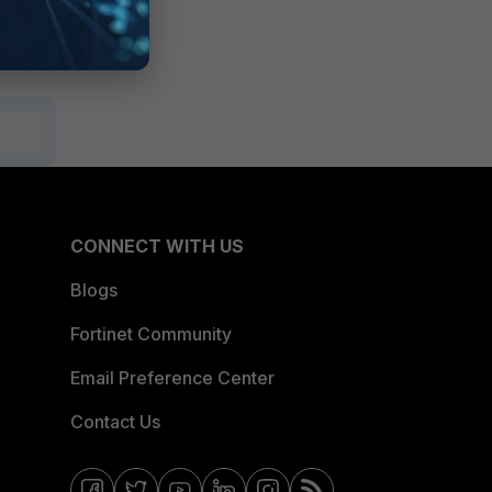
CONNECT WITH US
Blogs
Fortinet Community
Email Preference Center
Contact Us