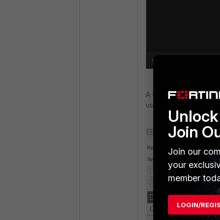
A workaround for the i
using split tunnel by 
Unlock 
Join O
Join our com
your exclusi
member toda
LOGIN/REGI