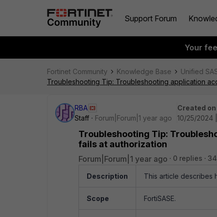
Support Forum
Knowle
Your fe
Fortinet Community
Knowledge Base
Unified SA
Troubleshooting Tip: Troubleshooting application acce
RBA
Created on
Staff
Forum|Forum|1 year ago
10/25/2024 
Troubleshooting Tip: Troublesho
fails at authorization
Forum|Forum|1 year ago
0 replies
34
Description
This article describes 
Scope
FortiSASE.