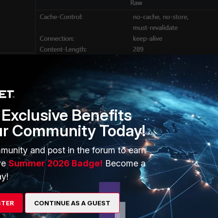
ssue would be to bypass the authorization request from FortiSASE
adding the URL under
Configuration -> Endpoints -> Profiles.
Exclusive Benefits
ur Community Today!
munity and post in the forum to earn
ve
Summer 2026 Badge!
Become a
y!
STER
CONTINUE AS A GUEST