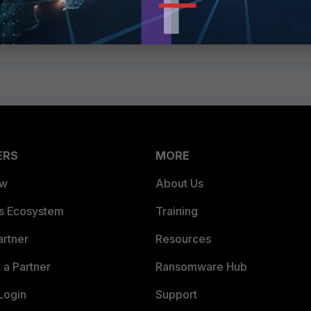
ERS
MORE
ew
About Us
es Ecosystem
Training
artner
Resources
a Partner
Ransomware Hub
Login
Support