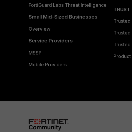
FortiGuard Labs Threat Intelligence
TRUST
Small Mid-Sized Businesses
Trusted
Overview
Trusted
Service Providers
Trusted 
MSSP
Product 
Mobile Providers