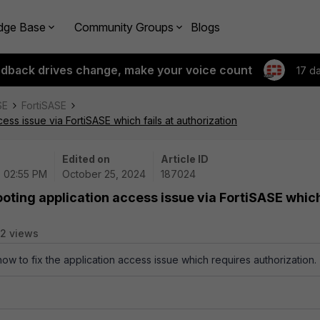
dge Base
Community Groups
Blogs
edback drives change, make your voice count
17 d
SE
FortiSASE
ss issue via FortiSASE which fails at authorization
Edited on
Article ID
| 02:55 PM
October 25, 2024
187024
oting application access issue via FortiSASE whic
2 views
how to fix the application access issue which requires authorization.