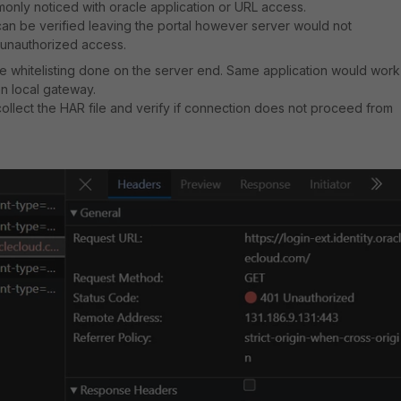
only noticed with oracle application or URL access.
can be verified leaving the portal however server would not
unauthorized access.
the whitelisting done on the server end. Same application would work
n local gateway.
o collect the HAR file and verify if connection does not proceed from