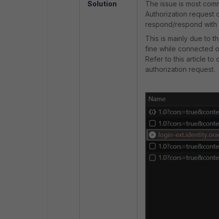
Solution
The issue is most comm
Authorization request 
respond/respond with 
This is mainly due to 
fine while connected o
Refer to this article t
authorization request.