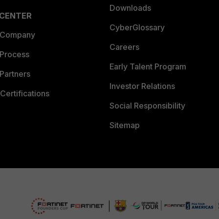
Downloads
 CENTER
CyberGlossary
 Company
Careers
 Process
Early Talent Program
Partners
Investor Relations
Certifications
Social Responsibility
Sitemap