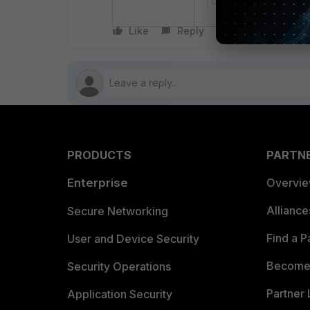
Like
Reply
Follow
PRODUCTS
PARTN
Enterprise
Overvi
Allianc
Secure Networking
Find a P
User and Device Security
Become 
Security Operations
Partner 
Application Security