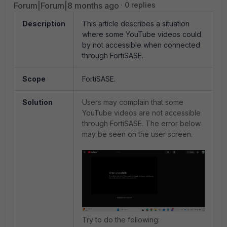
Forum|Forum|8 months ago
0 replies
Description
This article describes a situation
where some YouTube videos could
by not accessible when connected
through FortiSASE.
Scope
FortiSASE.
Solution
Users may complain that some
YouTube videos are not accessible
through FortiSASE. The error below
may be seen on the user screen.
Try to do the following: