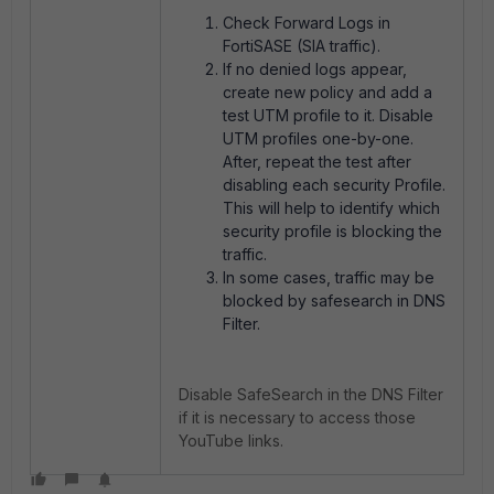
Check Forward Logs in
FortiSASE (SIA traffic).
If no denied logs appear,
create new policy and add a
test UTM profile to it. Disable
UTM profiles one-by-one.
After, repeat the test after
disabling each security Profile.
This will help to identify which
security profile is blocking the
traffic.
In some cases, traffic may be
blocked by safesearch in DNS
Filter.
Disable SafeSearch in the DNS Filter
if it is necessary to access those
YouTube links.