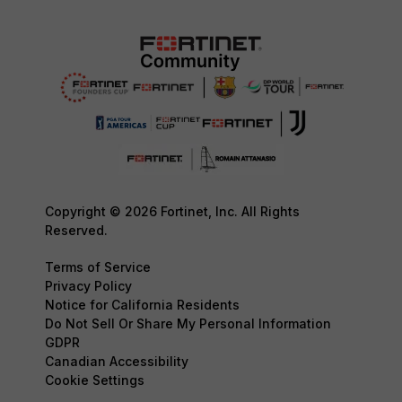
Copyright © 2026 Fortinet, Inc. All Rights
Reserved.
Terms of Service
Privacy Policy
Notice for California Residents
Do Not Sell Or Share My Personal Information
GDPR
Canadian Accessibility
Cookie Settings