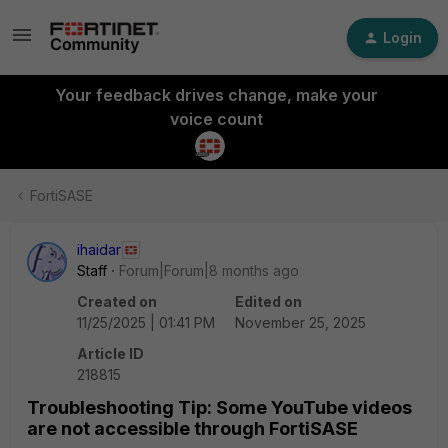
Login
Your feedback drives change, make your
voice count
FortiSASE
ihaidar
Staff
Forum|Forum|8 months ago
Created on
Edited on
11/25/2025 | 01:41 PM
November 25, 2025
Article ID
218815
Troubleshooting Tip: Some YouTube videos
are not accessible through FortiSASE