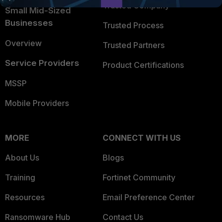
Trusted Company
Small Mid-Sized
Businesses
Trusted Process
Overview
Trusted Partners
Service Providers
Product Certifications
MSSP
Mobile Providers
MORE
CONNECT WITH US
About Us
Blogs
Training
Fortinet Community
Resources
Email Preference Center
Ransomware Hub
Contact Us