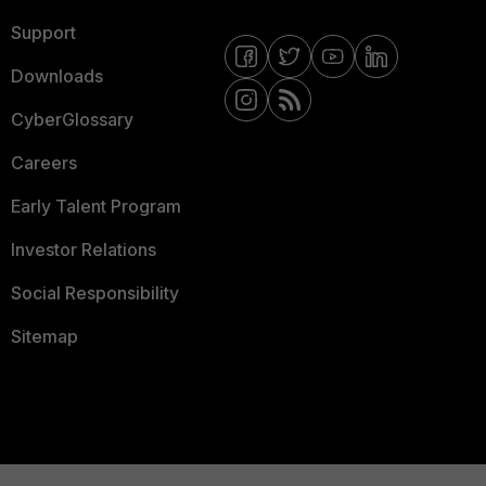
Support
Downloads
CyberGlossary
Careers
Early Talent Program
Investor Relations
Social Responsibility
Sitemap