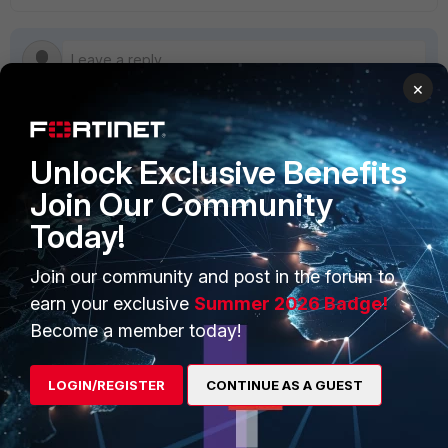
×
Unlock Exclusive Benefits
PRODUCTS
PARTNERS
Join Our Community
Enterprise
Overview
Today!
Alliances Ecosystem
Secure Networking
Join our community and post in the forum to
Find a Partner
User and Device Security
earn your exclusive
Summer 2026 Badge!
Become a Partner
Security Operations
Become a member today!
Partner Login
Application Security
LOGIN/REGISTER
CONTINUE AS A GUEST
FortiGuard Labs Threat
TRUST CENTER
Intelligence