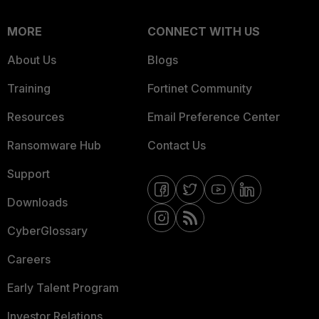
MORE
CONNECT WITH US
About Us
Blogs
Training
Fortinet Community
Resources
Email Preference Center
Ransomware Hub
Contact Us
Support
Downloads
CyberGlossary
Careers
Early Talent Program
Investor Relations