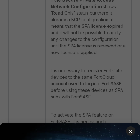
Network Configuration
shows
'Read Only' status but there is
already a BGP configuration, it
means that the SPA license expired
and it will not be possible to apply
any changes to the configuration
until the SPA license is renewed or a
new license is applied.
It is necessary to register FortiGate
devices to the same FortiCloud
account used to log into FortiSASE
before using these devices as SPA
hubs with FortiSASE.
To activate the SPA feature on
FortiSASE, it is necessary to
purchase and apply a FortiSASE
×
Service Connection subscription to