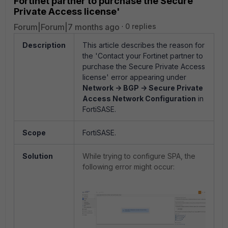
Fortinet partner to purchase the Secure
Private Access license'
Forum|Forum|7 months ago
0 replies
Description
This article describes the reason for
the 'Contact your Fortinet partner to
purchase the Secure Private Access
license' error appearing under
Network -> BGP -> Secure Private
Access Network Configuration
in
FortiSASE.
Scope
FortiSASE.
Solution
While trying to configure SPA, the
following error might occur: