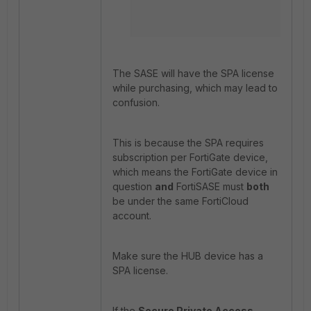
The SASE will have the SPA license
while purchasing, which may lead to
confusion.
This is because the SPA requires
subscription per FortiGate device,
which means the FortiGate device in
question
and
FortiSASE must
both
be under the same FortiCloud
account.
Make sure the HUB device has a
SPA license.
If the
Secure Private Access