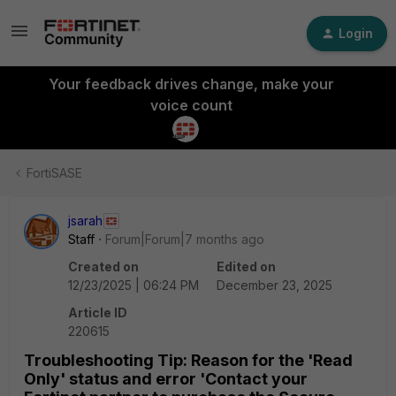
Login
Your feedback drives change, make your
voice count
FortiSASE
jsarah
Staff
Forum|Forum|7 months ago
Created on
Edited on
12/23/2025 | 06:24 PM
December 23, 2025
Article ID
220615
Troubleshooting Tip: Reason for the 'Read
Only' status and error 'Contact your