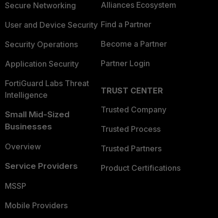
Alliances Ecosystem
Secure Networking
Find a Partner
User and Device Security
Become a Partner
Security Operations
Partner Login
Application Security
FortiGuard Labs Threat
TRUST CENTER
Intelligence
Trusted Company
Small Mid-Sized
Businesses
Trusted Process
Overview
Trusted Partners
Service Providers
Product Certifications
MSSP
Mobile Providers