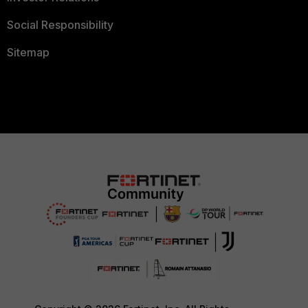
Social Responsibility
Sitemap