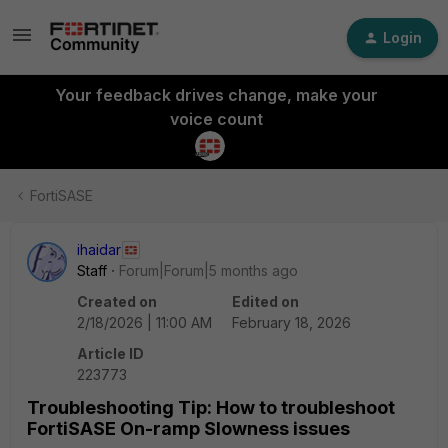
Login
Your feedback drives change, make your
voice count
FortiSASE
ihaidar
Staff
Forum|Forum|5 months ago
Created on
Edited on
2/18/2026 | 11:00 AM
February 18, 2026
Article ID
223773
Troubleshooting Tip: How to troubleshoot
FortiSASE On-ramp Slowness issues