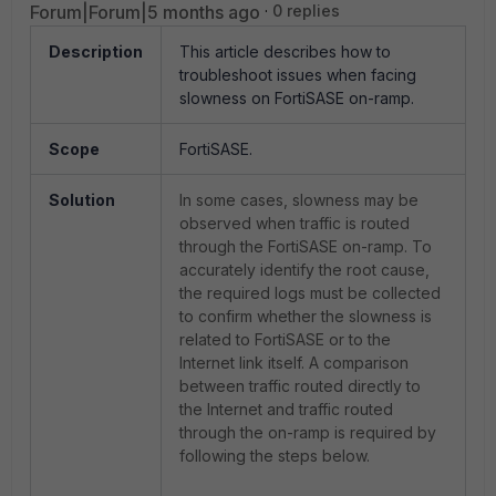
Forum|Forum|5 months ago
0 replies
Description
This article describes how to
troubleshoot issues when facing
slowness on FortiSASE on-ramp.
Scope
FortiSASE.
Solution
In some cases, slowness may be
observed when traffic is routed
through the FortiSASE on-ramp. To
accurately identify the root cause,
the required logs must be collected
to confirm whether the slowness is
related to FortiSASE or to the
Internet link itself. A comparison
between traffic routed directly to
the Internet and traffic routed
through the on-ramp is required by
following the steps below.