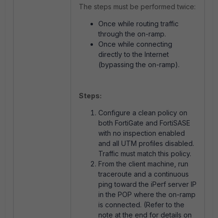
The steps must be performed twice:
Once while routing traffic
through the on-ramp.
Once while connecting
directly to the Internet
(bypassing the on-ramp).
Steps:
Configure a clean policy on
both FortiGate and FortiSASE
with no inspection enabled
and all UTM profiles disabled.
Traffic must match this policy.
From the client machine, run
traceroute and a continuous
ping toward the iPerf server IP
in the POP where the on-ramp
is connected. (Refer to the
note at the end for details on