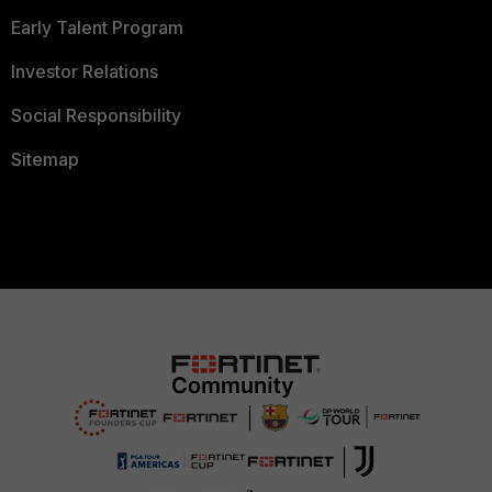
Early Talent Program
Investor Relations
Social Responsibility
Sitemap