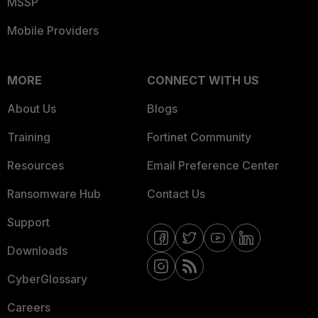
MSSP
Mobile Providers
MORE
CONNECT WITH US
About Us
Blogs
Training
Fortinet Community
Resources
Email Preference Center
Ransomware Hub
Contact Us
Support
Downloads
CyberGlossary
Careers