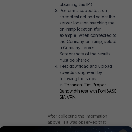
obtaining this IP.)
Perform a speed test on
speedtest.net and select the
server location matching the
on-ramp location (for
example, when connected to
the Germany on-ramp, select
a Germany server).
Screenshots of the results
must be shared.
Test download and upload
speeds using iPerf by
following the steps
in
Technical Tip: Proper
Bandwidth test with FortiSASE
SIA VPN
.
After collecting the information
above, if it was observed that
slowness is only through FortiSASE