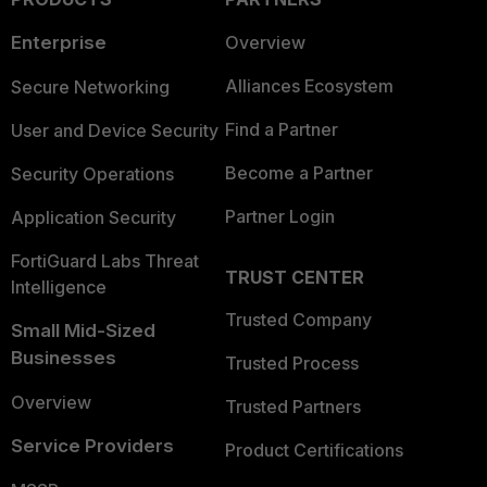
Enterprise
Overview
Alliances Ecosystem
Secure Networking
Find a Partner
User and Device Security
Become a Partner
Security Operations
Partner Login
Application Security
FortiGuard Labs Threat
TRUST CENTER
Intelligence
Trusted Company
Small Mid-Sized
Businesses
Trusted Process
Overview
Trusted Partners
Service Providers
Product Certifications