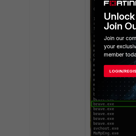
Unlock 
Join O
Join our com
your exclusi
member toda
LOGIN/REGI