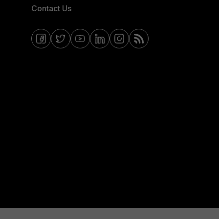
Contact Us