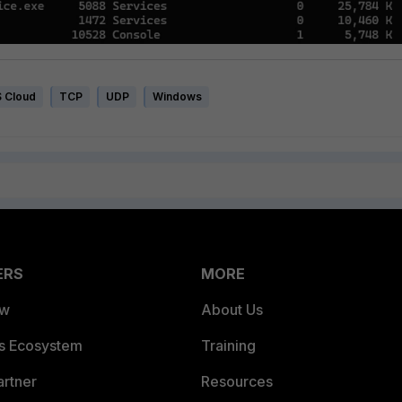
 Cloud
TCP
UDP
Windows
ERS
MORE
ew
About Us
es Ecosystem
Training
artner
Resources