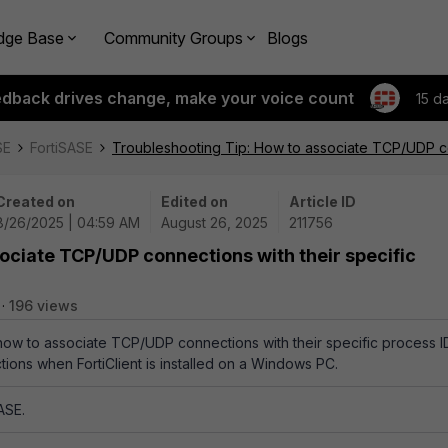
dge Base
Community Groups
Blogs
edback drives change, make your voice count
15 d
SE
FortiSASE
Troubleshooting Tip: How to associate TCP/UDP con
Created on
Edited on
Article ID
8/26/2025 | 04:59 AM
August 26, 2025
211756
ociate TCP/UDP connections with their specific
196 views
 how to associate TCP/UDP connections with their specific process I
tions when FortiClient is installed on a Windows PC.
ASE.