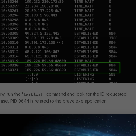
w, run the '
command and look for the ID requested
tasklist'
case, PID 9844 is related to the brave.exe application.