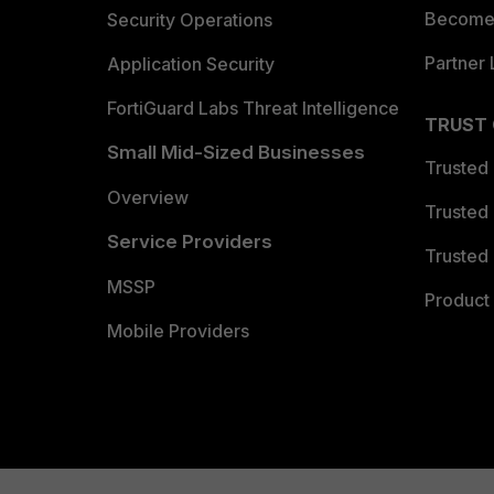
Become 
Security Operations
Partner 
Application Security
FortiGuard Labs Threat Intelligence
TRUST
Small Mid-Sized Businesses
Trusted
Overview
Trusted
Service Providers
Trusted 
MSSP
Product 
Mobile Providers