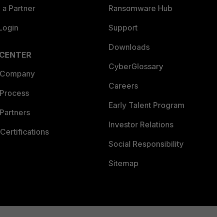
a Partner
Ransomware Hub
Login
Support
Downloads
 CENTER
CyberGlossary
 Company
Careers
 Process
Early Talent Program
Partners
Investor Relations
Certifications
Social Responsibility
Sitemap