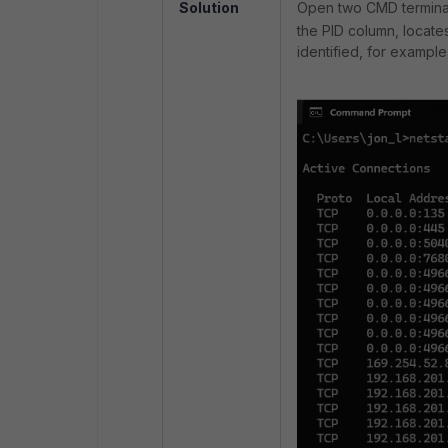
Solution
Open two CMD terminals
the PID column, locat
identified, for example