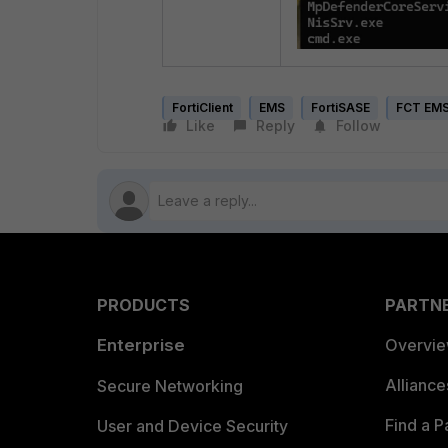
FortiClient
EMS
FortiSASE
FCT EMS
Like
Reply
Follow
PRODUCTS
PARTN
Enterprise
Overvi
Allianc
Secure Networking
Find a P
User and Device Security