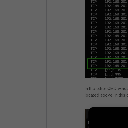
In the other CMD windo
located above; in this 