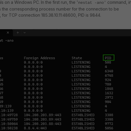
 on a Windows PC. In the first run, the '
command, i
nestat -ano'
es the corresponding process number for the connection to be
, for TCP connection 185.38.10.11:48600, PID is 9844.