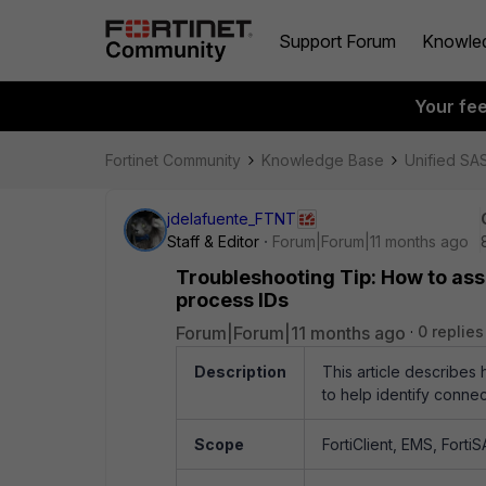
Support Forum
Knowle
Your fe
Fortinet Community
Knowledge Base
Unified SA
jdelafuente_FTNT
Staff & Editor
Forum|Forum|11 months ago
Troubleshooting Tip: How to ass
process IDs
Forum|Forum|11 months ago
0 replies
Description
This article describes
to help identify connec
Scope
FortiClient, EMS, FortiS