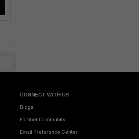
CONNECT WITH US
Blogs
Fortinet Community
Email Preference Center