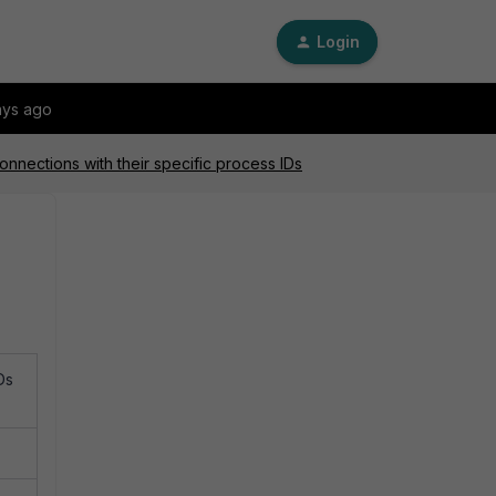
Login
ays ago
nections with their specific process IDs
Ds