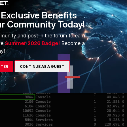
Exclusive Benefits
ur Community Today!
munity and post in the forum to earn
ve
Summer 2026 Badge!
Become a
y!
STER
CONTINUE AS A GUEST