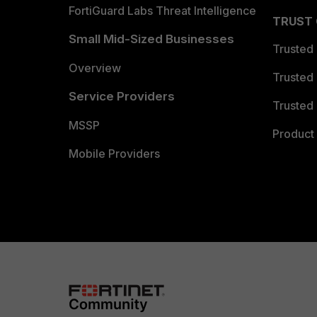
FortiGuard Labs Threat Intelligence
TRUST
Small Mid-Sized Businesses
Trusted
Overview
Trusted
Service Providers
Trusted 
MSSP
Product 
Mobile Providers