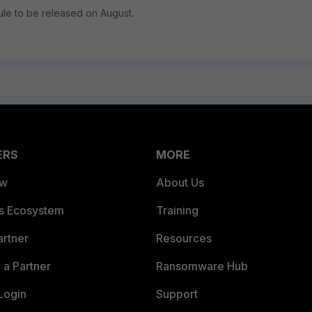
dule to be released on August.
ERS
MORE
ew
About Us
es Ecosystem
Training
artner
Resources
a Partner
Ransomware Hub
Login
Support