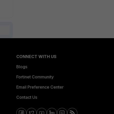
CONNECT WITH US
Blogs
Fortinet Community
Email Preference Center
Contact Us