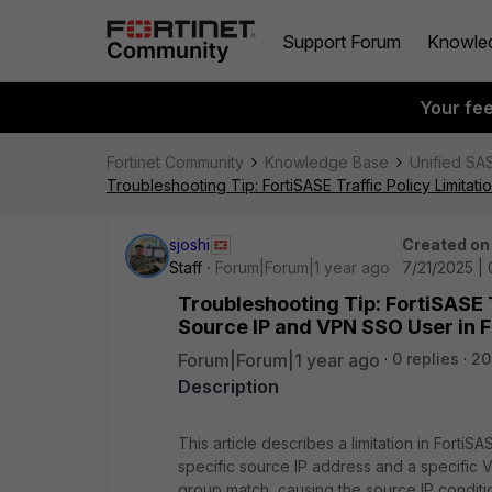
Support Forum
Knowle
Your fe
Fortinet Community
Knowledge Base
Unified SA
Troubleshooting Tip: FortiSASE Traffic Policy Limita
sjoshi
Created on
Staff
Forum|Forum|1 year ago
7/21/2025 |
Troubleshooting Tip: FortiSASE T
Source IP and VPN SSO User in 
Forum|Forum|1 year ago
0 replies
20
Description
This article describes a limitation in FortiSA
specific source IP address and a specific 
group match, causing the source IP conditi