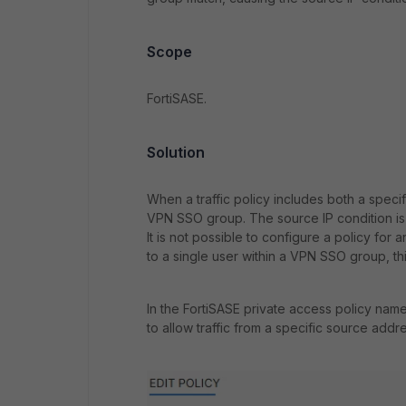
Scope
FortiSASE.
Solution
When a traffic policy includes both a spec
VPN SSO group. The source IP condition is
It is not possible to configure a policy fo
to a single user within a VPN SSO group, thi
In the FortiSASE private access policy name
to allow traffic from a specific source addre