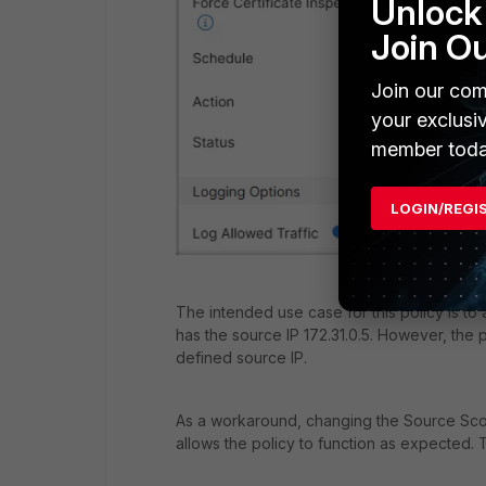
Unlock 
Join O
Join our com
your exclusi
member toda
LOGIN/REGI
The intended use case for this policy is t
has the source IP 172.31.0.5. However, the p
defined source IP.
As a workaround, changing the Source Scop
allows the policy to function as expected. 