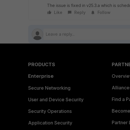
The issue is fixed in v25.3.a which is sche
Like
Reply
Follow
PRODUCTS
PARTN
Enterprise
Overvi
Allianc
Secure Networking
Find a P
User and Device Security
Become 
Security Operations
Partner 
Application Security