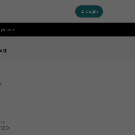
Login
ays ago
SASE
c
h a
N SSO