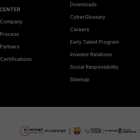
Downloads
 CENTER
CyberGlossary
 Company
Careers
 Process
Early Talent Program
Partners
Investor Relations
Certifications
Social Responsibility
Sitemap