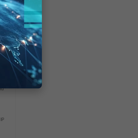
nd
 IP