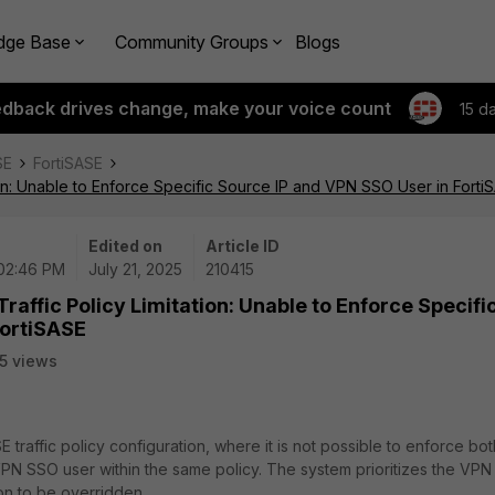
dge Base
Community Groups
Blogs
edback drives change, make your voice count
15 d
SE
FortiSASE
tion: Unable to Enforce Specific Source IP and VPN SSO User in Forti
Edited on
Article ID
 02:46 PM
July 21, 2025
210415
raffic Policy Limitation: Unable to Enforce Specifi
FortiSASE
5 views
SE traffic policy configuration, where it is not possible to enforce bot
VPN SSO user within the same policy. The system prioritizes the VP
on to be overridden.