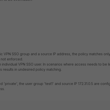
ific VPN SSO group and a source IP address, the policy matches onl
 not enforced.
r an individual VPN SSO user. In scenarios where access needs to be l
s results in undesired policy matching.
d 'private', the user group 'test1' and source IP 172.31.0.5 are conf
ss.