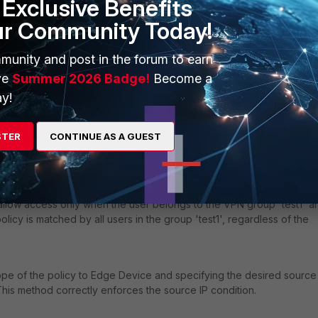
Exclusive Benefits
ur Community Today!
munity and post in the forum to earn
ve
Summer 2026 Badge!
Become a
y!
STER
CONTINUE AS A GUEST
o allow access only when the user belongs to the VPN group 'test1' a
olicy is matched by all users in the group 'test1', regardless of the
e of the policy to Edge Device and specifying the desired source
This method correctly enforces the source IP condition.