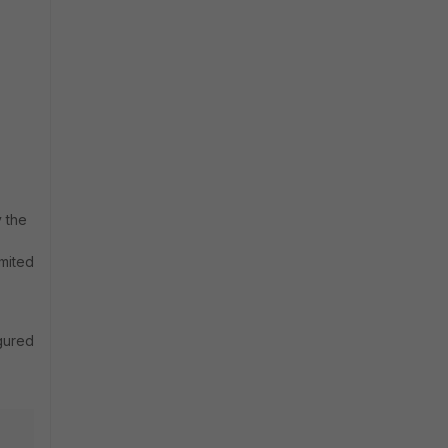
y the
imited
igured