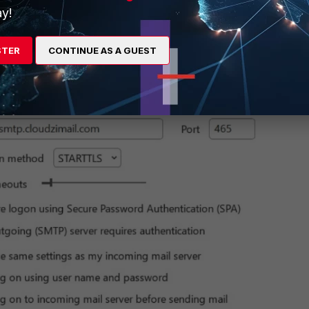
y!
STER
CONTINUE AS A GUEST