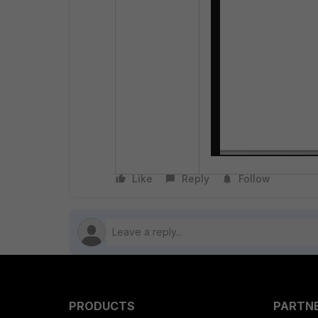
Like
Reply
Follow
PRODUCTS
PARTN