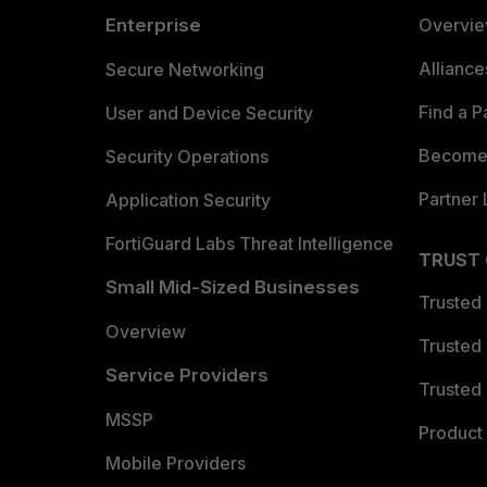
Enterprise
Overvi
Allianc
Secure Networking
Find a P
User and Device Security
Become 
Security Operations
Partner 
Application Security
FortiGuard Labs Threat Intelligence
TRUST
Small Mid-Sized Businesses
Trusted
Overview
Trusted
Service Providers
Trusted 
MSSP
Product 
Mobile Providers