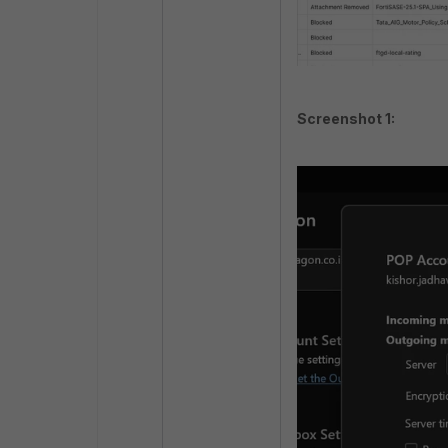
Screenshot 1: