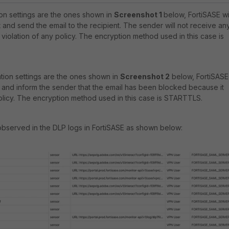
ion settings are the ones shown in
Screenshot
1
below, FortiSASE wi
and send the email to the recipient. The sender will not receive an
 violation of any policy. The encryption method used in this case is
ation settings are the ones shown in
Screenshot 2
below, FortiSASE
 and inform the sender that the email has been blocked because it
olicy. The encryption method used in this case is STARTTLS.
observed in the DLP logs in FortiSASE as shown below: