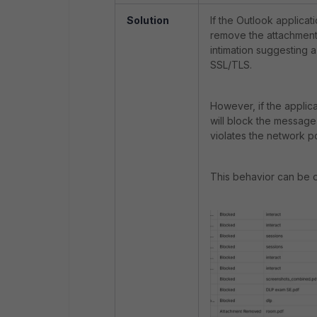
Solution
If the Outlook applicat
remove the attachment 
intimation suggesting a
SSL/TLS.
However, if the applic
will block the message
violates the network p
This behavior can be 