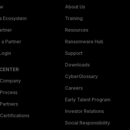
ew
About Us
es Ecosystem
Training
artner
Resources
a Partner
Ransomware Hub
Login
Support
Downloads
 CENTER
CyberGlossary
 Company
Careers
 Process
Early Talent Program
Partners
Investor Relations
Certifications
Social Responsibility