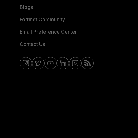
Blogs
Fortinet Community
Email Preference Center
Contact Us