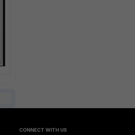
CONNECT WITH US