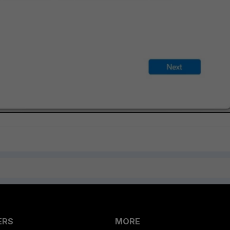
ERS
MORE