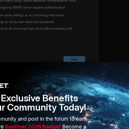
Exclusive Benefits
ur Community Today!
munity and post in the forum to earn
ve
Summer 2026 Badge!
Become a