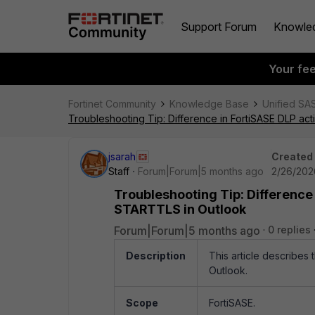
Support Forum
Knowle
Your fe
Fortinet Community
Knowledge Base
Unified SA
Troubleshooting Tip: Difference in FortiSASE DLP a
jsarah
Created
Staff
Forum|Forum|5 months ago
2/26/202
Troubleshooting Tip: Difference
STARTTLS in Outlook
Forum|Forum|5 months ago
0 replies
Description
This article describes
Outlook.
Scope
FortiSASE.