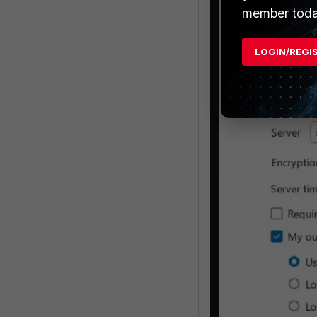
member toda
LOGIN/REGI