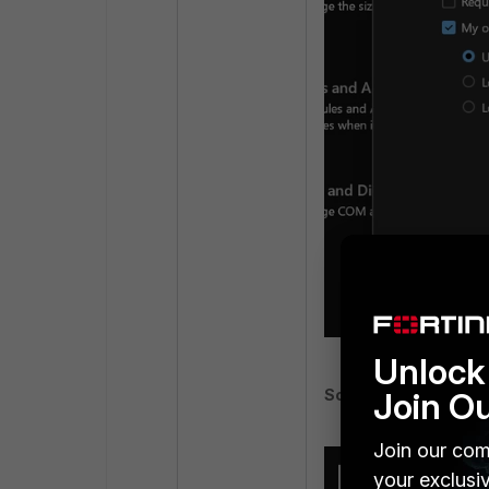
Unlock 
Join O
Screenshot 2:
Join our com
your exclusi