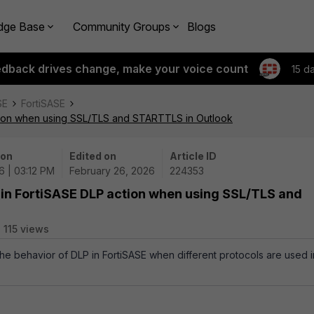
dge Base
Community Groups
Blogs
edback drives change, make your voice count
15 d
SE
FortiSASE
ction when using SSL/TLS and STARTTLS in Outlook
 on
Edited on
Article ID
6 | 03:12 PM
February 26, 2026
224353
 in FortiSASE DLP action when using SSL/TLS and
115 views
 the behavior of DLP in FortiSASE when different protocols are used i