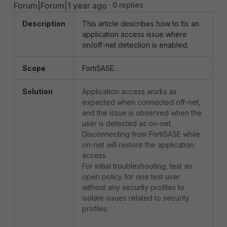
Forum|Forum|1 year ago
0 replies
Description
This article describes how to fix an
application access issue where
on/off-net detection is enabled.
Scope
FortiSASE.
Solution
Application access works as
expected when connected off-net,
and the issue is observed when the
user is detected as on-net.
Disconnecting from FortiSASE while
on-net will restore the application
access.
For initial troubleshooting, test an
open policy for one test user
without any security profiles to
isolate issues related to security
profiles.