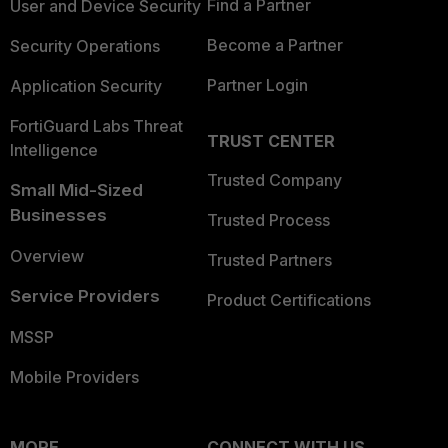
Find a Partner
User and Device Security
Become a Partner
Security Operations
Partner Login
Application Security
FortiGuard Labs Threat
TRUST CENTER
Intelligence
Trusted Company
Small Mid-Sized
Businesses
Trusted Process
Overview
Trusted Partners
Service Providers
Product Certifications
MSSP
Mobile Providers
MORE
CONNECT WITH US