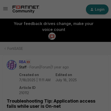
Login
Your feedback drives change, make your
voice count
FortiSASE
RBA
Staff
Forum|Forum|1 year ago
Created on
Edited on
7/18/2025 | 11:11 AM
July 18, 2025
Article ID
210112
Troubleshooting Tip: Application access
fails while user is On-net