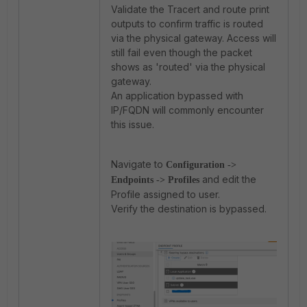
Validate the Tracert and route print
outputs to confirm traffic is routed
via the physical gateway. Access will
still fail even though the packet
shows as 'routed' via the physical
gateway.
An application bypassed with
IP/FQDN will commonly encounter
this issue.
Navigate to
Configuration ->
and edit the
Endpoints -> Profiles
Profile assigned to user.
Verify the destination is bypassed.