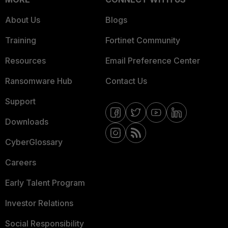
About Us
Blogs
Training
Fortinet Community
Resources
Email Preference Center
Ransomware Hub
Contact Us
Support
Downloads
CyberGlossary
Careers
Early Talent Program
Investor Relations
Social Responsibility