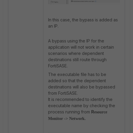
In this case, the bypass is added as
an IP.
A bypass using the IP for the
application will not work in certain
scenarios where dependent
destinations still route through
FortiSASE.
The executable file has to be
added so that the dependent
destinations will also be bypassed
from FortiSASE.
It is recommended to identify the
executable name by checking the
process running from
R
esource
Monitor -> Network
.