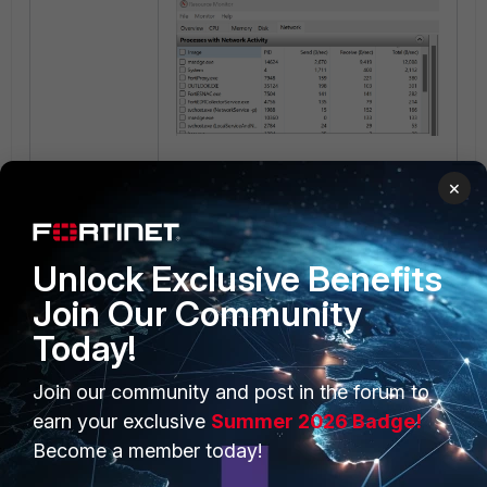
×
The executable file location can
also be identified with Task
Manager. The main '.exe' file has to
be matched.
Unlock Exclusive Benefits
Join Our Community
Today!
Join our community and post in the forum to
earn your exclusive
Summer 2026 Badge!
Become a member today!