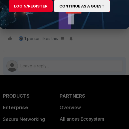
When possible, add the
full
LOGIN/REGISTER
CONTINUE AS A GUEST
directory path
to ensure the
application will work without any
issues.
1 person likes this
PRODUCTS
PARTNERS
Enterprise
Overview
Alliances Ecosystem
Secure Networking