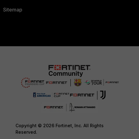
Sitemap
Copyright © 2026 Fortinet, Inc. All Rights
Reserved.