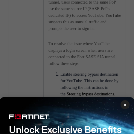
tunnel, users connected to the same PoP
use the same source IP (SASE PoP's
dedicated IP) to access YouTube. YouTube
suspects this as unusual traffic and
prompts the user to sign in.
To resolve the issue where YouTube
displays a login screen
when users are
connected to the FortiSASE SIA tunnel
,
follow these steps:
Enable steering bypass destination
for YouTube. This can be done by
following the instructions in
.
the
Steering
bypass destinations
Verify that the issue is resolved by
×
accessing YouTube after connecting
to the FortiSASE SIA tunnel. If
the issue persists, check the
Unlock Exclusive Benefits
configuration and ensure that the
steering bypass destination is