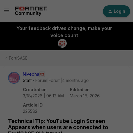
Login
Your feedback drives change, make your
voice count
FortiSASE
Nivedha
Staff
Forum|Forum|4 months ago
Created on
Edited on
3/18/2026 | 06:12 AM
March 18, 2026
Article ID
225582
Technical Tip: YouTube Login Screen
Appears when users are connected to