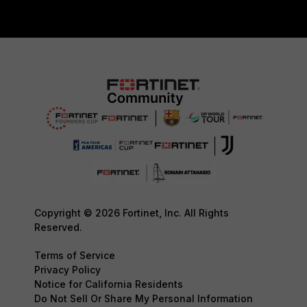
Copyright © 2026 Fortinet, Inc. All Rights
Reserved.
Terms of Service
Privacy Policy
Notice for California Residents
Do Not Sell Or Share My Personal Information