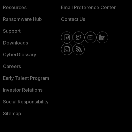
Resources
Email Preference Center
Ransomware Hub
Contact Us
Support
Downloads
CyberGlossary
Careers
Early Talent Program
Investor Relations
Social Responsibility
Sitemap