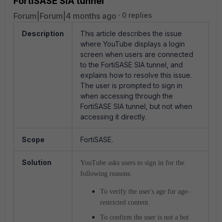
FortiSASE SIA tunnel
Forum|Forum|4 months ago
0 replies
Description
This article describes the issue
where YouTube displays a login
screen when users are connected
to the FortiSASE SIA tunnel, and
explains how to resolve this issue.
The user is prompted to sign in
when accessing through the
FortiSASE SIA tunnel, but not when
accessing it directly.
Scope
FortiSASE.
Solution
YouTube asks users to sign in for the
following reasons:
To verify the user's age for age-
restricted content.
To confirm the user is not a bot