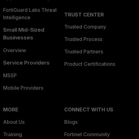
FortiGuard Labs Threat
TRUST CENTER
Intelligence
Trusted Company
Small Mid-Sized
Businesses
Trusted Process
Overview
Trusted Partners
Service Providers
Product Certifications
MSSP
Mobile Providers
MORE
CONNECT WITH US
About Us
Blogs
Training
Fortinet Community