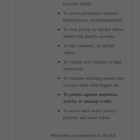
(security check).
To access personalized features
(subscriptions, recommendations).
To view private or unlisted videos
shared with specific accounts.
To like, comment, or upload
videos.
To comply with regional or legal
restrictions.
To continue watching content after
a certain limit while logged out.
To protect against suspicious
activity or unusual traffic.
To access users' watch history,
playlists, and saved videos.
When users are connected to the SIA