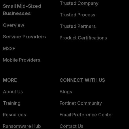
Trusted Company
Small Mid-Sized
Businesses
Trusted Process
Overview
Trusted Partners
Service Providers
Product Certifications
MSSP
Mobile Providers
MORE
CONNECT WITH US
About Us
Blogs
Training
Fortinet Community
Resources
Email Preference Center
Ransomware Hub
Contact Us