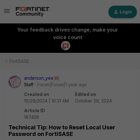
Login
Your feedback drives change, make your
voice count
FortiSASE
anderson_yee
Staff
Forum|Forum|1 year ago
Created on
Edited on
10/29/2024 | 10:31 AM
October 29, 2024
Article ID
187428
Technical Tip: How to Reset Local User
Password on FortiSASE