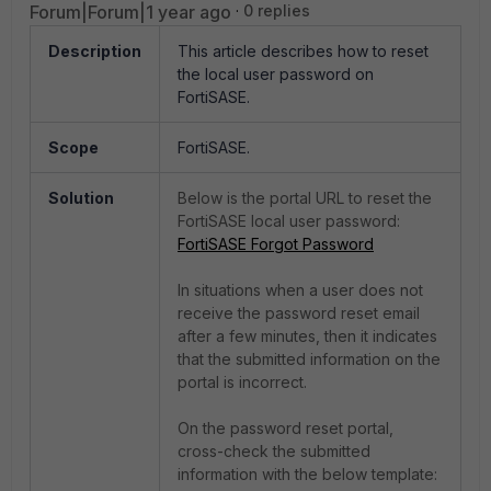
Forum|Forum|1 year ago
0 replies
Description
This article describes how to reset
the local user password on
FortiSASE.
Scope
FortiSASE.
Solution
Below is the portal URL to reset the
FortiSASE local user password:
FortiSASE Forgot Password
In situations when a user does not
receive the password reset email
after a few minutes, then it indicates
that the submitted information on the
portal is incorrect.
On the password reset portal,
cross-check the submitted
information with the below template: