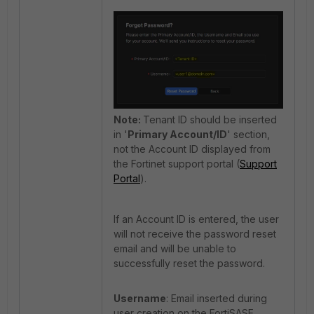
Note:
Tenant ID should be inserted
in '
Primary Account/ID
' section,
not the Account ID displayed from
the Fortinet support portal (
Support
Portal
).
If an Account ID is entered, the user
will not receive the password reset
email and will be unable to
successfully reset the password.
Username
: Email inserted during
user creation on the FortiSASE