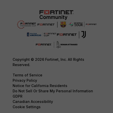
Copyright © 2026 Fortinet, Inc. All Rights
Reserved.
Terms of Service
Privacy Policy
Notice for California Residents
Do Not Sell Or Share My Personal Information
GDPR
Canadian Accessibility
Cookie Settings