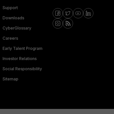
Support
Downloads
CyberGlossary
Careers
Early Talent Program
Investor Relations
Social Responsibility
Sitemap