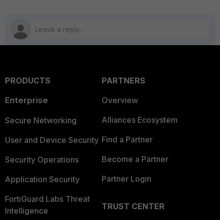
PRODUCTS
PARTNERS
Enterprise
Overview
Alliances Ecosystem
Secure Networking
Find a Partner
User and Device Security
Become a Partner
Security Operations
Partner Login
Application Security
FortiGuard Labs Threat
TRUST CENTER
Intelligence