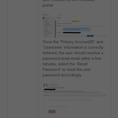
portal.
Once the 'Primary Account/ID' and
'Username' information is correctly
entered, the user should receive a
password reset email within a few
minutes, select the 'Reset
Password' to reset the user
password accordingly.