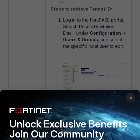
Steps to retrieve Tenant ID:
Log in to the FortiSASE portal,
Select 'Resend Invitation
Email' under
Configuration ->
Users & Groups
, and select
the specific local user to edit.
The user should receive an
×
onboarding email from
'noreply@fortisase.com',
select 'Login' to retrieve the
Unlock Exclusive Benefits
Tenant ID:
Join Our Community