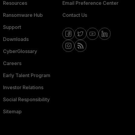
Resources
Email Preference Center
Ransomware Hub
Contact Us
Support
Downloads
CyberGlossary
Careers
Early Talent Program
Investor Relations
Social Responsibility
Sitemap