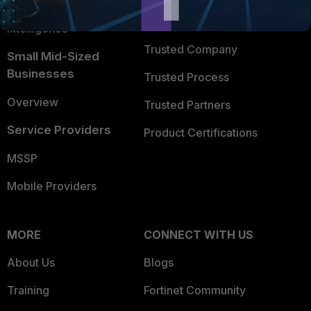
FortiGuard Labs Threat
TRUST CENTER
Intelligence
Trusted Company
Small Mid-Sized
Businesses
Trusted Process
Overview
Trusted Partners
Service Providers
Product Certifications
MSSP
Mobile Providers
MORE
CONNECT WITH US
About Us
Blogs
Training
Fortinet Community