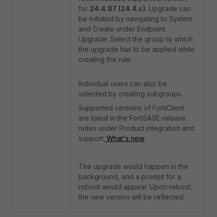
for
24.4.87 (24.4.c)
. Upgrade can
be initiated by navigating to System
and Create under Endpoint
Upgrade. Select the group to which
the upgrade has to be applied while
creating the rule.
Individual users can also be
selected by creating subgroups.
Supported versions of FortiClient
are listed in the FortiSASE release
notes under Product integration and
support:
What's new
The upgrade would happen in the
background, and a prompt for a
reboot would appear. Upon reboot,
the new version will be reflected.