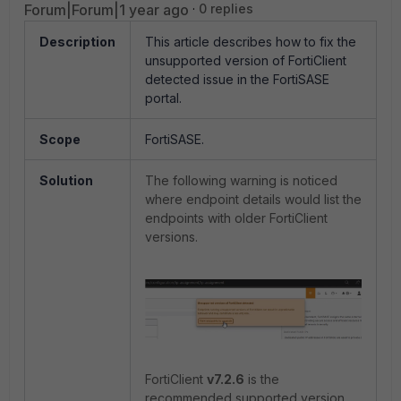
Forum|Forum|1 year ago
0 replies
Description
This article describes how to fix the
unsupported version of FortiClient
detected issue in the FortiSASE
portal.
Scope
FortiSASE.
Solution
The following warning is noticed
where endpoint details would list the
endpoints with older FortiClient
versions.
FortiClient
v7.2.6
is the
recommended supported version