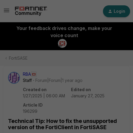
Login
Your feedback drives change, make your
voice count
FortiSASE
RBA
Staff
Forum|Forum|1 year ago
Created on
Edited on
1/27/2025 | 06:00 AM
January 27, 2025
Article ID
196299
Technical Tip: How to fix the unsupported
version of the FortiClient in FortiSASE