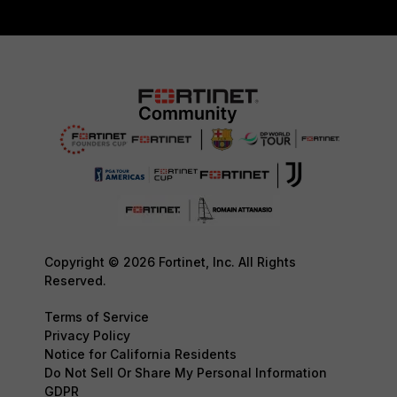
Copyright © 2026 Fortinet, Inc. All Rights
Reserved.
Terms of Service
Privacy Policy
Notice for California Residents
Do Not Sell Or Share My Personal Information
GDPR