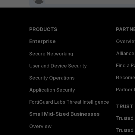
PRODUCTS
PARTN
Enterprise
Overvi
Allianc
Secure Networking
Find a P
User and Device Security
Become 
Security Operations
Partner 
Application Security
FortiGuard Labs Threat Intelligence
TRUST
Small Mid-Sized Businesses
Trusted
Overview
Trusted