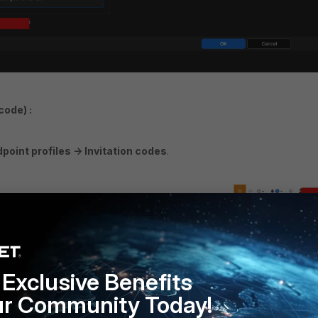
code) :
int profiles -> Invitation codes
.
Exclusive Benefits
ur Community Today!
tion code and associate an Endpoint profile with an expiration date (i