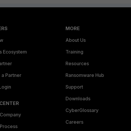
ERS
MORE
ew
About Us
es Ecosystem
Training
artner
Resources
a Partner
Ransomware Hub
Login
Support
Downloads
 CENTER
CyberGlossary
 Company
Careers
 Process