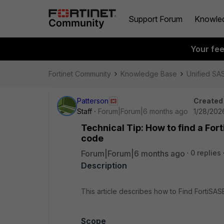
Support Forum
Knowle
Your fe
Fortinet Community
Knowledge Base
Unified SA
Patterson
Created
Staff
Forum|Forum|6 months ago
1/28/202
Technical Tip: How to find a For
code
Forum|Forum|6 months ago
0 replies
Description
This article describes how to Find FortiSAS
Scope