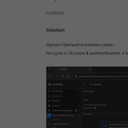
FortiSASE.
Solution
Option 1 (
default invitation code) :
Navigate to
Access & authentication -> 