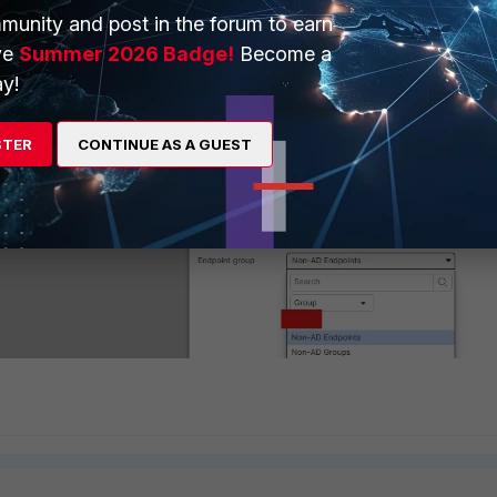
munity and post in the forum to earn
ve
Summer 2026 Badge!
Become a
y!
STER
CONTINUE AS A GUEST