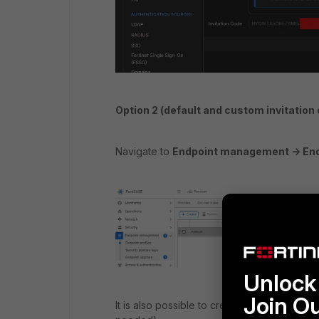
Option 2 (
default and custom invitation 
Navigate to
Endpoint management -> Endpo
Unlock 
Join O
It is also possible to create a custom invita