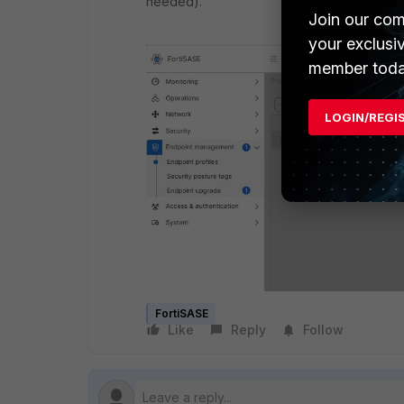
needed).
Join our com
your exclusi
member toda
LOGIN/REGI
FortiSASE
Like
Reply
Follow