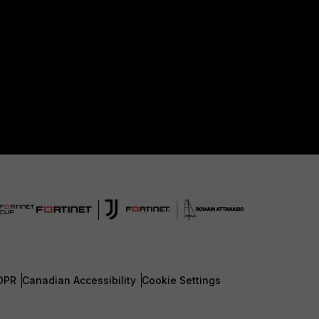
DPR
Canadian Accessibility
Cookie Settings