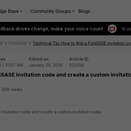
dge Base
Community Groups
Blogs
edback drives change, make your voice count
16 d
SE
FortiSASE
Technical Tip: How to find a FortiSASE invitation 
 on
Edited on
Article ID
6 | 10:07 AM
January 28, 2026
222056
tiSASE invitation code and create a custom invitati
328 views
E invitation code and create a custom invitation code.