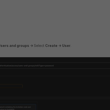
Users and groups ->
Select
Create -> User
.