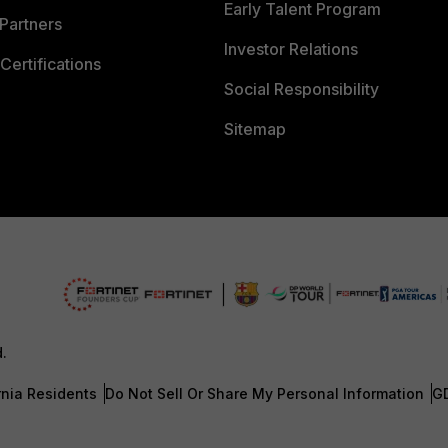
Early Talent Program
Partners
Investor Relations
Certifications
Social Responsibility
Sitemap
d.
rnia Residents
Do Not Sell Or Share My Personal Information
G