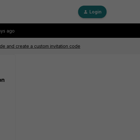
Login
ays ago
code and create a custom invitation code
on