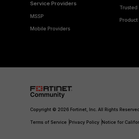
Service Providers
Trusted 
MSSP
Product 
Mobile Providers
Copyright © 2026 Fortinet, Inc. All Rights Reserve
Terms of Service
Privacy Policy
Notice for Califo