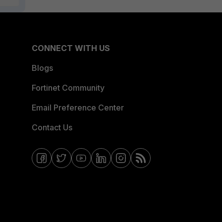
CONNECT WITH US
Blogs
Fortinet Community
Email Preference Center
Contact Us