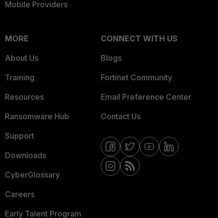
Mobile Providers
MORE
CONNECT WITH US
About Us
Blogs
Training
Fortinet Community
Resources
Email Preference Center
Ransomware Hub
Contact Us
Support
Downloads
CyberGlossary
Careers
Early Talent Program