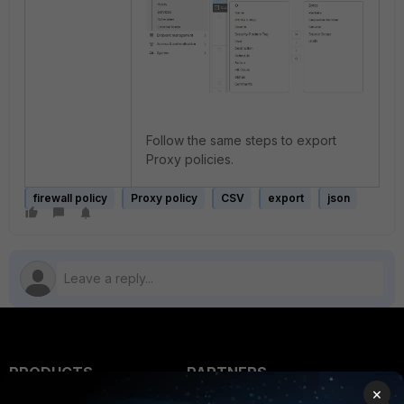
Follow the same steps to export
Proxy policies.
firewall policy
Proxy policy
CSV
export
json
PRODUCTS
PARTNERS
×