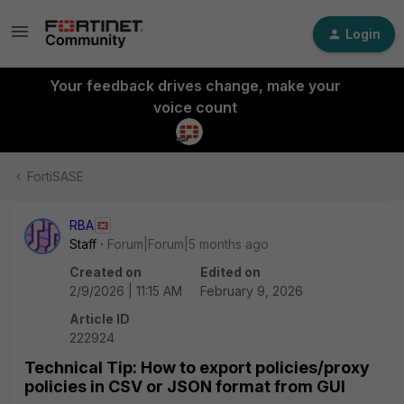
Login
Your feedback drives change, make your
voice count
FortiSASE
RBA
Staff
Forum|Forum|5 months ago
Created on
Edited on
2/9/2026 | 11:15 AM
February 9, 2026
Article ID
222924
Technical Tip: How to export policies/proxy
policies in CSV or JSON format from GUI