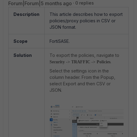
Forum|Forum|5 months ago
0 replies
Description
This article describes how to export
policies/proxy policies in CSV or
JSON format.
Scope
FortiSASE.
Solution
To export the policies, navigate to
.
Security -> TRAFFIC -> Policies
Select the settings icon in the
column header. From the Popup,
select Export and then CSV or
JSON.