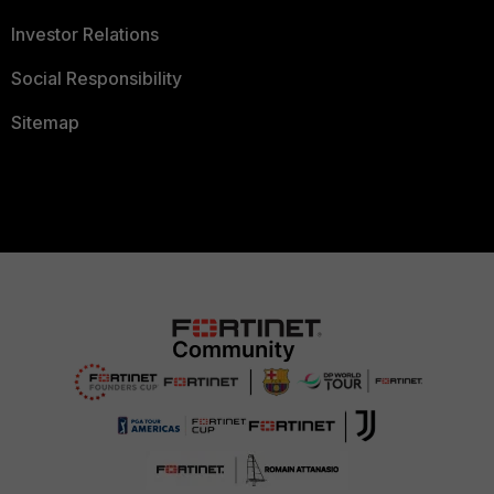
Investor Relations
Social Responsibility
Sitemap