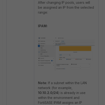
After changing IP pools, users will
be assigned an IP from the selected
range:
IPAM:
Note:
If a subnet within the LAN
network (for example,
10.10.2.0/24
) is already in use
within the environment and
FortiSASE IPAM assigns an IP