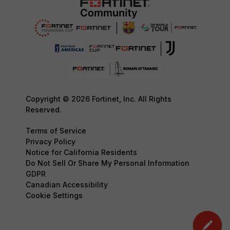
Copyright © 2026 Fortinet, Inc. All Rights
Reserved.
Terms of Service
Privacy Policy
Notice for California Residents
Do Not Sell Or Share My Personal Information
GDPR
Canadian Accessibility
Cookie Settings