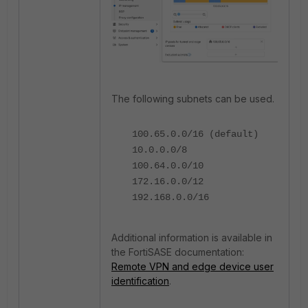
The following subnets can be used.
100.65.0.0/16 (default)
10.0.0.0/8
100.64.0.0/10
172.16.0.0/12
192.168.0.0/16
Additional information is available in
the FortiSASE documentation:
Remote VPN and edge device user
identification
.