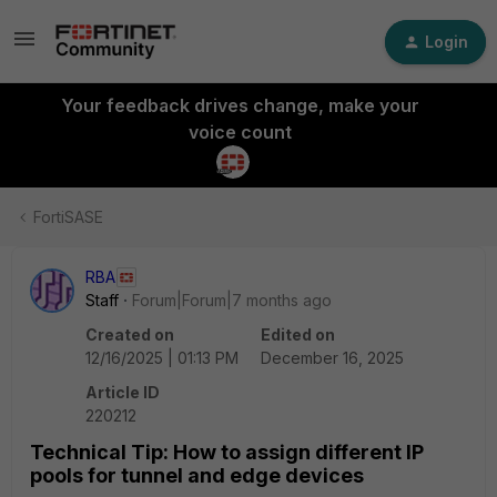
Login
Your feedback drives change, make your
voice count
FortiSASE
RBA
Staff
Forum|Forum|7 months ago
Created on
Edited on
12/16/2025 | 01:13 PM
December 16, 2025
Article ID
220212
Technical Tip: How to assign different IP
pools for tunnel and edge devices