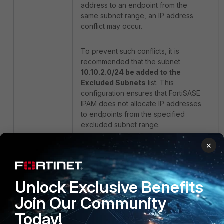
address to an endpoint from the
same subnet range, an IP address
conflict may occur.
To prevent such conflicts, it is
recommended that the subnet
10.10.2.0/24 be added to the
Excluded Subnets
list. This
configuration ensures that FortiSASE
IPAM does not allocate IP addresses
to endpoints from the specified
excluded subnet range.
×
FortiClient:
Unlock Exclusive Benefits
Join Our Community
Today!