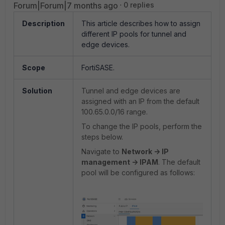
Forum|Forum|7 months ago
0 replies
Description
This article describes how to assign
different IP pools for tunnel and
edge devices.
Scope
FortiSASE.
Solution
Tunnel and edge devices are
assigned with an IP from the default
100.65.0.0/16 range.
To change the IP pools, perform the
steps below.
Navigate to
Network -> IP
management -> IPAM
. The default
pool will be configured as follows: