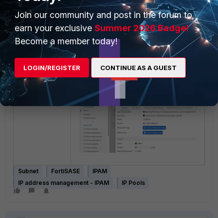
Join our community and post in the forum to
earn your exclusive
Summer 2026 Badge!
Become a member today!
User connection and endpoint
under
Monitoring -> Status
will
LOGIN/REGISTER
CONTINUE AS A GUEST
show the newly assigned IPs to the
user client.
Subnet
FortiSASE
IPAM
IP address management - IPAM
IP Pools