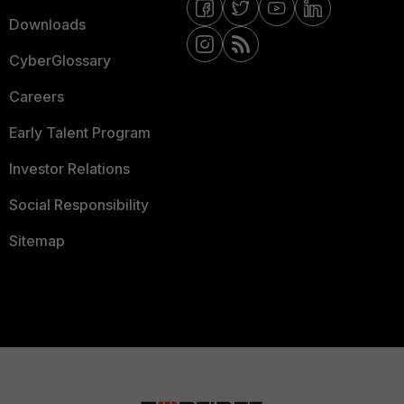
Downloads
CyberGlossary
Careers
Early Talent Program
Investor Relations
Social Responsibility
Sitemap