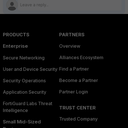
PRODUCTS
PARTNERS
Enterprise
Overview
Alliances Ecosystem
Secure Networking
Find a Partner
User and Device Security
Become a Partner
Security Operations
Partner Login
Application Security
FortiGuard Labs Threat
TRUST CENTER
Intelligence
Trusted Company
Small Mid-Sized