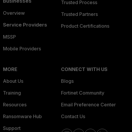
Businesses
Trusted Process
Overview
Trusted Partners
Service Providers
Product Certifications
MSSP
Mobile Providers
MORE
CONNECT WITH US
About Us
Blogs
Training
Fortinet Community
Resources
Email Preference Center
Ransomware Hub
Contact Us
Support