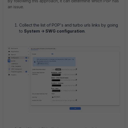
By following this approach, it can determine which PoP has
an issue.
Collect the list of POP's and turbo urls links by going
to
System -> SWG configuration
.