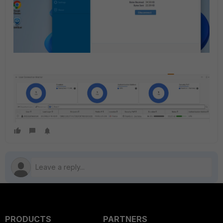
PRODUCTS
PARTNERS