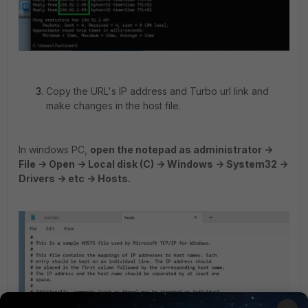
Copy the URL's IP address and Turbo url link and
make changes in the host file.
In windows PC,
open the notepad as administrator ->
File -> Open -> Local disk (C) -> Windows -> System32 ->
Drivers -> etc -> Hosts.