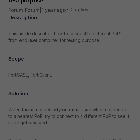
test purpose
Forum|Forum|1 year ago
0 replies
Description
This article describes how to connect to different PoP's
from end user computer for testing purpose.
Scope
FortiSASE, FortiClient.
Solution
When facing connectivity or traffic issue when connected
to a nearest PoP, try to connect to a different PoP to see if
issue get resolved.