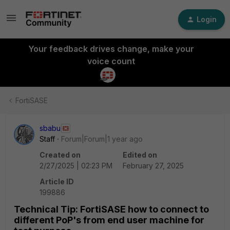
Login
Your feedback drives change, make your
voice count
FortiSASE
sbabu
Staff
Forum|Forum|1 year ago
Created on
Edited on
2/27/2025 | 02:23 PM
February 27, 2025
Article ID
199886
Technical Tip: FortiSASE how to connect to
different PoP's from end user machine for