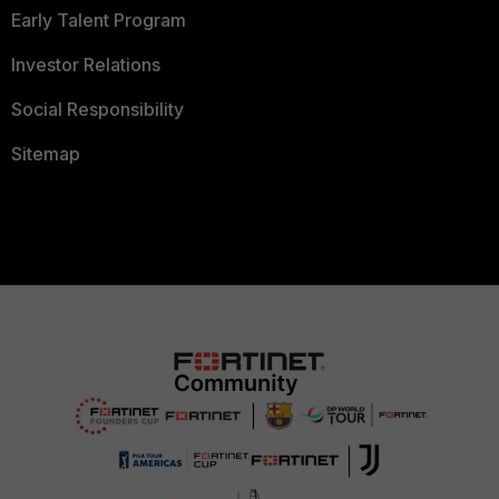
Early Talent Program
Investor Relations
Social Responsibility
Sitemap