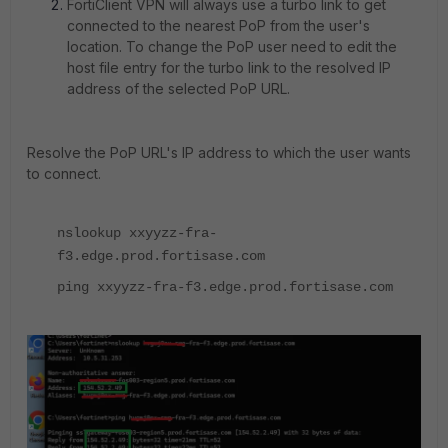
FortiClient VPN will always use a turbo link to get
connected to the nearest PoP from the user's
location. To change the PoP user need to edit the
host file entry for the turbo link to the resolved IP
address of the selected PoP URL.
Resolve the PoP URL's IP address to which the user wants
to connect.
nslookup xxyyzz-fra-
f3.edge.prod.fortisase.com
ping xxyyzz-fra-f3.edge.prod.fortisase.com