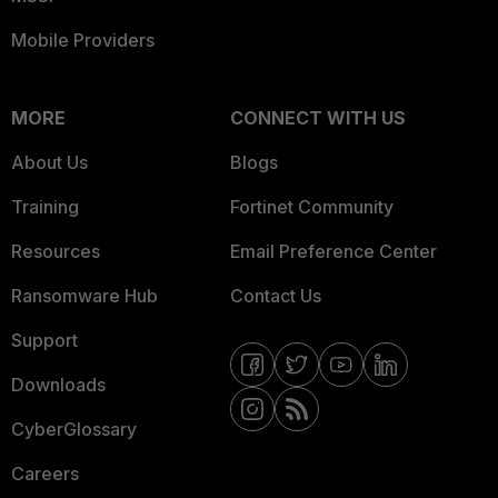
Mobile Providers
MORE
CONNECT WITH US
About Us
Blogs
Training
Fortinet Community
Resources
Email Preference Center
Ransomware Hub
Contact Us
Support
Downloads
CyberGlossary
Careers