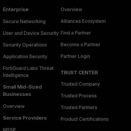
Enterprise
Overview
Alliances Ecosystem
Secure Networking
Find a Partner
User and Device Security
Become a Partner
Security Operations
Partner Login
Application Security
FortiGuard Labs Threat
TRUST CENTER
Intelligence
Trusted Company
Small Mid-Sized
Businesses
Trusted Process
Overview
Trusted Partners
Service Providers
Product Certifications
MSSP