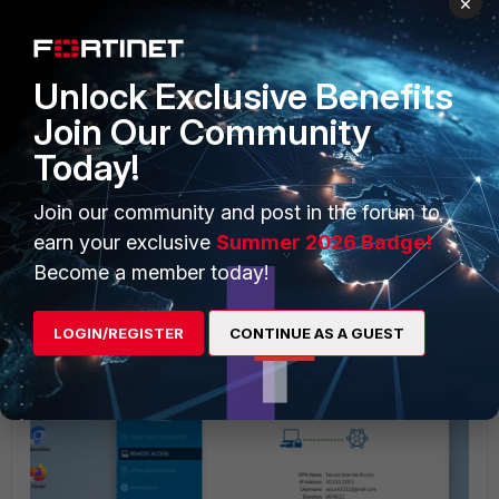
×
Unlock Exclusive Benefits
Join Our Community
Today!
Add the IP address, paste the turbo URL link, and save the
changes in notepad file.
Join our community and post in the forum to
earn your exclusive
Summer 2026 Badge!
Now connect the VPN and verify which pop user is
Become a member today!
connected in the FortiSASE portal.
LOGIN/REGISTER
CONTINUE AS A GUEST