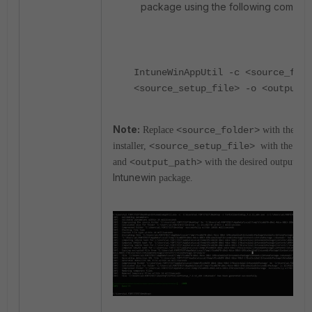
package using the following comma
IntuneWinAppUtil -c <source_fold
<source_setup_file> -o <output_p
Note:
Replace
<source_folder>
with the path
installer,
<
source_setup_file>
with the inst
and
<output_path>
with the desired output fold
Intunewin
package.