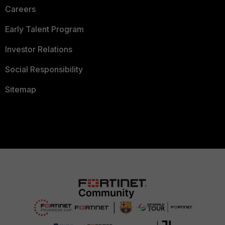
Careers
Early Talent Program
Investor Relations
Social Responsibility
Sitemap