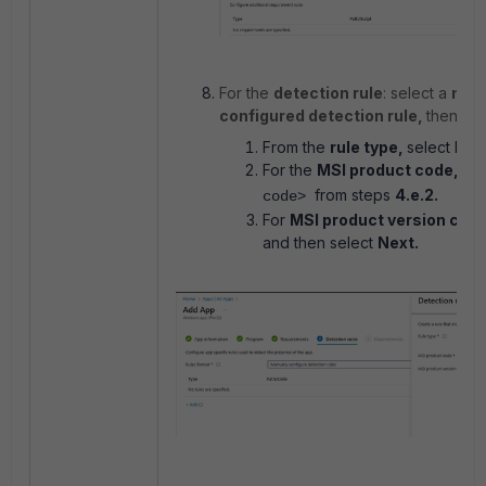
For the
detection rule
: select a
man
configured detection rule,
then se
From the
rule type,
select MSI.
For the
MSI product code,
ent
from steps
4.e.2.
code>
For
MSI product version che
and then select
Next.