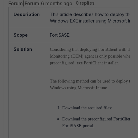
Forum|Forum|6 months ago
0 replies
Description
This article describes how to deploy the For
Windows EXE installer using Microsoft Intun
Scope
FortiSASE.
Solution
Considering that deploying FortiClient with the D
Monitoring (DEM) agent is only possible when us
preconfigured .
exe
FortiClient installer.
The following method can be used to deploy the Fo
Windows using Microsoft Intune.
Download the required files:
Download the preconfigured FortiClient ins
FortiSASE portal.