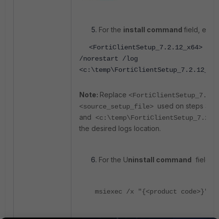
For the
install command
field, enter
<FortiClientSetup_7.2.12_x64> /qu
/norestart /log
<c:\temp\FortiClientSetup_7.2.12_x6
Note:
Replace
<FortiClientSetup_7.2.1
used on steps 3
<source_setup_file>
and
<c:\temp\FortiClientSetup_7.2.
the desired logs location.
For the U
ninstall command
field, e
msiexec /x "{<product code>}" /