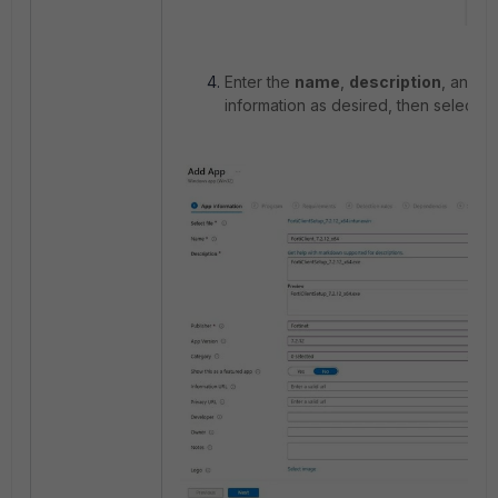
Enter the
name
,
description
, and
p
information as desired, then select
N