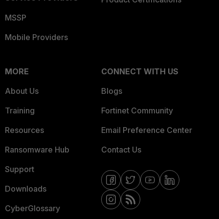
MSSP
Mobile Providers
MORE
CONNECT WITH US
About Us
Blogs
Training
Fortinet Community
Resources
Email Preference Center
Ransomware Hub
Contact Us
Support
Downloads
CyberGlossary