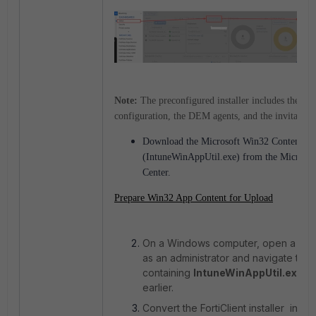
Note:
The preconfigured installer includes the F
configuration, the DEM agents, and the invitation
Download the Microsoft Win32 Content Pr
(IntuneWinAppUtil.exe) from the Microso
Center.
Prepare Win32 App Content for Upload
On a Windows computer, open a Co
as an administrator and navigate to t
containing
IntuneWinAppUtil.exe
d
earlier.
Convert the FortiClient installer into 