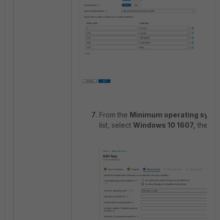
From the
Minimum operating sys
list, select
Windows 10 1607,
then s