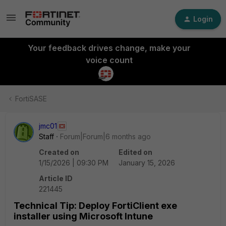
Login
Your feedback drives change, make your
voice count
FortiSASE
jmc01
Staff
Forum|Forum|6 months ago
Created on
Edited on
1/15/2026 | 09:30 PM
January 15, 2026
Article ID
221445
Technical Tip: Deploy FortiClient exe
installer using Microsoft Intune