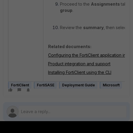
Proceed to the
Assignments
tab. S
group
.
Review the
summary
, then select
C
Related documents:
Configuring the FortiClient application in In
Product integration and support
Installing FortiClient using the CLI
FortiClient
FortiSASE
Deployment Guide
Microsoft