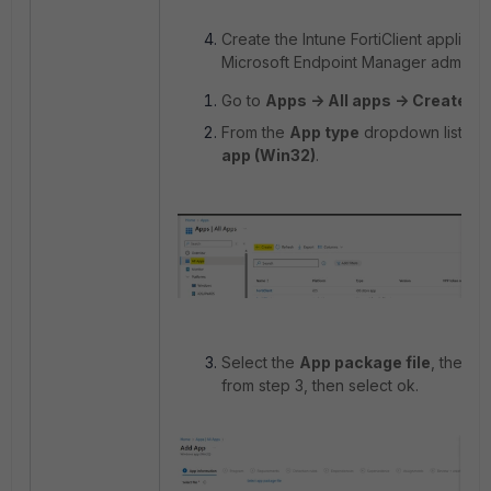
Create the Intune FortiClient applicat
Microsoft Endpoint Manager admin ce
Go to
Apps -> All apps -> Create
.
From the
App type
dropdown list, se
app (Win32)
.
Select the
App package file
, then u
from step 3, then select ok.