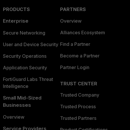
PRODUCTS
PARTNERS
Enterprise
Overview
Alliances Ecosystem
Secure Networking
Find a Partner
User and Device Security
Become a Partner
Security Operations
Partner Login
Application Security
FortiGuard Labs Threat
TRUST CENTER
Intelligence
Trusted Company
Small Mid-Sized
Businesses
Trusted Process
Overview
Trusted Partners
Service Providers
Product Certifications